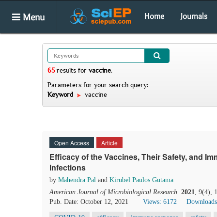
Menu
Home
Journals
65
results
for
vaccine
.
Parameters for your search query:
Keyword
vaccine
Open Access
Article
Efficacy of the Vaccines, Their Safety, and
Infections
by
Mahendra Pal
and
Kirubel Paulos Gutama
American Journal of Microbiological Research
.
2021
, 9(4),
Pub. Date: October 12, 2021
Views: 6172
Downloads