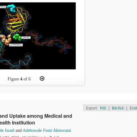
Figure
4
of 6
Export:
RIS
|
BibTeX
|
End
 and Uptake among Medical and
alth Institution
e Israel
and
Adebowale Femi Akinwumi