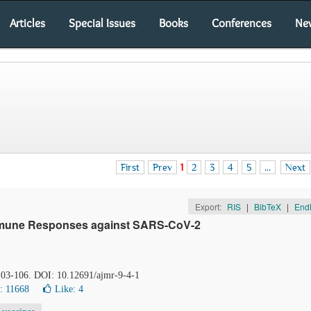
Articles
Special Issues
Books
Conferences
Ne
First
Prev
1
2
3
4
5
...
Next
Export:
RIS
|
BibTeX
|
End
 Immune Responses against SARS-CoV-2
 103-106. DOI: 10.12691/ajmr-9-4-1
: 11668
Like:
4