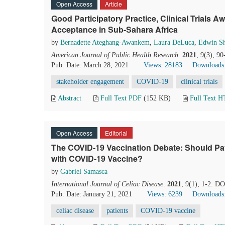
Open Access
Article
Good Participatory Practice, Clinical Trials
Acceptance in Sub-Sahara Africa
by
Bernadette Ateghang-Awankem
,
Laura DeLuca
,
Edwin S
American Journal of Public Health Research
.
2021
, 9(3), 9
Pub. Date: March 28, 2021
Views: 28183
Downloads
stakeholder engagement
COVID-19
clinical trials
Abstract
Full Text PDF
(152 KB)
Full Text 
Open Access
Editorial
The COVID-19 Vaccination Debate: Should Pat
with COVID-19 Vaccine?
by
Gabriel Samasca
International Journal of Celiac Disease
.
2021
, 9(1), 1-2. DO
Pub. Date: January 21, 2021
Views: 6239
Downloads
celiac disease
patients
COVID-19 vaccine