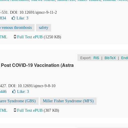
27-531. DOI: 10.12691/ajmcr-9-11-2
3834
Like:
3
p venous thrombosis
safety
HTML
Full Text ePUB
(1250 KB)
Export:
RIS
|
BibTeX
|
End
e Post COVID-19 Vaccination (Astra
4-427. DOI: 10.12691/ajmcr-9-8-10
5446
Like:
3
Barre Syndrome (GBS)
Miller Fisher Syndrome (MFS)
HTML
Full Text ePUB
(307 KB)