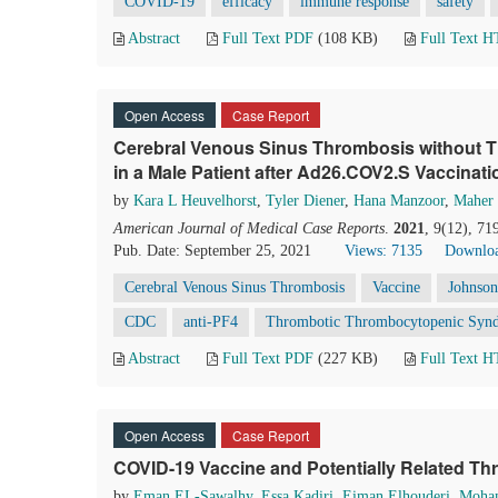
COVID-19
efficacy
immune response
safety
Abstract
Full Text PDF
(108 KB)
Full Text 
Open Access
Case Report
Cerebral Venous Sinus Thrombosis without
in a Male Patient after Ad26.COV2.S Vaccinati
by
Kara L Heuvelhorst
,
Tyler Diener
,
Hana Manzoor
,
Maher
American Journal of Medical Case Reports
.
2021
, 9(12), 7
Pub. Date: September 25, 2021
Views: 7135
Downloa
Cerebral Venous Sinus Thrombosis
Vaccine
Johnson
CDC
anti-PF4
Thrombotic Thrombocytopenic Syn
Abstract
Full Text PDF
(227 KB)
Full Text 
Open Access
Case Report
COVID-19 Vaccine and Potentially Related T
by
Eman EL-Sawalhy
,
Essa Kadiri
,
Eiman Elhouderi
,
Moha