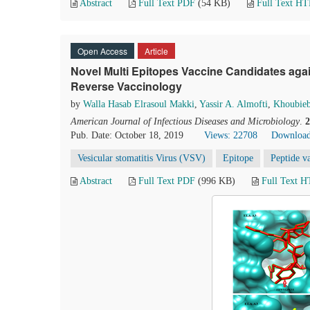
Abstract
Full Text PDF
(54 KB)
Full Text H
Open Access
Article
Novel Multi Epitopes Vaccine Candidates agai
Reverse Vaccinology
by
Walla Hasab Elrasoul Makki
,
Yassir A. Almofti
,
Khoubieb
American Journal of Infectious Diseases and Microbiology
.
2
Pub. Date: October 18, 2019
Views: 22708
Download
Vesicular stomatitis Virus (VSV)
Epitope
Peptide v
Abstract
Full Text PDF
(996 KB)
Full Text 