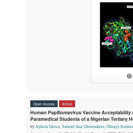
Open Access
Article
Human Papillomavirus Vaccine Acceptability
Paramedical Students of a Nigerian Tertiary He
by
Ajibola Idowu
,
Samuel Anu Olowookere
,
Oluseyi Kolawol