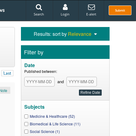
ws
Submit
Search
Login
E-alert
Results: sort by
Relevance
Filter by
Date
Published between:
Last
and
Note
Subjects
Medicine & Healthcare (52)
Biomedical & Life Science (11)
Social Science (1)