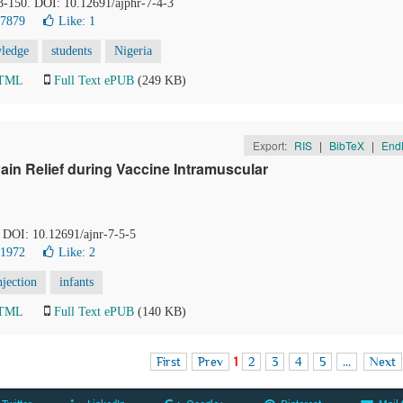
43-150. DOI: 10.12691/ajphr-7-4-3
17879
Like:
1
ledge
students
Nigeria
HTML
Full Text ePUB
(249 KB)
Export:
RIS
|
BibTeX
|
End
ain Relief during Vaccine Intramuscular
. DOI: 10.12691/ajnr-7-5-5
21972
Like:
2
njection
infants
HTML
Full Text ePUB
(140 KB)
First
Prev
1
2
3
4
5
...
Next