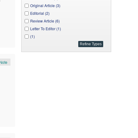
A. J. Medicine Studies (1)
Original Article (3)
J. Applied & Environmental Microbiology (1)
Editorial (2)
Neuro-Ophthalmology & Visual Neuroscience (1)
Review Article (6)
Letter To Editor (1)
(1)
Note