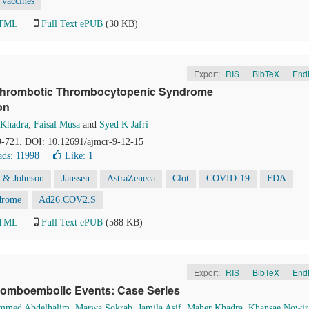
vaccines
HTML
Full Text ePUB
(30 KB)
Export:
RIS
|
BibTeX
|
End
 Thrombotic Thrombocytopenic Syndrome
on
 Khadra
,
Faisal Musa
and
Syed K Jafri
19-721. DOI: 10.12691/ajmcr-9-12-15
ds: 11998
Like:
1
 & Johnson
Janssen
AstraZeneca
Clot
COVID-19
FDA
drome
Ad26.COV2.S
HTML
Full Text ePUB
(588 KB)
Export:
RIS
|
BibTeX
|
End
hromboembolic Events: Case Series
mmed Abdelhalim
,
Marwa Sokrab
,
Jamila Asif
,
Maher Khadra
,
Khansae Nowir