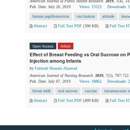
American Journal of Public Health Research
.
2019
, 7(4), 1
Pub. Date: July 26, 2019
Views: 15523
Downloads: 
human papillomavirus
vaccination
attitude
know
Abstract
Full Text PDF
(390 KB)
Full Text 
Open Access
Article
Effect of Breast Feeding vs Oral Sucrose on P
Injection among Infants
by
Fatimah Hussain Alzawad
American Journal of Nursing Research
.
2019
, 7(5), 707-722
Pub. Date: July 07, 2019
Views: 18862
Downloads: 
breast milk
oral sucrose
vaccine
intramuscular i
Abstract
Full Text PDF
(499 KB)
Full Text 