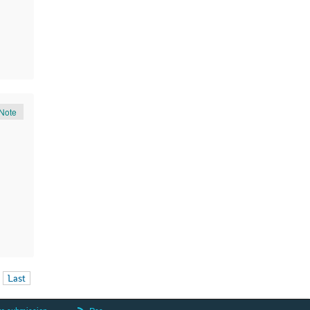
Note
Last