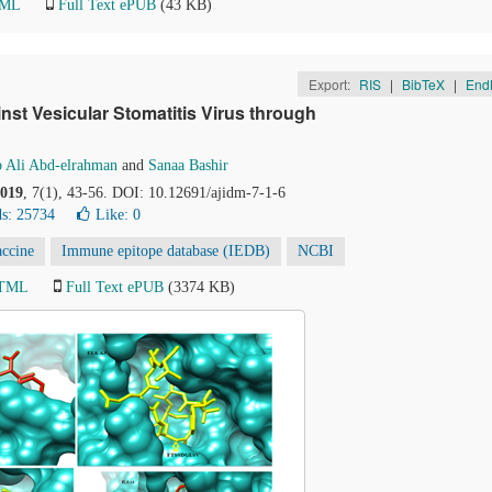
TML
Full Text ePUB
(43 KB)
Export:
RIS
|
BibTeX
|
End
nst Vesicular Stomatitis Virus through
 Ali Abd-elrahman
and
Sanaa Bashir
019
, 7(1), 43-56. DOI: 10.12691/ajidm-7-1-6
s: 25734
Like:
0
accine
Immune epitope database (IEDB)
NCBI
HTML
Full Text ePUB
(3374 KB)