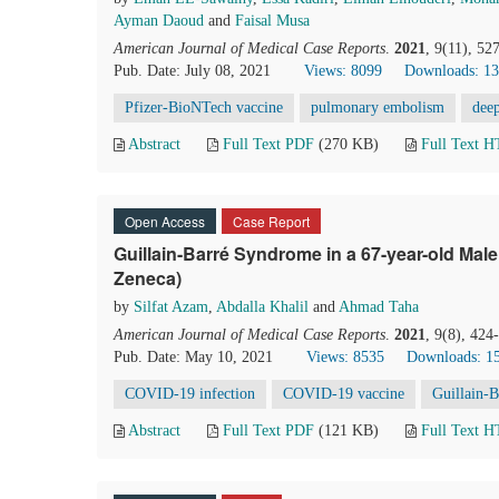
Ayman Daoud
and
Faisal Musa
American Journal of Medical Case Reports
.
2021
, 9(11), 5
Pub. Date: July 08, 2021
Views: 8099
Downloads: 1
Pfizer-BioNTech vaccine
pulmonary embolism
dee
Abstract
Full Text PDF
(270 KB)
Full Text 
Open Access
Case Report
Guillain-Barré Syndrome in a 67-year-old Mal
Zeneca)
by
Silfat Azam
,
Abdalla Khalil
and
Ahmad Taha
American Journal of Medical Case Reports
.
2021
, 9(8), 42
Pub. Date: May 10, 2021
Views: 8535
Downloads: 1
COVID-19 infection
COVID-19 vaccine
Guillain-
Abstract
Full Text PDF
(121 KB)
Full Text 