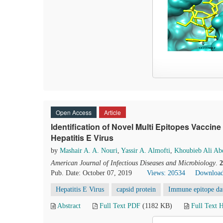
Open Access
Article
Identification of Novel Multi Epitopes Vaccine
Hepatitis E Virus
by
Mashair A. A. Nouri
,
Yassir A. Almofti
,
Khoubieb Ali Ab
American Journal of Infectious Diseases and Microbiology
.
2
Pub. Date: October 07, 2019
Views: 20534
Download
Hepatitis E Virus
capsid protein
Immune epitope da
Abstract
Full Text PDF
(1182 KB)
Full Text