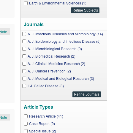
Earth & Environmental Sciences (1)
Journals
Note
A. J. Infectious Diseases and Microbiology (14)
A. J. Epidemiology and Infectious Disease (5)
A. J. Microbiological Research (9)
A. J. Biomedical Research (2)
A. J. Clinical Medicine Research (2)
A. J. Cancer Prevention (2)
A. J. Medical and Biological Research (3)
I. J. Celiac Disease (3)
A. J. Nursing Research (3)
A. J. Medical Case Reports (7)
Article Types
A. J. Pharmacological Sciences (2)
A. J. Public Health Research (8)
Research Article (41)
Note
A. J. Medical Sciences and Medicine (1)
Case Report (9)
A. J. Educational Research (1)
Special Issue (2)
,