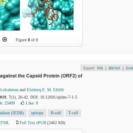
Figure
8
of 8
Export:
RIS
|
BibTeX
|
End
 against the Capsid Protein (ORF2) of
d-elrahman
and
Elsideeq E. M. Eltilib
019
, 7(1), 26-42. DOI: 10.12691/ajidm-7-1-5
s: 23409
Like:
0
tabase (IEDB)
epitope
B-cell
T-cell
 HTML
Full Text ePUB
(2462 KB)