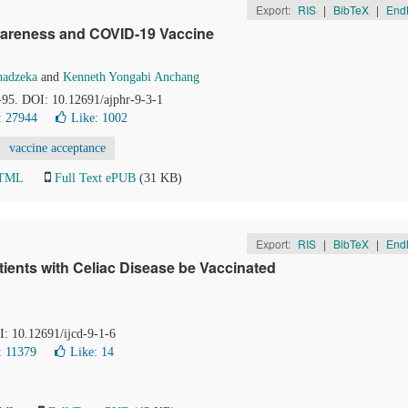
Export:
RIS
|
BibTeX
|
End
 Awareness and COVID-19 Vaccine
hadzeka
and
Kenneth Yongabi Anchang
0-95. DOI: 10.12691/ajphr-9-3-1
: 27944
Like:
1002
vaccine acceptance
HTML
Full Text ePUB
(31 KB)
Export:
RIS
|
BibTeX
|
End
ients with Celiac Disease be Vaccinated
I: 10.12691/ijcd-9-1-6
: 11379
Like:
14