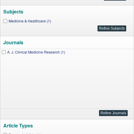
Subjects
Medicine & Healthcare (1)
Journals
A. J. Clinical Medicine Research (1)
Article Types