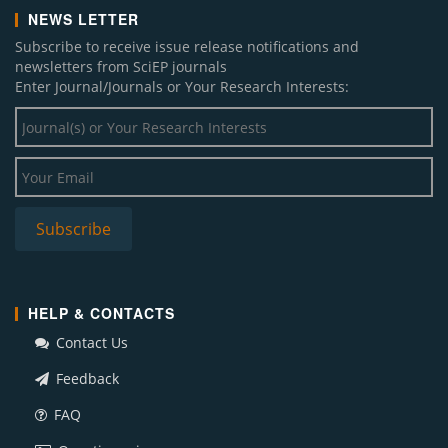
NEWS LETTER
Subscribe to receive issue release notifications and
newsletters from SciEP journals
Enter Journal/Journals or Your Research Interests:
HELP & CONTACTS
Contact Us
Feedback
FAQ