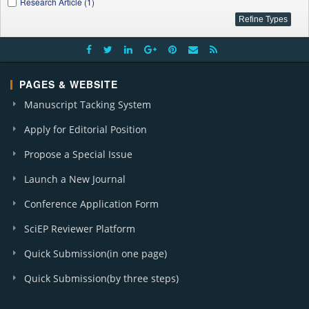
Research Article (1)
PAGES & WEBSITE
Manuscript Tacking System
Apply for Editorial Position
Propose a Special Issue
Launch a New Journal
Conference Application Form
SciEP Reviewer Platform
Quick Submission(in one page)
Quick Submission(by three steps)