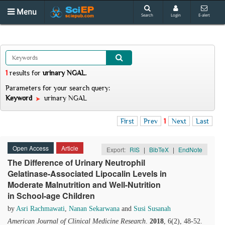
Menu
Search
Login
E-alert
1
results
for
urinary NGAL
.
Parameters for your search query:
Keyword
urinary NGAL
First
Prev
1
Next
Last
Open Access
Article
Export:
RIS
|
BibTeX
|
EndNote
The Difference of Urinary Neutrophil
Gelatinase-Associated Lipocalin Levels in
Moderate Malnutrition and Well-Nutrition
in School-age Children
by
Asri Rachmawati
,
Nanan Sekarwana
and
Susi Susanah
American Journal of Clinical Medicine Research
.
2018
, 6(2), 48-52.