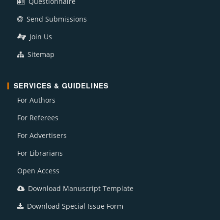
Questionnaire
Send Submissions
Join Us
Sitemap
SERVICES & GUIDELINES
For Authors
For Referees
For Advertisers
For Librarians
Open Access
Download Manuscript Template
Download Special Issue Form