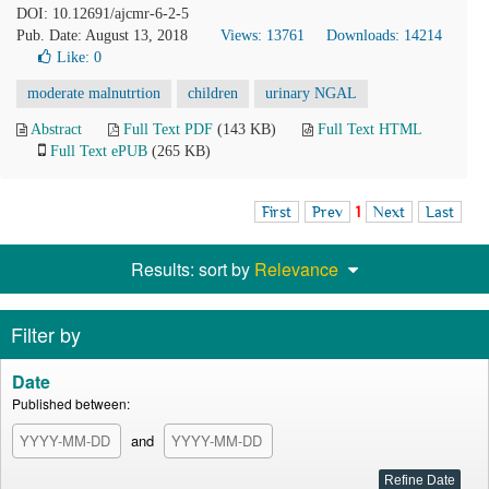
DOI: 10.12691/ajcmr-6-2-5
Pub. Date: August 13, 2018
Views: 13761
Downloads: 14214
Like:
0
moderate malnutrtion
children
urinary NGAL
Abstract
Full Text PDF
(143 KB)
Full Text HTML
Full Text ePUB
(265 KB)
First
Prev
1
Next
Last
Results: sort by
Relevance
Filter by
Date
Published between:
and