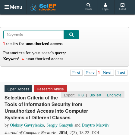
Menu
Search
Login
E-alert
1
results
for
unauthorized access
.
Parameters for your search query:
Keyword
unauthorized access
First
Prev
1
Next
Last
Open Access
Research Article
Export:
RIS
|
BibTeX
|
EndNote
Selection Criteria of the
Tools of Information Security from
Unauthorized Access into Computer
Systems of Different Classes
by
Oleksiy Gavrylenko
,
Sergiy Gnatyuk
and
Dmytro Matviiv
Journal of Computer Networks
.
2014
, 2(2), 18-22. DOI: