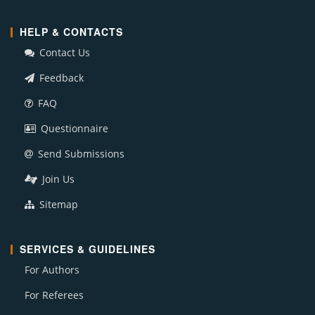
HELP & CONTACTS
Contact Us
Feedback
FAQ
Questionnaire
Send Submissions
Join Us
Sitemap
SERVICES & GUIDELINES
For Authors
For Referees