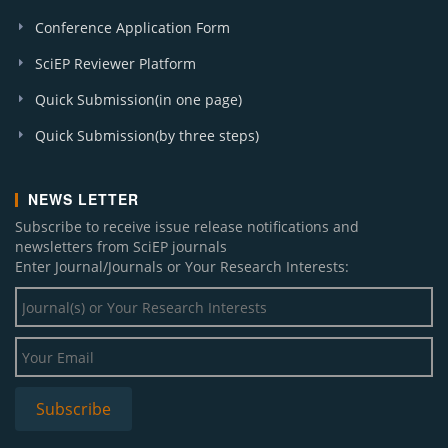
Conference Application Form
SciEP Reviewer Platform
Quick Submission(in one page)
Quick Submission(by three steps)
NEWS LETTER
Subscribe to receive issue release notifications and
newsletters from SciEP journals
Enter Journal/Journals or Your Research Interests: