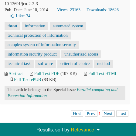
10.12691/jcn-2-2-3
Pub. Date: June 10, 2014
Views: 23163
Downloads: 18626
Like:
34
threat
information
automated system
technical protection of information
complex system of information security
information security product
unauthorized access
technical task
software
criteria of choice
method
Abstract
Full Text PDF
(107 KB)
Full Text HTML
Full Text ePUB
(83 KB)
This article belongs to the Special Issue
Parallel computing and
Protection Information
First
Prev
1
Next
Last
Results: sort by
Relevance