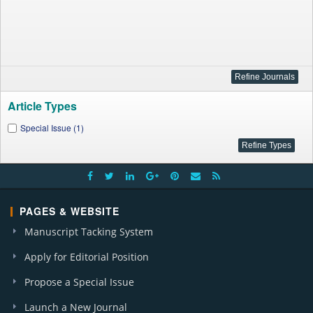
Article Types
Special Issue (1)
PAGES & WEBSITE
Manuscript Tacking System
Apply for Editorial Position
Propose a Special Issue
Launch a New Journal