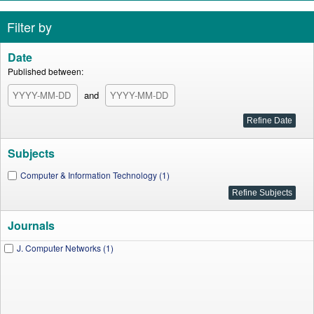
Filter by
Date
Published between:
and
Subjects
Computer & Information Technology (1)
Journals
J. Computer Networks (1)