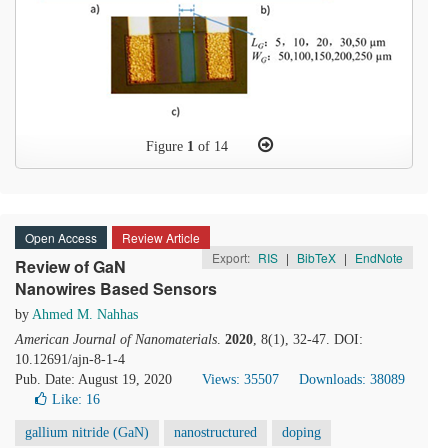
Figure
1
of 14
Open Access
Review Article
Export:
RIS
|
BibTeX
|
EndNote
Review of GaN
Nanowires Based Sensors
by
Ahmed M. Nahhas
American Journal of Nanomaterials
.
2020
, 8(1), 32-47. DOI:
10.12691/ajn-8-1-4
Pub. Date: August 19, 2020
Views: 35507
Downloads: 38089
Like:
16
gallium nitride (GaN)
nanostructured
doping