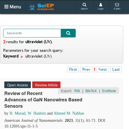
Menu
Search
Login
E-alert
2
results
for
ultraviolet (UV)
.
Parameters for your search query:
Keyword
ultraviolet (UV)
First
Prev
1
Next
Last
Open Access
Review Article
Export:
RIS
|
BibTeX
|
EndNote
Review of Recent
Advances of GaN Nanowires Based
Sensors
by
H. Murad
,
W. Hashim
and
Ahmed M. Nahhas
American Journal of Nanomaterials
.
2023
, 11(1), 61-71. DOI:
10.12691/ajn-11-1-5