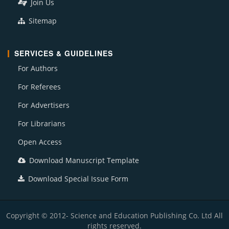
Join Us
Sitemap
SERVICES & GUIDELINES
For Authors
For Referees
For Advertisers
For Librarians
Open Access
Download Manuscript Template
Download Special Issue Form
Copyright © 2012- Science and Education Publishing Co. Ltd All
rights reserved.