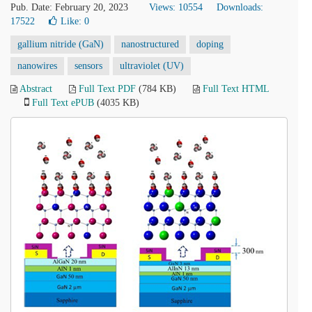
Pub. Date: February 20, 2023
Views: 10554
Downloads:
17522
Like:
0
gallium nitride (GaN)
nanostructured
doping
nanowires
sensors
ultraviolet (UV)
Abstract
Full Text PDF
(784 KB)
Full Text HTML
Full Text ePUB
(4035 KB)