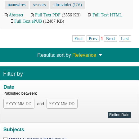
nanowires
sensors
ultraviolet (UV)
Abstract
Full Text PDF
(3556 KB)
Full Text HTML
Full Text ePUB
(12487 KB)
First
Prev
1
Next
Last
Results: sort by
Relevance
Filter by
Date
Published between:
and
Subjects
Materials Science & Metallurgy (2)