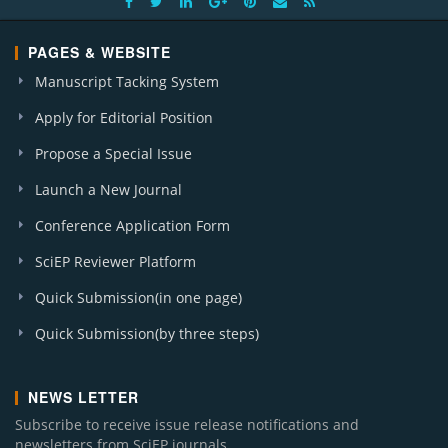
PAGES & WEBSITE
Manuscript Tacking System
Apply for Editorial Position
Propose a Special Issue
Launch a New Journal
Conference Application Form
SciEP Reviewer Platform
Quick Submission(in one page)
Quick Submission(by three steps)
NEWS LETTER
Subscribe to receive issue release notifications and
newsletters from SciEP journals