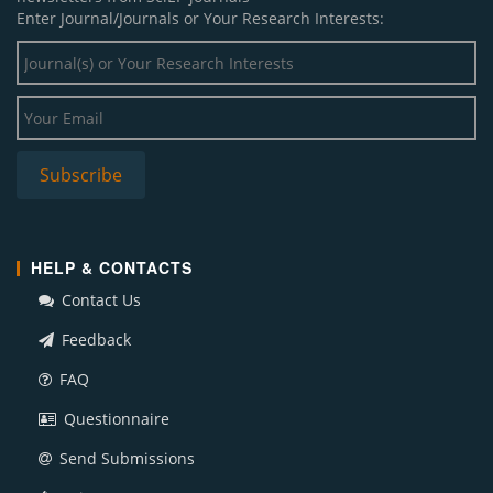
Enter Journal/Journals or Your Research Interests:
HELP & CONTACTS
Contact Us
Feedback
FAQ
Questionnaire
Send Submissions