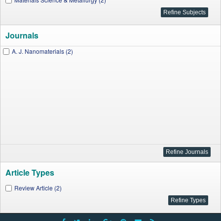
Journals
A. J. Nanomaterials (2)
Article Types
Review Article (2)