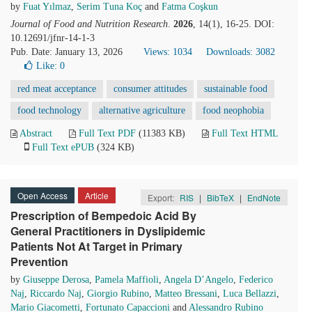
by
Fuat Yılmaz
,
Serim Tuna Koç
and
Fatma Coşkun
Journal of Food and Nutrition Research
.
2026
, 14(1), 16-25. DOI:
10.12691/jfnr-14-1-3
Pub. Date: January 13, 2026
Views: 1034
Downloads: 3082
Like:
0
red meat acceptance
consumer attitudes
sustainable food
food technology
alternative agriculture
food neophobia
Abstract
Full Text PDF
(11383 KB)
Full Text HTML
Full Text ePUB
(324 KB)
Open Access
Article
Export:
RIS
|
BibTeX
|
EndNote
Prescription of Bempedoic Acid By
General Practitioners in Dyslipidemic
Patients Not At Target in Primary
Prevention
by
Giuseppe Derosa
,
Pamela Maffioli
,
Angela D’Angelo
,
Federico
Naj
,
Riccardo Naj
,
Giorgio Rubino
,
Matteo Bressani
,
Luca Bellazzi
,
Mario Giacometti
,
Fortunato Capaccioni
and
Alessandro Rubino