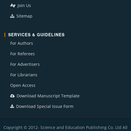
Join Us
Sitemap
SERVICES & GUIDELINES
For Authors
For Referees
For Advertisers
For Librarians
Open Access
Download Manuscript Template
Download Special Issue Form
Copyright © 2012- Science and Education Publishing Co. Ltd All