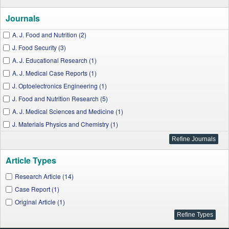
Journals
A. J. Food and Nutrition (2)
J. Food Security (3)
A. J. Educational Research (1)
A. J. Medical Case Reports (1)
J. Optoelectronics Engineering (1)
J. Food and Nutrition Research (5)
A. J. Medical Sciences and Medicine (1)
J. Materials Physics and Chemistry (1)
A. J. Applied Psychology (1)
Article Types
Research Article (14)
Case Report (1)
Original Article (1)