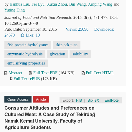
by
Jianhua Liu
,
Fei Lyu
,
Xuxia Zhou
,
Bin Wang
,
Xinping Wang
and
Yuting Ding
Journal of Food and Nutrition Research
.
2015
, 3(7), 471-477. DOI:
10.12691/jfnr-3-7-9
Pub. Date: September 18, 2015
Views: 25098
Downloads:
24670
Like:
10
fish protein hydrolysates
skipjack tuna
enzymatic hydrolysis
glycation
solubility
emulsifying properties
Abstract
Full Text PDF
(164 KB)
Full Text HTML
Full Text ePUB
(178 KB)
Open Access
Article
Export:
RIS
|
BibTeX
|
EndNote
Consumer Attitudes and Preferences on
Cultured Meat: A Case Study of Tekirdağ
Namık Kemal University, Faculty of
Agriculture Students