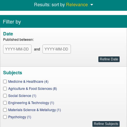
Results: sort by
Relevance
Filter by
Date
Published between:
and
Subjects
Medicine & Healthcare (4)
Agriculture & Food Sciences (8)
Social Science (1)
Engineering & Technology (1)
Materials Science & Metallurgy (1)
Psychology (1)