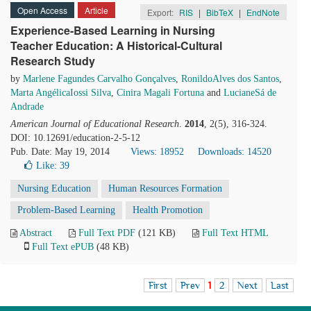
Open Access
Article
Export:
RIS
|
BibTeX
|
EndNote
Experience-Based Learning in Nursing
Teacher Education: A Historical-Cultural
Research Study
by
Marlene Fagundes Carvalho Gonçalves
,
RonildoAlves dos Santos
,
Marta AngélicaIossi Silva
,
Cinira Magali Fortuna
and
LucianeSá de
Andrade
American Journal of Educational Research
.
2014
, 2(5), 316-324.
DOI: 10.12691/education-2-5-12
Pub. Date: May 19, 2014
Views: 18952
Downloads: 14520
Like:
39
Nursing Education
Human Resources Formation
Problem-Based Learning
Health Promotion
Abstract
Full Text PDF
(121 KB)
Full Text HTML
Full Text ePUB
(48 KB)
First
Prev
1
2
Next
Last