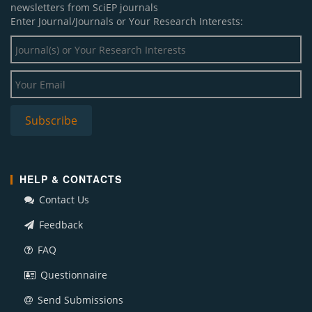
newsletters from SciEP journals
Enter Journal/Journals or Your Research Interests:
HELP & CONTACTS
Contact Us
Feedback
FAQ
Questionnaire
Send Submissions