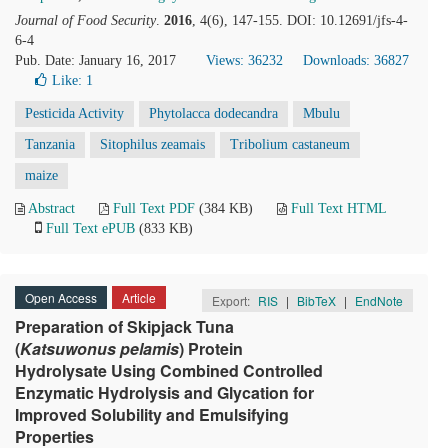
Journal of Food Security
.
2016
, 4(6), 147-155. DOI: 10.12691/jfs-4-
6-4
Pub. Date: January 16, 2017
Views: 36232
Downloads: 36827
Like:
1
Pesticida Activity
Phytolacca dodecandra
Mbulu
Tanzania
Sitophilus zeamais
Tribolium castaneum
maize
Abstract
Full Text PDF
(384 KB)
Full Text HTML
Full Text ePUB
(833 KB)
Open Access
Article
Export:
RIS
|
BibTeX
|
EndNote
Preparation of Skipjack Tuna
(
Katsuwonus pelamis
) Protein
Hydrolysate Using Combined Controlled
Enzymatic Hydrolysis and Glycation for
Improved Solubility and Emulsifying
Properties