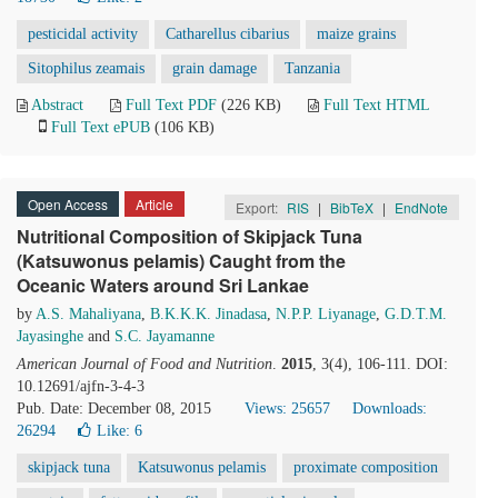
pesticidal activity
Catharellus cibarius
maize grains
Sitophilus zeamais
grain damage
Tanzania
Abstract
Full Text PDF
(226 KB)
Full Text HTML
Full Text ePUB
(106 KB)
Open Access
Article
Export:
RIS
|
BibTeX
|
EndNote
Nutritional Composition of Skipjack Tuna
(Katsuwonus pelamis) Caught from the
Oceanic Waters around Sri Lankae
by
A.S. Mahaliyana
,
B.K.K.K. Jinadasa
,
N.P.P. Liyanage
,
G.D.T.M.
Jayasinghe
and
S.C. Jayamanne
American Journal of Food and Nutrition
.
2015
, 3(4), 106-111. DOI:
10.12691/ajfn-3-4-3
Pub. Date: December 08, 2015
Views: 25657
Downloads:
26294
Like:
6
skipjack tuna
Katsuwonus pelamis
proximate composition