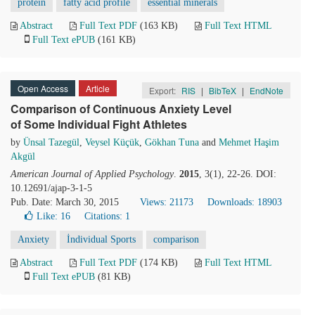
protein
fatty acid profile
essential minerals
Abstract
Full Text PDF
(163 KB)
Full Text HTML
Full Text ePUB
(161 KB)
Open Access
Article
Export:
RIS
|
BibTeX
|
EndNote
Comparison of Continuous Anxiety Level
of Some Individual Fight Athletes
by
Ünsal Tazegül
,
Veysel Küçük
,
Gökhan Tuna
and
Mehmet Haşim
Akgül
American Journal of Applied Psychology
.
2015
, 3(1), 22-26. DOI:
10.12691/ajap-3-1-5
Pub. Date: March 30, 2015
Views: 21173
Downloads: 18903
Like:
16
Citations: 1
Anxiety
İndividual Sports
comparison
Abstract
Full Text PDF
(174 KB)
Full Text HTML
Full Text ePUB
(81 KB)