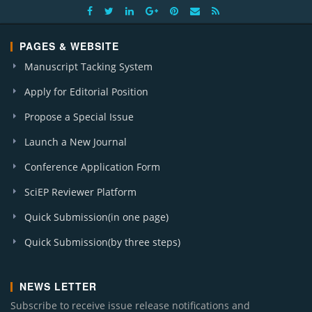
PAGES & WEBSITE
Manuscript Tacking System
Apply for Editorial Position
Propose a Special Issue
Launch a New Journal
Conference Application Form
SciEP Reviewer Platform
Quick Submission(in one page)
Quick Submission(by three steps)
NEWS LETTER
Subscribe to receive issue release notifications and