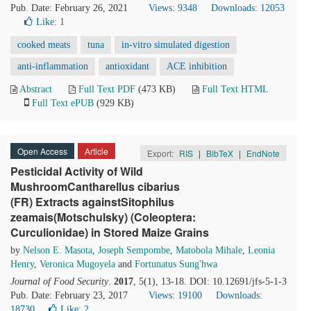
Pub. Date: February 26, 2021
Views: 9348
Downloads: 12053
Like:
1
cooked meats
tuna
in-vitro simulated digestion
anti-inflammation
antioxidant
ACE inhibition
Abstract
Full Text PDF
(473 KB)
Full Text HTML
Full Text ePUB
(929 KB)
Open Access
Article
Export:
RIS
|
BibTeX
|
EndNote
Pesticidal Activity of Wild
MushroomCantharellus cibarius
(FR) Extracts againstSitophilus
zeamais(Motschulsky) (Coleoptera:
Curculionidae) in Stored Maize Grains
by
Nelson E. Masota
,
Joseph Sempombe
,
Matobola Mihale
,
Leonia
Henry
,
Veronica Mugoyela
and
Fortunatus Sung'hwa
Journal of Food Security
.
2017
, 5(1), 13-18. DOI: 10.12691/jfs-5-1-3
Pub. Date: February 23, 2017
Views: 19100
Downloads:
18730
Like:
2