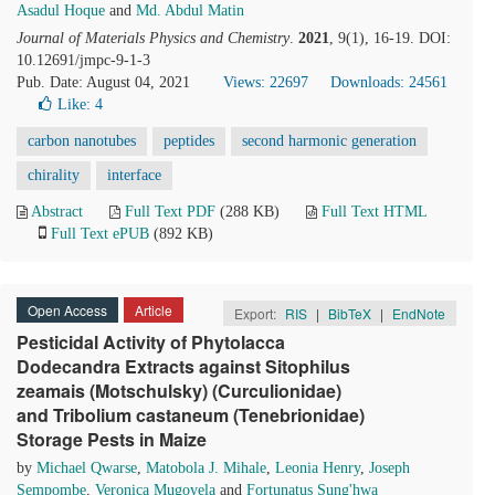
Asadul Hoque
and
Md. Abdul Matin
Journal of Materials Physics and Chemistry
.
2021
, 9(1), 16-19. DOI:
10.12691/jmpc-9-1-3
Pub. Date: August 04, 2021
Views: 22697
Downloads: 24561
Like:
4
carbon nanotubes
peptides
second harmonic generation
chirality
interface
Abstract
Full Text PDF
(288 KB)
Full Text HTML
Full Text ePUB
(892 KB)
Open Access
Article
Export:
RIS
|
BibTeX
|
EndNote
Pesticidal Activity of Phytolacca
Dodecandra Extracts against Sitophilus
zeamais (Motschulsky) (Curculionidae)
and Tribolium castaneum (Tenebrionidae)
Storage Pests in Maize
by
Michael Qwarse
,
Matobola J. Mihale
,
Leonia Henry
,
Joseph
Sempombe
,
Veronica Mugoyela
and
Fortunatus Sung'hwa