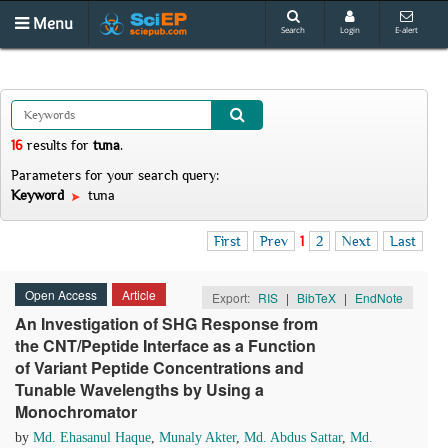
Menu
Search
Login
E-alert
16
results
for
tuna
.
Parameters for your search query:
Keyword
tuna
First
Prev
1
2
Next
Last
Open Access
Article
Export:
RIS
|
BibTeX
|
EndNote
An Investigation of SHG Response from
the CNT/Peptide Interface as a Function
of Variant Peptide Concentrations and
Tunable Wavelengths by Using a
Monochromator
by
Md. Ehasanul Haque
,
Munaly Akter
,
Md. Abdus Sattar
,
Md.