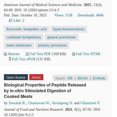
American Journal of Medical Sciences and Medicine
.
2025
, 13(4),
64-69. DOI: 10.12691/ajmsm-13-4-3
Pub. Date: October 10, 2025
Views: 1138
Downloads: 4046
Like:
2
Keywords: bempedoic acid
hypercholesterolemia
combined dyslipidemia
general practitioner
statin intolerance
primary prevention
Abstract
Full Text PDF
(169 KB)
Full Text HTML
Full Text ePUB
(131 KB)
Open Access
Article
Export:
RIS
|
BibTeX
|
EndNote
Biological Properties of Peptide Released
by in-vitro Stimulated Digestion of
Cooked Meats
by
Suwaluk R.
,
Chansuwan W.
,
Sirinupong N.
and
Chinachoti P.
Journal of Food and Nutrition Research
.
2021
, 9(2), 87-95. DOI:
10.12691/jfnr-9-2-5