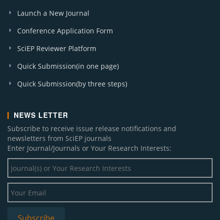
Launch a New Journal
Conference Application Form
SciEP Reviewer Platform
Quick Submission(in one page)
Quick Submission(by three steps)
NEWS LETTER
Subscribe to receive issue release notifications and
newsletters from SciEP journals
Enter Journal/Journals or Your Research Interests: