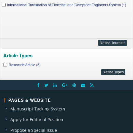
International Transaction of Electrical and Computer Engineers System (1)
Article Types
Research Article (5)
PAGES & WEBSITE
Manuscript Tacking System
Apply for Editorial Position
Propose a Special Issue