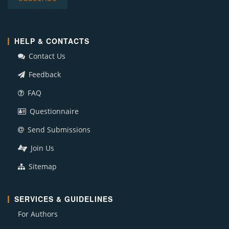
HELP & CONTACTS
Contact Us
Feedback
FAQ
Questionnaire
Send Submissions
Join Us
Sitemap
SERVICES & GUIDELINES
For Authors