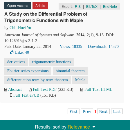
Open Access
Article
Export:
RIS
|
BibTeX
|
EndNote
A Study on the Differential Problem of
Trigonometric Functions with Maple
by
Chii-Huei Yu
American Journal of Systems and Software
.
2014
, 2(1), 9-13. DOI:
10.12691/ajss-2-1-2
Pub. Date: January 22, 2014
Views: 18335
Downloads: 14370
Like:
40
derivatives
trigonometric functions
Fourier series expansions
binomial theorem
differentiation term by term theorem
Maple
Abstract
Full Text PDF
(223 KB)
Full Text HTML
Full Text ePUB
(151 KB)
First
Prev
1
Next
Last
Results: sort by
Relevance