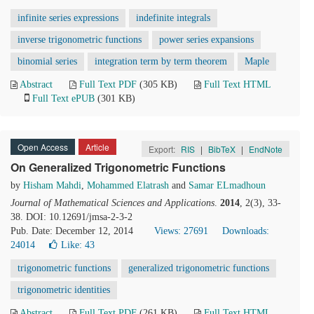
infinite series expressions
indefinite integrals
inverse trigonometric functions
power series expansions
binomial series
integration term by term theorem
Maple
Abstract
Full Text PDF
(305 KB)
Full Text HTML
Full Text ePUB
(301 KB)
Open Access
Article
Export:
RIS
|
BibTeX
|
EndNote
On Generalized Trigonometric Functions
by
Hisham Mahdi
,
Mohammed Elatrash
and
Samar ELmadhoun
Journal of Mathematical Sciences and Applications
.
2014
, 2(3), 33-
38. DOI: 10.12691/jmsa-2-3-2
Pub. Date: December 12, 2014
Views: 27691
Downloads:
24014
Like:
43
trigonometric functions
generalized trigonometric functions
trigonometric identities
Abstract
Full Text PDF
(261 KB)
Full Text HTML