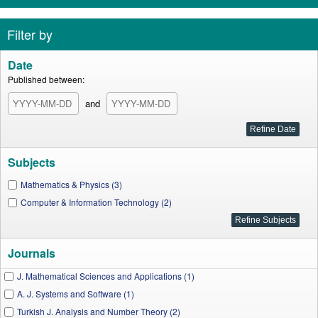
Filter by
Date
Published between:
and
Subjects
Mathematics & Physics (3)
Computer & Information Technology (2)
Journals
J. Mathematical Sciences and Applications (1)
A. J. Systems and Software (1)
Turkish J. Analysis and Number Theory (2)