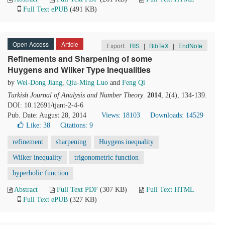
Full Text ePUB
(491 KB)
Open Access
Article
Export:
RIS
|
BibTeX
|
EndNote
Refinements and Sharpening of some
Huygens and Wilker Type Inequalities
by
Wei-Dong Jiang
,
Qiu-Ming Luo
and
Feng Qi
Turkish Journal of Analysis and Number Theory
.
2014
, 2(4), 134-139.
DOI: 10.12691/tjant-2-4-6
Pub. Date: August 28, 2014
Views: 18103
Downloads: 14529
Like:
38
Citations: 9
refinement
sharpening
Huygens inequality
Wilker inequality
trigonometric function
hyperbolic function
Abstract
Full Text PDF
(307 KB)
Full Text HTML
Full Text ePUB
(327 KB)