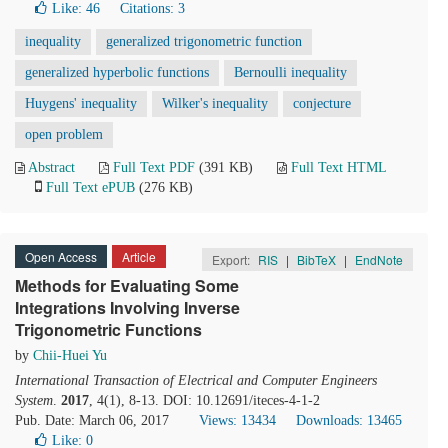
Like:
46
Citations: 3
inequality
generalized trigonometric function
generalized hyperbolic functions
Bernoulli inequality
Huygens' inequality
Wilker's inequality
conjecture
open problem
Abstract
Full Text PDF
(391 KB)
Full Text HTML
Full Text ePUB
(276 KB)
Open Access
Article
Export:
RIS
|
BibTeX
|
EndNote
Methods for Evaluating Some
Integrations Involving Inverse
Trigonometric Functions
by
Chii-Huei Yu
International Transaction of Electrical and Computer Engineers
System
.
2017
, 4(1), 8-13. DOI: 10.12691/iteces-4-1-2
Pub. Date: March 06, 2017
Views: 13434
Downloads: 13465
Like:
0