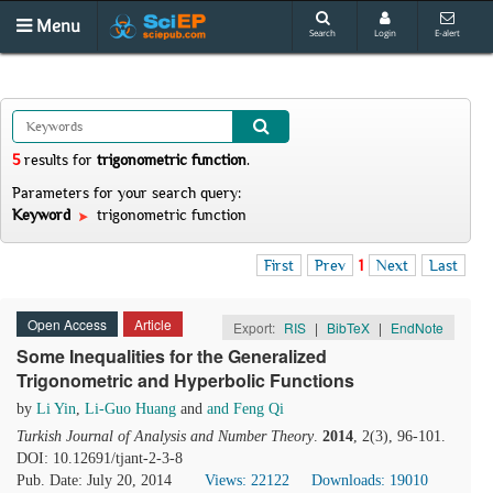
Menu
Search
Login
E-alert
5
results
for
trigonometric function
.
Parameters for your search query:
Keyword
trigonometric function
First
Prev
1
Next
Last
Open Access
Article
Export:
RIS
|
BibTeX
|
EndNote
Some Inequalities for the Generalized
Trigonometric and Hyperbolic Functions
by
Li Yin
,
Li-Guo Huang
and
and Feng Qi
Turkish Journal of Analysis and Number Theory
.
2014
, 2(3), 96-101.
DOI: 10.12691/tjant-2-3-8
Pub. Date: July 20, 2014
Views: 22122
Downloads: 19010