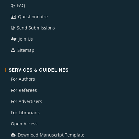
FAQ
Questionnaire
Send Submissions
Join Us
Sitemap
SERVICES & GUIDELINES
For Authors
For Referees
For Advertisers
For Librarians
Open Access
Download Manuscript Template