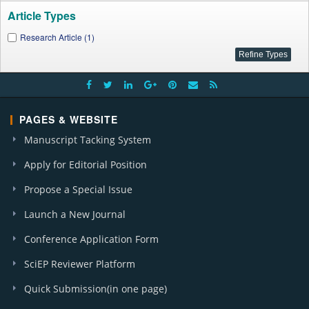
Article Types
Research Article (1)
PAGES & WEBSITE
Manuscript Tacking System
Apply for Editorial Position
Propose a Special Issue
Launch a New Journal
Conference Application Form
SciEP Reviewer Platform
Quick Submission(in one page)