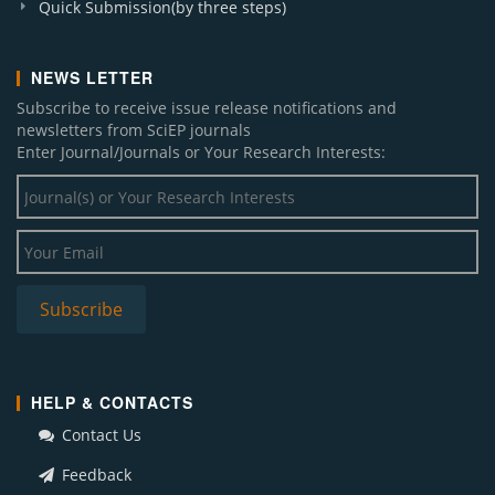
Quick Submission(by three steps)
NEWS LETTER
Subscribe to receive issue release notifications and
newsletters from SciEP journals
Enter Journal/Journals or Your Research Interests:
HELP & CONTACTS
Contact Us
Feedback