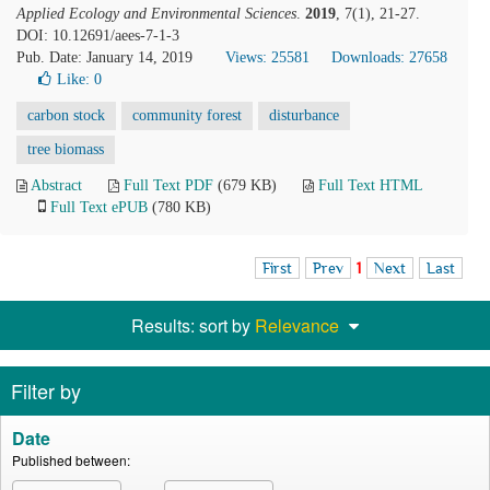
Applied Ecology and Environmental Sciences
.
2019
, 7(1), 21-27.
DOI: 10.12691/aees-7-1-3
Pub. Date: January 14, 2019
Views: 25581
Downloads: 27658
Like:
0
carbon stock
community forest
disturbance
tree biomass
Abstract
Full Text PDF
(679 KB)
Full Text HTML
Full Text ePUB
(780 KB)
First
Prev
1
Next
Last
Results: sort by
Relevance
Filter by
Date
Published between: