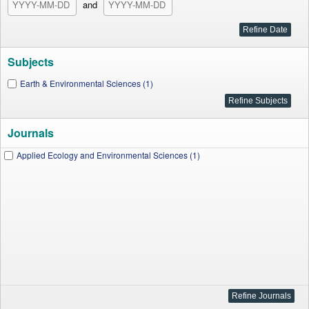
and
Subjects
Earth & Environmental Sciences (1)
Journals
Applied Ecology and Environmental Sciences (1)