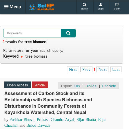
Menu
Search
Login
E-alert
1
results
for
tree biomass
.
Parameters for your search query:
Keyword
tree biomass
First
Prev
1
Next
Last
Open Access
Article
Export:
RIS
|
BibTeX
|
EndNote
Assessment of Carbon Stock and its
Relationship with Species Richness and
Disturbance in Community Forests of
Kayarkhola Watershed, Central Nepal
by
Pushkar Bhusal
,
Prakash Chandra Aryal
,
Sijar Bhatta
,
Raju
Chauhan
and
Binod Dawadi