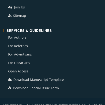
Join Us
Sitemap
SERVICES & GUIDELINES
For Authors
For Referees
For Advertisers
For Librarians
Open Access
Download Manuscript Template
Download Special Issue Form
Copyright © 2012- Science and Education Publishing Co. Ltd All