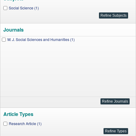
Social Science (1)
Journals
W. J. Social Sciences and Humanities (1)
Article Types
Research Article (1)