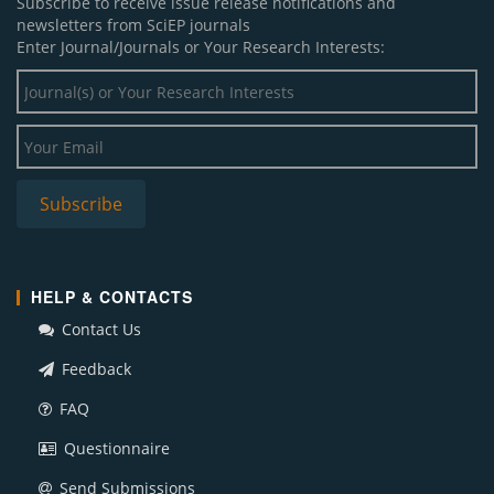
Subscribe to receive issue release notifications and
newsletters from SciEP journals
Enter Journal/Journals or Your Research Interests:
HELP & CONTACTS
Contact Us
Feedback
FAQ
Questionnaire
Send Submissions