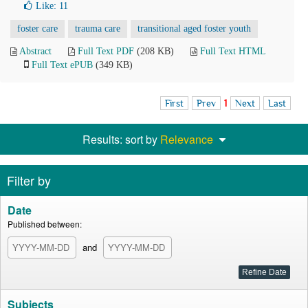
Like:
11
foster care
trauma care
transitional aged foster youth
Abstract
Full Text PDF
(208 KB)
Full Text HTML
Full Text ePUB
(349 KB)
First
Prev
1
Next
Last
Results: sort by
Relevance
Filter by
Date
Published between:
and
Subjects