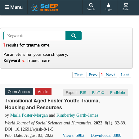
Menu
Search
Login
E-alert
1
results
for
trauma care
.
Parameters for your search query:
Keyword
trauma care
First
Prev
1
Next
Last
Open Access
Article
Export:
RIS
|
BibTeX
|
EndNote
Transitional Aged Foster Youth: Trauma,
Housing and Resources
by
Marla Foster-Morgan
and
Kimberley Garth-James
World Journal of Social Sciences and Humanities
.
2022
, 8(1), 32-39.
DOI: 10.12691/wjssh-8-1-5
Pub. Date: August 03, 2022
Views: 5982
Downloads: 8800