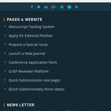
PAGES & WEBSITE
Manuscript Tacking System
Apply for Editorial Position
Propose a Special Issue
Launch a New Journal
Conference Application Form
SciEP Reviewer Platform
Quick Submission(in one page)
Quick Submission(by three steps)
NEWS LETTER