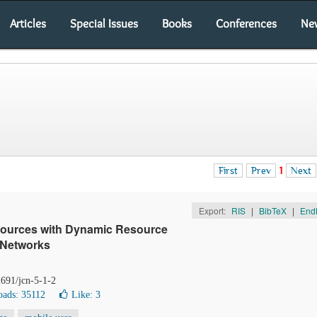
Articles
Special Issues
Books
Conferences
Ne
First
Prev
1
Next
Export:
RIS
|
BibTeX
|
End
esources with Dynamic Resource
l Networks
2691/jcn-5-1-2
ads: 35112
Like:
3