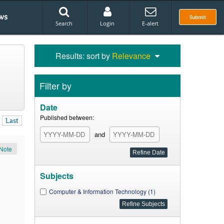
ws
Submit
Search
Login
E-alert
Results: sort by
Relevance
Filter by
Date
Published between:
Last
and
Note
Subjects
Computer & Information Technology (1)