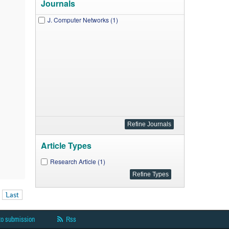
Journals
J. Computer Networks (1)
Article Types
Research Article (1)
Last
to submission
Rss