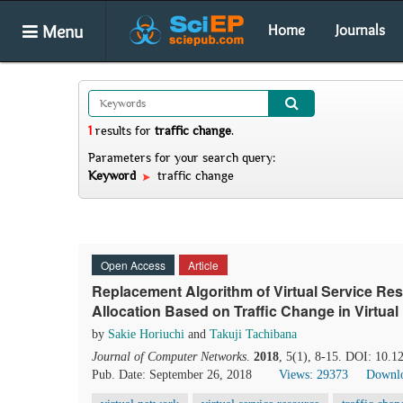
Menu
Home
Journals
1
results
for
traffic change
.
Parameters for your search query:
Keyword
traffic change
Open Access
Article
Replacement Algorithm of Virtual Service R
Allocation Based on Traffic Change in Virtua
by
Sakie Horiuchi
and
Takuji Tachibana
Journal of Computer Networks
.
2018
, 5(1), 8-15. DOI: 10.1
Pub. Date: September 26, 2018
Views: 29373
Downlo