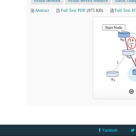
virtual network
virtual service resource
traffic chan
Abstract
Full Text PDF
(875 KB)
Full Text 
Facebook