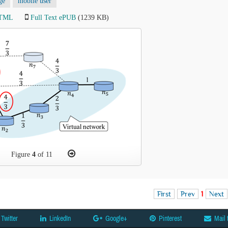
ge
mobile user
HTML
Full Text ePUB
(1239 KB)
Figure
4
of 11
First
Prev
1
Next
Twitter
LinkedIn
Google+
Pinterest
Mail 