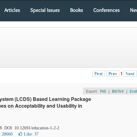
Articles
Special Issues
Books
Conferences
Ne
First
Prev
1
Next
Export:
RIS
|
BibTeX
|
End
System (LCDS) Based Learning Package
es on Acceptability and Usability in
48. DOI: 10.12691/education-1-2-2
: 28660
Like:
37