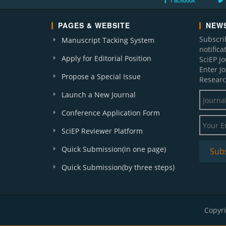
Facebook
PAGES & WEBSITE
NEWS
Subscri
Manuscript Tacking System
notific
Apply for Editorial Position
SciEP j
Enter J
Propose a Special Issue
Researc
Launch a New Journal
Conference Application Form
SciEP Reviewer Platform
Quick Submission(in one page)
Quick Submission(by three steps)
Copyri