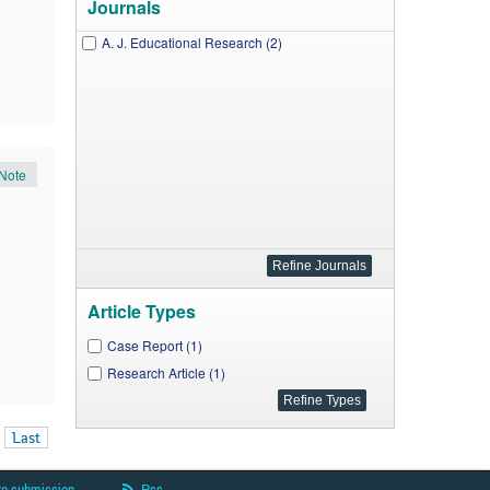
Journals
A. J. Educational Research (2)
Note
Article Types
Case Report (1)
Research Article (1)
Last