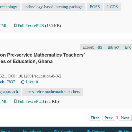
 technology
technology-based learning package
FOSS
LCDS
HTML
Full Text ePUB
(150 KB)
Export:
RIS
|
BibTeX
|
End
on Pre-service Mathematics Teachers’
ges of Education, Ghana
-621. DOI: 10.12691/education-8-9-2
ds: 7837
Like:
0
ng approach
pre-service mathematics teachers
HTML
Full Text ePUB
(72 KB)
First
Prev
1
Next