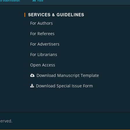
to submission
Rss
SERVICES & GUIDELINES
For Authors
For Referees
For Advertisers
For Librarians
Open Access
Download Manuscript Template
Download Special Issue Form
served.