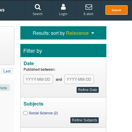
ws
Submit
Search
Login
E-alert
Results: sort by
Relevance
Filter by
Date
Published between:
Last
and
Note
Subjects
Social Science (2)