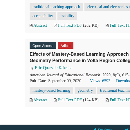
traditional teaching approach
electrical and electronics
acceptability
usability
Abstract
Full Text PDF
(282 KB)
Full Text 
Open Access
Article
Effects of Mastery-Based Learning Approach 
Geometry Performance in Volta Region Colle
by
Eric Quarshie Kakraba
American Journal of Educational Research
.
2020
, 8(9), 615
Pub. Date: September 09, 2020
Views: 6592
Downloa
mastery-based learning
geometry
traditional teachi
Abstract
Full Text PDF
(124 KB)
Full Text 