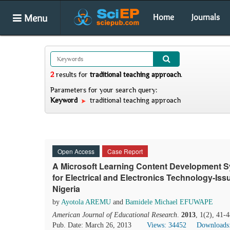
Menu
Home
Journals
2
results
for
traditional teaching approach
.
Parameters for your search query:
Keyword
traditional teaching approach
Open Access
Case Report
A Microsoft Learning Content Development 
for Electrical and Electronics Technology-Issu
Nigeria
by
Ayotola AREMU
and
Bamidele Michael EFUWAPE
American Journal of Educational Research
.
2013
, 1(2), 41-
Pub. Date: March 26, 2013
Views: 34452
Downloads