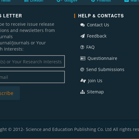
Twitter
LinkedIn
Google+
Pinterest
Mail 
 LETTER
HELP & CONTACTS
be to receive issue release
Contact Us
ations and newsletters from
Feedback
ournals
ournal/Journals or Your
FAQ
h Interests:
Questionnaire
Send Submissions
Join Us
Sitemap
ght © 2012- Science and Education Publishing Co. Ltd All rights re