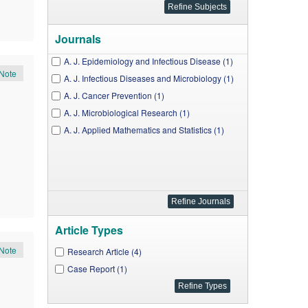
Journals
A. J. Epidemiology and Infectious Disease (1)
Note
A. J. Infectious Diseases and Microbiology (1)
A. J. Cancer Prevention (1)
A. J. Microbiological Research (1)
A. J. Applied Mathematics and Statistics (1)
Article Types
Note
Research Article (4)
Case Report (1)