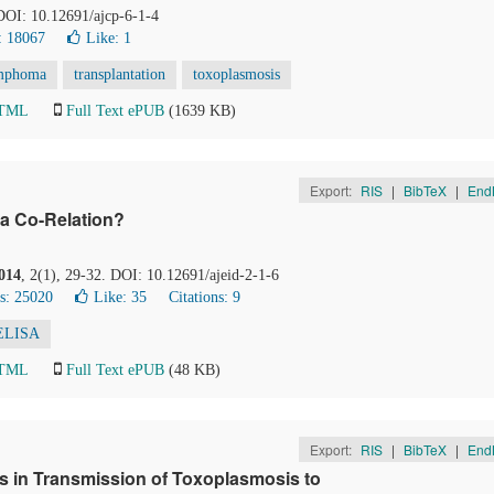
 DOI: 10.12691/ajcp-6-1-4
: 18067
Like:
1
mphoma
transplantation
toxoplasmosis
HTML
Full Text ePUB
(1639 KB)
Export:
RIS
|
BibTeX
|
End
e a Co-Relation?
014
, 2(1), 29-32. DOI: 10.12691/ajeid-2-1-6
s: 25020
Like:
35
Citations: 9
ELISA
HTML
Full Text ePUB
(48 KB)
Export:
RIS
|
BibTeX
|
End
s in Transmission of Toxoplasmosis to