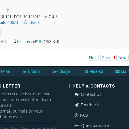
heiry
 118-121. DOI: 10.12691/ajmr-7-4-3
ads: 10673
Like:
0
HTML
Full Text ePUB
(792 KB)
First
Prev
1
Next
Twitter
LinkedIn
Google+
Pinterest
Mail 
 LETTER
HELP & CONTACTS
be to receive issue release
Contact Us
ations and newsletters from
Feedback
ournals
ournal/Journals or Your
FAQ
h Interests:
Questionnaire