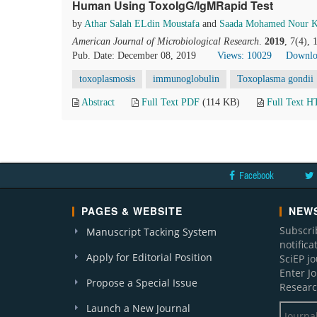
Human Using ToxoIgG/IgMRapid Test
by
Athar Salah ELdin Moustafa
and
Saada Mohamed Nour K
American Journal of Microbiological Research
.
2019
, 7(4),
Pub. Date: December 08, 2019
Views: 10029
Downlo
toxoplasmosis
immunoglobulin
Toxoplasma gondii
Abstract
Full Text PDF
(114 KB)
Full Text 
Facebook
PAGES & WEBSITE
NEWS
Subscri
Manuscript Tacking System
notific
Apply for Editorial Position
SciEP j
Enter J
Propose a Special Issue
Researc
Launch a New Journal