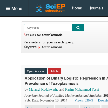
Menu
Home
Journals
5
results
for
toxoplasmosis
.
Parameters for your search query:
Keyword
toxoplasmosis
Open Access
Article
Application of Binary Logistic Regression in 
Prevalence of Toxoplasmosis
by
Mutangi Kudakwashe
and
Kasim Mohammed Yesuf
American Journal of Applied Mathematics and Statistics
.
20
Pub. Date: November 18, 2014
Views: 33679
Downlo