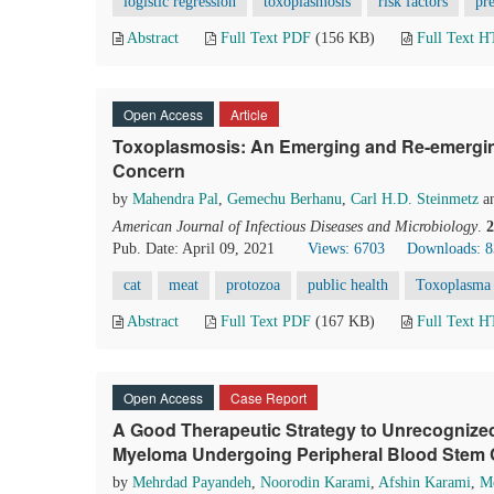
logistic regression
toxoplasmosis
risk factors
pr
Abstract
Full Text PDF
(156 KB)
Full Text 
Open Access
Article
Toxoplasmosis: An Emerging and Re-emerging
Concern
by
Mahendra Pal
,
Gemechu Berhanu
,
Carl H.D. Steinmetz
a
American Journal of Infectious Diseases and Microbiology
.
2
Pub. Date: April 09, 2021
Views: 6703
Downloads: 
cat
meat
protozoa
public health
Toxoplasma 
Abstract
Full Text PDF
(167 KB)
Full Text 
Open Access
Case Report
A Good Therapeutic Strategy to Unrecognized H
Myeloma Undergoing Peripheral Blood Stem Ce
by
Mehrdad Payandeh
,
Noorodin Karami
,
Afshin Karami
,
Me