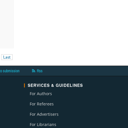
Last
to submission
Rss
SERVICES & GUIDELINES
For Authors
For Referees
For Advertisers
For Librarians