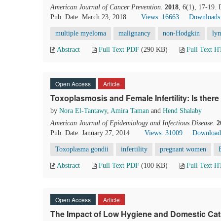
American Journal of Cancer Prevention
.
2018
, 6(1), 17-19.
Pub. Date: March 23, 2018
Views: 16663
Downloads
multiple myeloma
malignancy
non-Hodgkin
ly
Abstract
Full Text PDF
(290 KB)
Full Text 
Open Access
Article
Toxoplasmosis and Female Infertility: Is ther
by
Nora El-Tantawy
,
Amira Taman
and
Hend Shalaby
American Journal of Epidemiology and Infectious Disease
.
2
Pub. Date: January 27, 2014
Views: 31009
Download
Toxoplasma gondii
infertility
pregnant women
Abstract
Full Text PDF
(100 KB)
Full Text 
Open Access
Article
The Impact of Low Hygiene and Domestic Cat