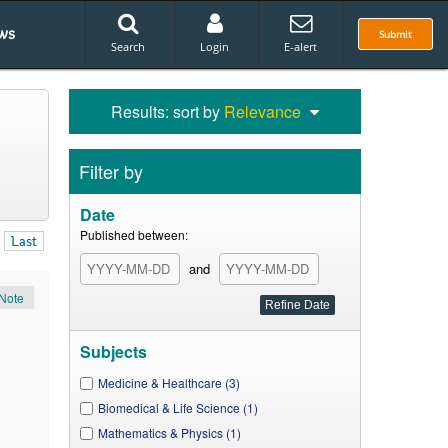
ws
Submit
Search
Login
E-alert
Results: sort by
Relevance
Filter by
Date
Published between:
Last
and
Note
Subjects
Medicine & Healthcare (3)
Biomedical & Life Science (1)
Mathematics & Physics (1)