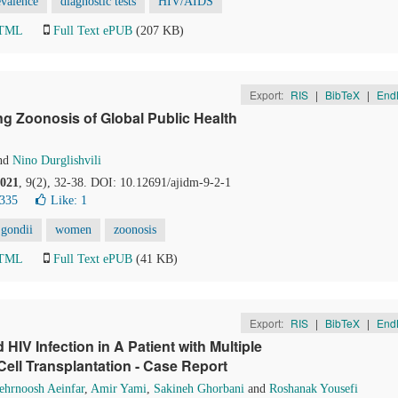
evalence
diagnostic tests
HIV/AIDS
HTML
Full Text ePUB
(207 KB)
Export:
RIS
|
BibTeX
|
End
 Zoonosis of Global Public Health
nd
Nino Durglishvili
021
, 9(2), 32-38. DOI: 10.12691/ajidm-9-2-1
8335
Like:
1
gondii
women
zoonosis
HTML
Full Text ePUB
(41 KB)
Export:
RIS
|
BibTeX
|
End
IV Infection in A Patient with Multiple
ll Transplantation - Case Report
hrnoosh Aeinfar
,
Amir Yami
,
Sakineh Ghorbani
and
Roshanak Yousefi