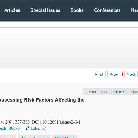
Articles
Special Issues
Books
Conferences
Ne
First
Prev
1
Next
Export:
RIS
|
BibTeX
|
End
Assessing Risk Factors Affecting the
14
, 2(6), 357-363. DOI: 10.12691/ajams-2-6-1
ads: 30870
Like:
37