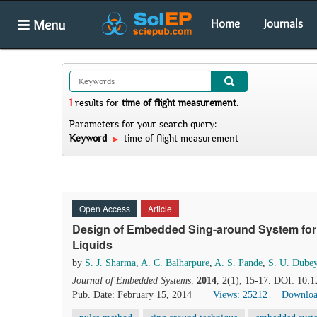
Menu
Home
Journals
1
results
for
time of flight measurement
.
Parameters for your search query:
Keyword
time of flight measurement
Open Access
Article
Design of Embedded Sing-around System for 
Liquids
by
S. J. Sharma
,
A. C. Balharpure
,
A. S. Pande
,
S. U. Dube
Journal of Embedded Systems
.
2014
, 2(1), 15-17. DOI: 10.1
Pub. Date: February 15, 2014
Views: 25212
Downloa