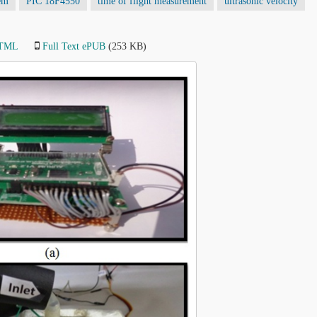
em
PIC 18F4550
time of flight measurement
ultrasonic velocity
HTML
Full Text ePUB
(253 KB)