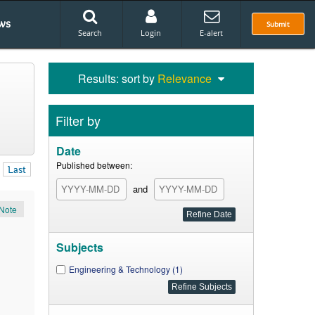
ws
Submit
Search
Login
E-alert
Results: sort by
Relevance
Filter by
Date
Published between:
Last
and
Note
Subjects
Engineering & Technology (1)