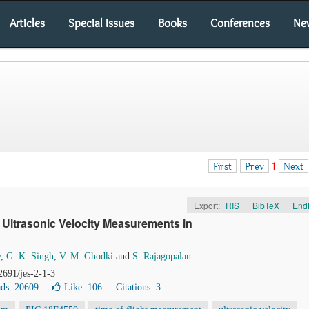
Articles
Special Issues
Books
Conferences
Ne
First
Prev
1
Next
Export:
RIS
|
BibTeX
|
End
Ultrasonic Velocity Measurements in
y
,
G. K. Singh
,
V. M. Ghodki
and
S. Rajagopalan
2691/jes-2-1-3
ds: 20609
Like:
106
Citations: 3