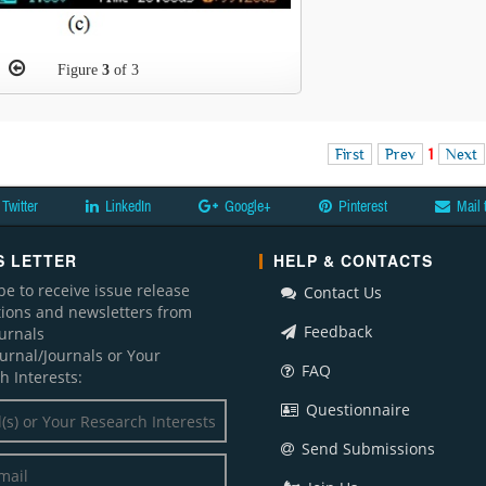
Figure
3
of 3
First
Prev
1
Next
Twitter
LinkedIn
Google+
Pinterest
Mail 
 LETTER
HELP & CONTACTS
be to receive issue release
Contact Us
ations and newsletters from
Feedback
ournals
ournal/Journals or Your
FAQ
h Interests:
Questionnaire
Send Submissions