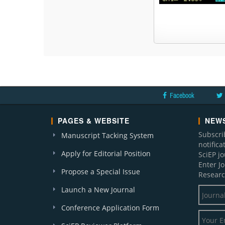
Facebook
PAGES & WEBSITE
NEWS
Subscri
Manuscript Tacking System
notific
Apply for Editorial Position
SciEP j
Enter J
Propose a Special Issue
Researc
Launch a New Journal
Conference Application Form