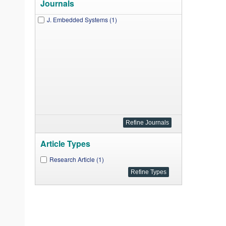
Journals
J. Embedded Systems (1)
Article Types
Research Article (1)