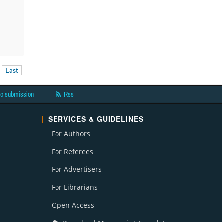
Last
to submission
Rss
SERVICES & GUIDELINES
For Authors
For Referees
For Advertisers
For Librarians
Open Access