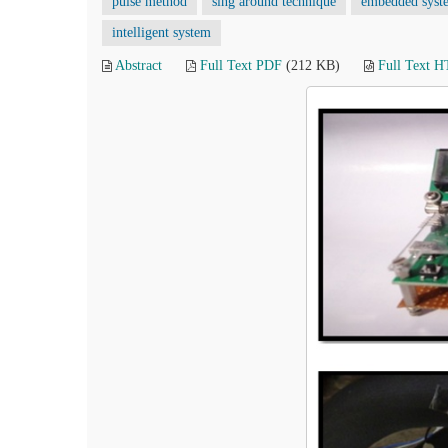
pulse method
sing around technique
embedded syst
intelligent system
Abstract
Full Text PDF
(212 KB)
Full Text 