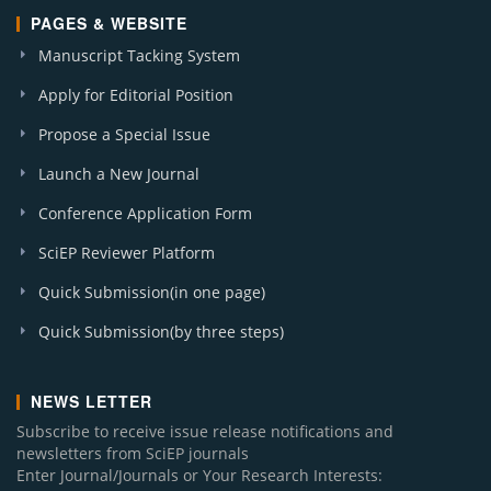
PAGES & WEBSITE
Manuscript Tacking System
Apply for Editorial Position
Propose a Special Issue
Launch a New Journal
Conference Application Form
SciEP Reviewer Platform
Quick Submission(in one page)
Quick Submission(by three steps)
NEWS LETTER
Subscribe to receive issue release notifications and
newsletters from SciEP journals
Enter Journal/Journals or Your Research Interests: