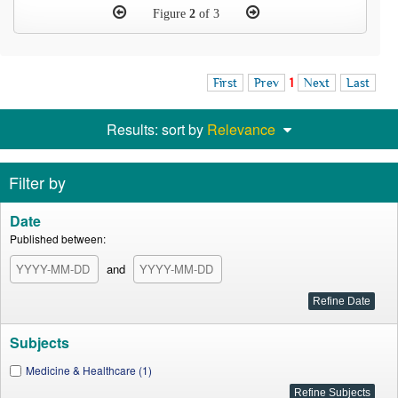
Figure
2
of 3
First
Prev
1
Next
Last
Results: sort by
Relevance
Filter by
Date
Published between:
and
Subjects
Medicine & Healthcare (1)