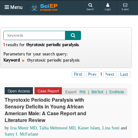
Menu
Search
Login
E-alert
1
results
for
thyrotoxic periodic paralysis
.
Parameters for your search query:
Keyword
thyrotoxic periodic paralysis
First
Prev
1
Next
Last
Open Access
Case Report
Export:
RIS
|
BibTeX
|
EndNote
Thyrotoxic Periodic Paralysis with
Sensory Deficits in Young African
American Male: A Case Report and
Literature Review
by
Irsa Munir MD
,
Talha Mehmood MD
,
Kaiser Islam
,
Lina Soni
and
Samy I. McFarlane