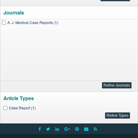
Journals
A. J. Medical Case Reports (1)
Article Types
Case Report (1)