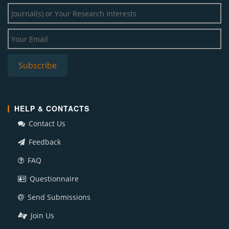
HELP & CONTACTS
Contact Us
Feedback
FAQ
Questionnaire
Send Submissions
Join Us