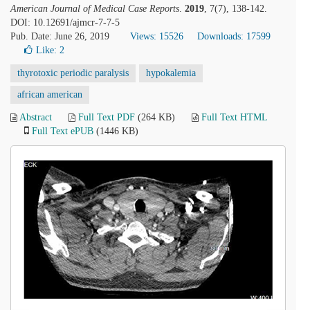
American Journal of Medical Case Reports
.
2019
, 7(7), 138-142.
DOI: 10.12691/ajmcr-7-7-5
Pub. Date: June 26, 2019
Views: 15526
Downloads: 17599
Like:
2
thyrotoxic periodic paralysis
hypokalemia
african american
Abstract
Full Text PDF
(264 KB)
Full Text HTML
Full Text ePUB
(1446 KB)