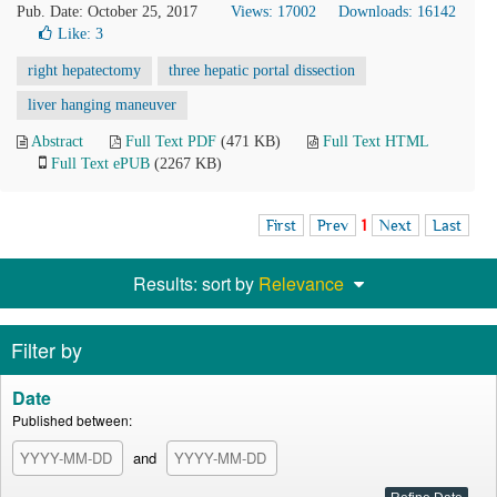
Pub. Date: October 25, 2017
Views: 17002
Downloads: 16142
Like:
3
right hepatectomy
three hepatic portal dissection
liver hanging maneuver
Abstract
Full Text PDF
(471 KB)
Full Text HTML
Full Text ePUB
(2267 KB)
First
Prev
1
Next
Last
Results: sort by
Relevance
Filter by
Date
Published between:
and