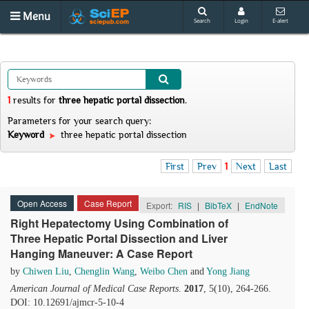
Menu
Search
Login
E-alert
1
results
for
three hepatic portal dissection
.
Parameters for your search query:
Keyword
three hepatic portal dissection
First
Prev
1
Next
Last
Open Access
Case Report
Export:
RIS
|
BibTeX
|
EndNote
Right Hepatectomy Using Combination of
Three Hepatic Portal Dissection and Liver
Hanging Maneuver: A Case Report
by
Chiwen Liu
,
Chenglin Wang
,
Weibo Chen
and
Yong Jiang
American Journal of Medical Case Reports
.
2017
, 5(10), 264-266.
DOI: 10.12691/ajmcr-5-10-4