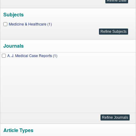
Subjects
Medicine & Healthcare (1)
Journals
A. J. Medical Case Reports (1)
Article Types