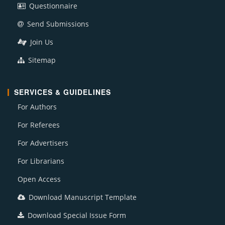
Questionnaire
Send Submissions
Join Us
Sitemap
SERVICES & GUIDELINES
For Authors
For Referees
For Advertisers
For Librarians
Open Access
Download Manuscript Template
Download Special Issue Form