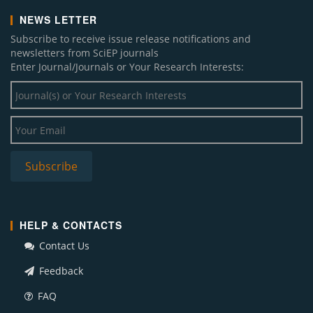
NEWS LETTER
Subscribe to receive issue release notifications and
newsletters from SciEP journals
Enter Journal/Journals or Your Research Interests:
HELP & CONTACTS
Contact Us
Feedback
FAQ