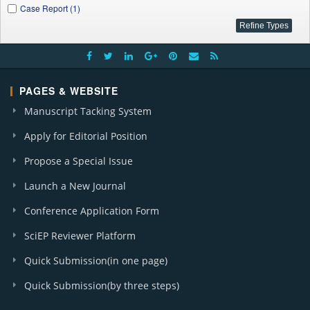
Case Report (1)
PAGES & WEBSITE
Manuscript Tacking System
Apply for Editorial Position
Propose a Special Issue
Launch a New Journal
Conference Application Form
SciEP Reviewer Platform
Quick Submission(in one page)
Quick Submission(by three steps)