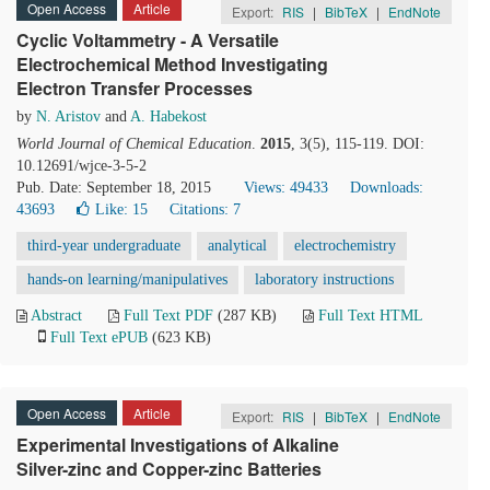
Open Access
Article
Export:
RIS
|
BibTeX
|
EndNote
Cyclic Voltammetry - A Versatile
Electrochemical Method Investigating
Electron Transfer Processes
by
N. Aristov
and
A. Habekost
World Journal of Chemical Education
.
2015
, 3(5), 115-119. DOI:
10.12691/wjce-3-5-2
Pub. Date: September 18, 2015
Views: 49433
Downloads:
43693
Like:
15
Citations: 7
third-year undergraduate
analytical
electrochemistry
hands-on learning/manipulatives
laboratory instructions
Abstract
Full Text PDF
(287 KB)
Full Text HTML
Full Text ePUB
(623 KB)
Open Access
Article
Export:
RIS
|
BibTeX
|
EndNote
Experimental Investigations of Alkaline
Silver-zinc and Copper-zinc Batteries