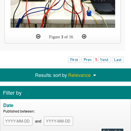
Figure
3
of 16
First
Prev
1
Next
Last
Results: sort by
Relevance
Filter by
Date
Published between:
and