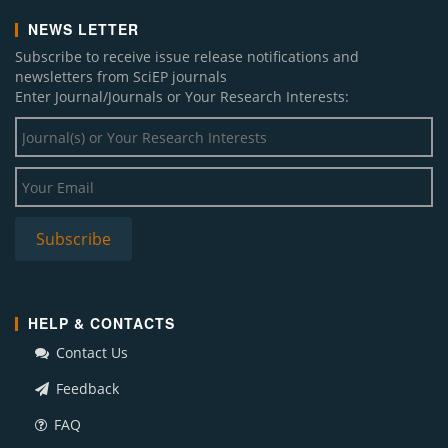
NEWS LETTER
Subscribe to receive issue release notifications and
newsletters from SciEP journals
Enter Journal/Journals or Your Research Interests:
HELP & CONTACTS
Contact Us
Feedback
FAQ