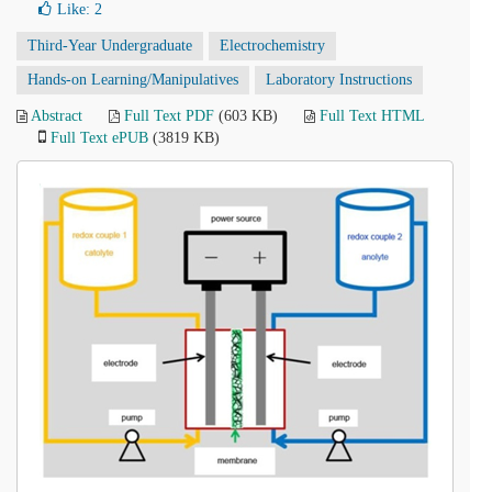
Like:
2
Third-Year Undergraduate
Electrochemistry
Hands-on Learning/Manipulatives
Laboratory Instructions
Abstract
Full Text PDF
(603 KB)
Full Text HTML
Full Text ePUB
(3819 KB)