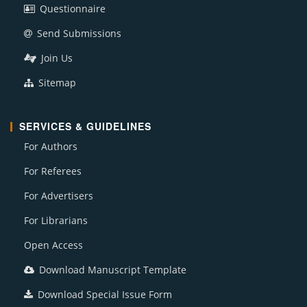
Questionnaire
Send Submissions
Join Us
Sitemap
SERVICES & GUIDELINES
For Authors
For Referees
For Advertisers
For Librarians
Open Access
Download Manuscript Template
Download Special Issue Form