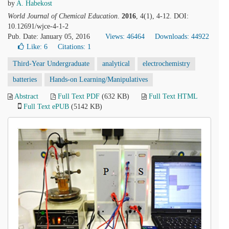
by
A. Habekost
World Journal of Chemical Education
.
2016
, 4(1), 4-12. DOI:
10.12691/wjce-4-1-2
Pub. Date: January 05, 2016
Views: 46464
Downloads: 44922
Like:
6
Citations: 1
Third-Year Undergraduate
analytical
electrochemistry
batteries
Hands-on Learning/Manipulatives
Abstract
Full Text PDF
(632 KB)
Full Text HTML
Full Text ePUB
(5142 KB)