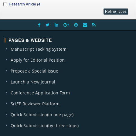
Research Article (4)
PAGES & WEBSITE
Manuscript Tacking System
Apply for Editorial Position
Propose a Special Issue
Launch a New Journal
Conference Application Form
SciEP Reviewer Platform
Quick Submission(in one page)
Quick Submission(by three steps)