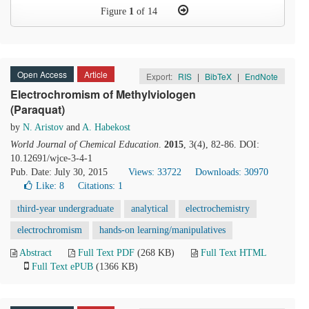
Figure
1
of 14
Open Access
Article
Export:
RIS
|
BibTeX
|
EndNote
Electrochromism of Methylviologen
(Paraquat)
by
N. Aristov
and
A. Habekost
World Journal of Chemical Education
.
2015
, 3(4), 82-86. DOI:
10.12691/wjce-3-4-1
Pub. Date: July 30, 2015
Views: 33722
Downloads: 30970
Like:
8
Citations: 1
third-year undergraduate
analytical
electrochemistry
electrochromism
hands-on learning/manipulatives
Abstract
Full Text PDF
(268 KB)
Full Text HTML
Full Text ePUB
(1366 KB)