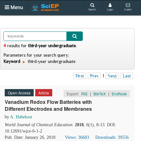
Menu
Search
Login
E-alert
4
results
for
third-year undergraduate
.
Parameters for your search query:
Keyword
third-year undergraduate
First
Prev
1
Next
Last
Open Access
Article
Export:
RIS
|
BibTeX
|
EndNote
Vanadium Redox Flow Batteries with
Different Electrodes and Membranes
by
A. Habekost
World Journal of Chemical Education
.
2018
, 6(1), 8-13. DOI:
10.12691/wjce-6-1-2
Pub. Date: January 26, 2018
Views: 36683
Downloads: 39556