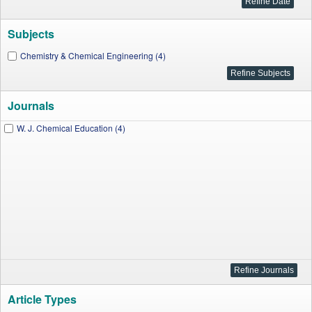
Subjects
Chemistry & Chemical Engineering (4)
Journals
W. J. Chemical Education (4)
Article Types