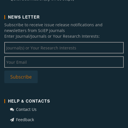
NEWS LETTER
Subscribe to receive issue release notifications and
newsletters from SciEP journals
Enter Journal/Journals or Your Research Interests:
HELP & CONTACTS
Contact Us
Feedback