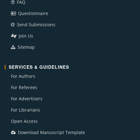
FAQ
Questionnaire
Send Submissions
Join Us
Sitemap
SERVICES & GUIDELINES
For Authors
For Referees
For Advertisers
For Librarians
Open Access
Download Manuscript Template