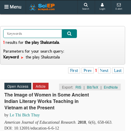
Menu
Search
Login
E-alert
1
results
for
the play Shakuntala
.
Parameters for your search query:
Keyword
the play Shakuntala
First
Prev
1
Next
Last
Open Access
Article
Export:
RIS
|
BibTeX
|
EndNote
The Image of Women in Some Ancient
Indian Literary Works Teaching in
Vietnam at the Present
by
Le Thi Bich Thuy
American Journal of Educational Research
.
2018
, 6(6), 658-663.
DOI: 10.12691/education-6-6-12