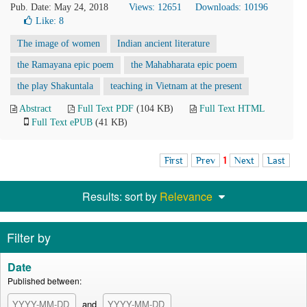
Pub. Date: May 24, 2018
Views: 12651
Downloads: 10196
Like:
8
The image of women
Indian ancient literature
the Ramayana epic poem
the Mahabharata epic poem
the play Shakuntala
teaching in Vietnam at the present
Abstract
Full Text PDF
(104 KB)
Full Text HTML
Full Text ePUB
(41 KB)
First
Prev
1
Next
Last
Results: sort by
Relevance
Filter by
Date
Published between:
and