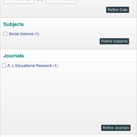
Subjects
Social Science (1)
Journals
A. J. Educational Research (1)