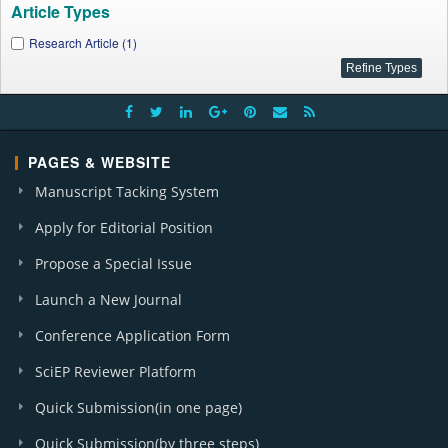
Article Types
Research Article (1)
PAGES & WEBSITE
Manuscript Tacking System
Apply for Editorial Position
Propose a Special Issue
Launch a New Journal
Conference Application Form
SciEP Reviewer Platform
Quick Submission(in one page)
Quick Submission(by three steps)