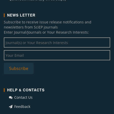
NEWS LETTER
Subscribe to receive issue release notifications and
newsletters from SciEP journals
Enter Journal/Journals or Your Research Interests:
HELP & CONTACTS
Contact Us
Feedback