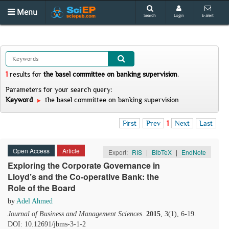
Menu
Search
Login
E-alert
1
results
for
the basel committee on banking supervision
.
Parameters for your search query:
Keyword
the basel committee on banking supervision
First
Prev
1
Next
Last
Open Access
Article
Export:
RIS
|
BibTeX
|
EndNote
Exploring the Corporate Governance in
Lloyd’s and the Co-operative Bank: the
Role of the Board
by
Adel Ahmed
Journal of Business and Management Sciences
.
2015
, 3(1), 6-19.
DOI: 10.12691/jbms-3-1-2