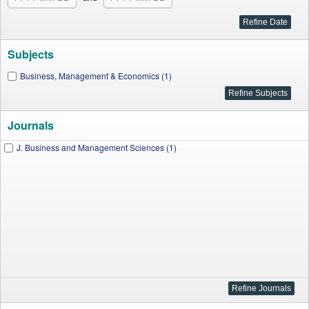
Subjects
Business, Management & Economics (1)
Journals
J. Business and Management Sciences (1)