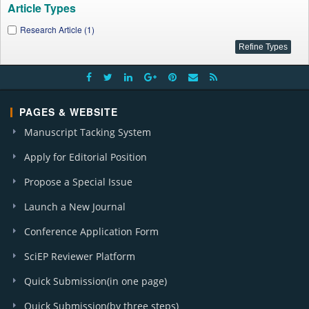
Article Types
Research Article (1)
PAGES & WEBSITE
Manuscript Tacking System
Apply for Editorial Position
Propose a Special Issue
Launch a New Journal
Conference Application Form
SciEP Reviewer Platform
Quick Submission(in one page)
Quick Submission(by three steps)