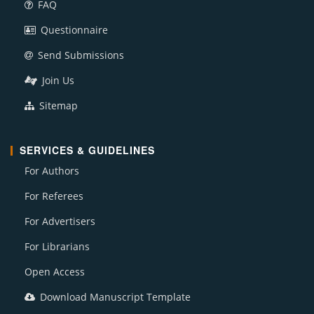
FAQ
Questionnaire
Send Submissions
Join Us
Sitemap
SERVICES & GUIDELINES
For Authors
For Referees
For Advertisers
For Librarians
Open Access
Download Manuscript Template