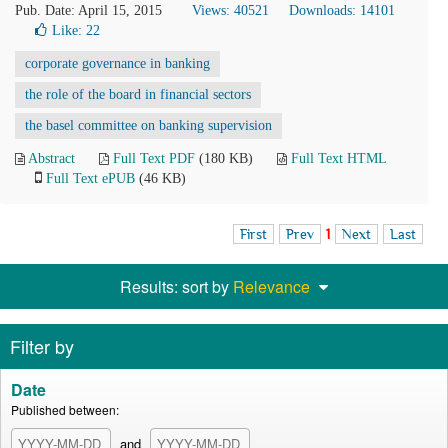
Pub. Date: April 15, 2015
Views: 40521
Downloads: 14101
Like:
22
corporate governance in banking
the role of the board in financial sectors
the basel committee on banking supervision
Abstract
Full Text PDF
(180 KB)
Full Text HTML
Full Text ePUB
(46 KB)
First
Prev
1
Next
Last
Results: sort by
Relevance
Filter by
Date
Published between:
and