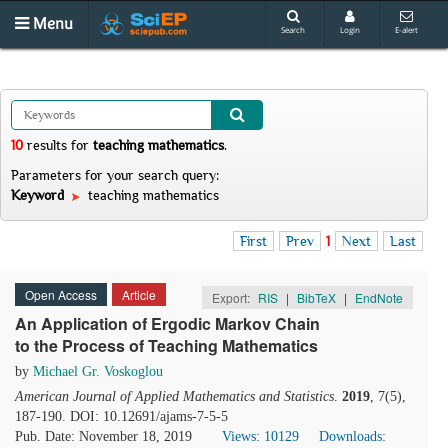
Menu
Search
Login
E-alert
10
results
for
teaching mathematics
.
Parameters for your search query:
Keyword
teaching mathematics
First
Prev
1
Next
Last
Open Access
Article
Export:
RIS
|
BibTeX
|
EndNote
An Application of Ergodic Markov Chain
to the Process of Teaching Mathematics
by
Michael Gr. Voskoglou
American Journal of Applied Mathematics and Statistics
.
2019
, 7(5),
187-190. DOI: 10.12691/ajams-7-5-5
Pub. Date: November 18, 2019
Views: 10129
Downloads: