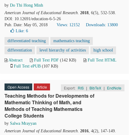
by
Do Thi Hong Minh
American Journal of Educational Research
.
2018
, 6(5), 532-538.
DOI: 10.12691/education-6-5-26
Pub. Date: May 05, 2018
Views: 12152
Downloads: 13800
Like:
6
differentiated teaching
mathematics teaching
differentiation
level hierarchy of activities
high school
Abstract
Full Text PDF
(142 KB)
Full Text HTML
Full Text ePUB
(107 KB)
Open Access
Article
Export:
RIS
|
BibTeX
|
EndNote
Teaching Methods for Developments of
Mathematic Thinking of Math, and
Methods of Teaching Mathematics
College Students
by
Salwa Mrayyan
American Journal of Educational Research
.
2016
, 4(2), 147-149.