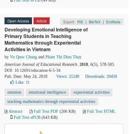
Full Text ePUB
(49 KB)
Open Access
Article
Export:
RIS
|
BibTeX
|
EndNote
Developing Emotional Intelligence of
Primary Students in Teaching
Mathematics through Experiential
Activities in Vietnam
by
Vu Quoc Chung
and
Pham Thi Dieu Thuy
American Journal of Educational Research
.
2018
, 6(5), 578-585.
DOI: 10.12691/education-6-5-34
Pub. Date: May 24, 2018
Views: 21249
Downloads: 20450
Like:
11
emotion
emotional intelligence
experiential activities
teaching mathematics through experiential activities
Abstract
Full Text PDF
(206 KB)
Full Text HTML
Full Text ePUB
(643 KB)