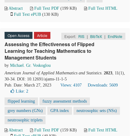
Abstract
Full Text PDF
(199 KB)
Full Text HTML
Full Text ePUB
(130 KB)
Open Access
Article
Export:
RIS
|
BibTeX
|
EndNote
Assessing the Effectiveness of Flipped
Learning for Teaching Mathematics to
Management Students
by
Michael. Gr. Voskoglou
American Journal of Applied Mathematics and Statistics
.
2023
, 11(1),
30-34. DOI: 10.12691/ajams-11-1-5
Pub. Date: March 27, 2023
Views: 4107
Downloads: 5609
Like:
2
flipped learning
fuzzy assessment methods
grey numbers (GNs)
GPA index
neutrosophic sets (NSs)
neutrosophic triplets
Abstract
Full Text PDF
(159 KB)
Full Text HTML