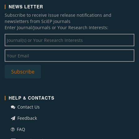
NEWS LETTER
Subscribe to receive issue release notifications and
newsletters from SciEP journals
Enter Journal/Journals or Your Research Interests:
HELP & CONTACTS
Contact Us
Feedback
FAQ