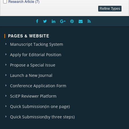
Research Article (7)
PAGES & WEBSITE
Manuscript Tacking System
Apply for Editorial Position
Propose a Special Issue
Launch a New Journal
Conference Application Form
SciEP Reviewer Platform
Quick Submission(in one page)
Quick Submission(by three steps)