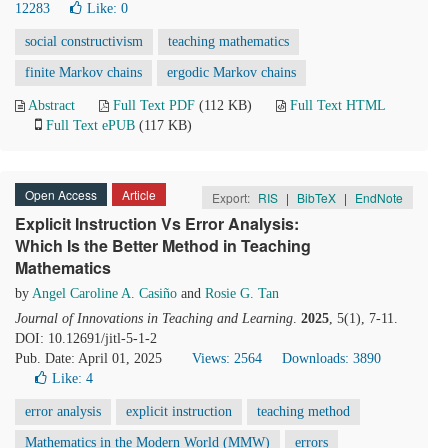
12283
Like:
0
social constructivism
teaching mathematics
finite Markov chains
ergodic Markov chains
Abstract
Full Text PDF
(112 KB)
Full Text HTML
Full Text ePUB
(117 KB)
Open Access
Article
Export:
RIS
|
BibTeX
|
EndNote
Explicit Instruction Vs Error Analysis:
Which Is the Better Method in Teaching
Mathematics
by
Angel Caroline A. Casiño
and
Rosie G. Tan
Journal of Innovations in Teaching and Learning
.
2025
, 5(1), 7-11.
DOI: 10.12691/jitl-5-1-2
Pub. Date: April 01, 2025
Views: 2564
Downloads: 3890
Like:
4
error analysis
explicit instruction
teaching method
Mathematics in the Modern World (MMW)
errors