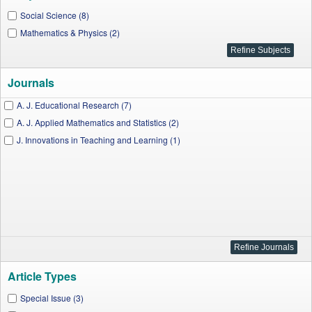
Social Science (8)
Mathematics & Physics (2)
Journals
A. J. Educational Research (7)
A. J. Applied Mathematics and Statistics (2)
J. Innovations in Teaching and Learning (1)
Article Types
Special Issue (3)