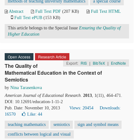
methods of teaching university mathematics
a special course
Abstract
Full Text PDF
(207 KB)
Full Text HTML
Full Text ePUB
(153 KB)
This article belongs to the Special Issue
Ensuring the Quality of
Higher Education
Open Access
Research Article
Export:
RIS
|
BibTeX
|
EndNote
The Quality of
Mathematical Education in the Context of
Semiotics
by
Nina Tarasenkova
American Journal of Educational Research
.
2013
, 1(11), 464-471.
DOI: 10.12691/education-1-11-2
Pub. Date: November 10, 2013
Views: 20454
Downloads:
16570
Like:
44
teaching mathematics
semiotics
sign and symbol means
conflicts between logical and visual