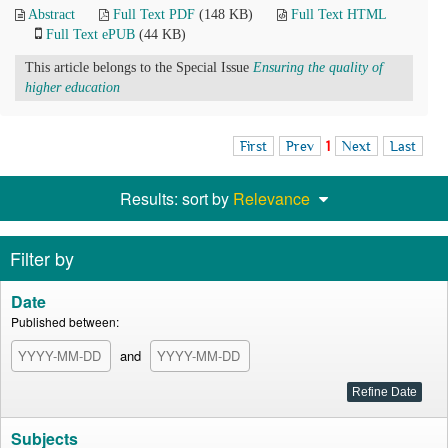
Abstract
Full Text PDF
(148 KB)
Full Text HTML
Full Text ePUB
(44 KB)
This article belongs to the Special Issue
Ensuring the quality of
higher education
First
Prev
1
Next
Last
Results: sort by
Relevance
Filter by
Date
Published between:
and
Subjects