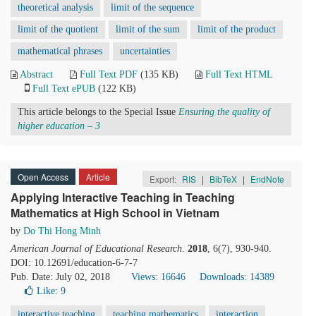
theoretical analysis
limit of the sequence
limit of the quotient
limit of the sum
limit of the product
mathematical phrases
uncertainties
Abstract
Full Text PDF
(135 KB)
Full Text HTML
Full Text ePUB
(122 KB)
This article belongs to the Special Issue
Ensuring the quality of
higher education – 3
Open Access
Article
Export:
RIS
|
BibTeX
|
EndNote
Applying Interactive Teaching in Teaching
Mathematics at High School in Vietnam
by
Do Thi Hong Minh
American Journal of Educational Research
.
2018
, 6(7), 930-940.
DOI: 10.12691/education-6-7-7
Pub. Date: July 02, 2018
Views: 16646
Downloads: 14389
Like:
9
interactive teaching
teaching mathematics
interaction