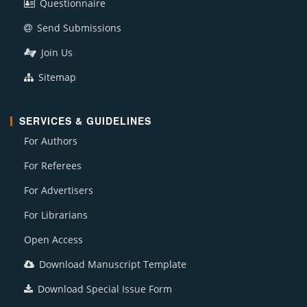
Questionnaire
Send Submissions
Join Us
Sitemap
SERVICES & GUIDELINES
For Authors
For Referees
For Advertisers
For Librarians
Open Access
Download Manuscript Template
Download Special Issue Form