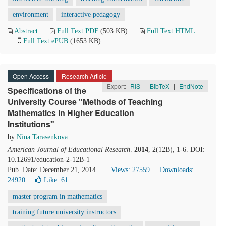
environment
interactive pedagogy
Abstract
Full Text PDF
(503 KB)
Full Text HTML
Full Text ePUB
(1653 KB)
Open Access
Research Article
Export:
RIS
|
BibTeX
|
EndNote
Specifications of the
University Course "Methods of Teaching
Mathematics in Higher Education
Institutions"
by
Nina Tarasenkova
American Journal of Educational Research
.
2014
, 2(12B), 1-6. DOI:
10.12691/education-2-12B-1
Pub. Date: December 21, 2014
Views: 27559
Downloads:
24920
Like:
61
master program in mathematics
training future university instructors