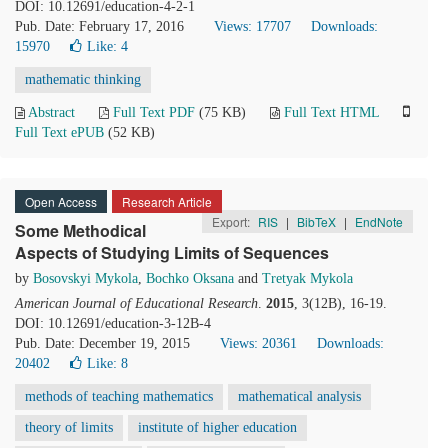
DOI: 10.12691/education-4-2-1
Pub. Date: February 17, 2016
Views: 17707
Downloads:
15970
Like:
4
mathematic thinking
Abstract
Full Text PDF
(75 KB)
Full Text HTML
Full Text ePUB
(52 KB)
Open Access
Research Article
Export:
RIS
|
BibTeX
|
EndNote
Some Methodical
Aspects of Studying Limits of Sequences
by
Bosovskyi Mykola
,
Bochko Oksana
and
Tretyak Mykola
American Journal of Educational Research
.
2015
, 3(12B), 16-19.
DOI: 10.12691/education-3-12B-4
Pub. Date: December 19, 2015
Views: 20361
Downloads:
20402
Like:
8
methods of teaching mathematics
mathematical analysis
theory of limits
institute of higher education