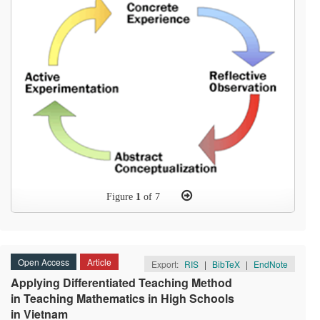
Figure
1
of 7
Open Access
Article
Export:
RIS
|
BibTeX
|
EndNote
Applying Differentiated Teaching Method
in Teaching Mathematics in High Schools
in Vietnam