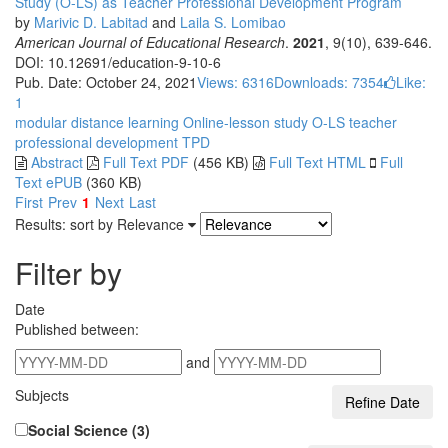
Study (O-LS) as Teacher Professional Development Program
by
Marivic D. Labitad
and
Laila S. Lomibao
American Journal of Educational Research
.
2021
, 9(10), 639-646.
DOI: 10.12691/education-9-10-6
Pub. Date: October 24, 2021
Views: 6316
Downloads: 7354
Like:
1
modular distance learning
Online-lesson study
O-LS
teacher
professional development
TPD
Abstract
Full Text PDF
(456 KB)
Full Text HTML
Full
Text ePUB
(360 KB)
First
Prev
1
Next
Last
Results: sort by
Relevance
Filter by
Date
Published between:
and
Subjects
Social Science (3)