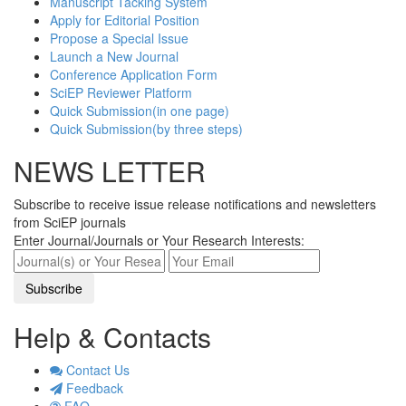
Manuscript Tacking System
Apply for Editorial Position
Propose a Special Issue
Launch a New Journal
Conference Application Form
SciEP Reviewer Platform
Quick Submission(in one page)
Quick Submission(by three steps)
NEWS LETTER
Subscribe to receive issue release notifications and newsletters
from SciEP journals
Enter Journal/Journals or Your Research Interests:
Help & Contacts
Contact Us
Feedback