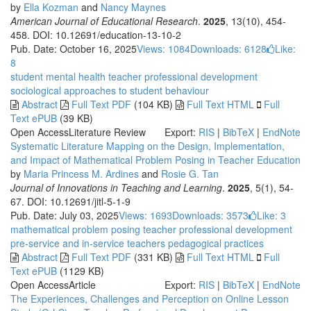
by
Ella Kozman
and
Nancy Maynes
American Journal of Educational Research
.
2025
, 13(10), 454-
458. DOI: 10.12691/education-13-10-2
Pub. Date: October 16, 2025
Views: 1084
Downloads: 6128
Like:
8
student mental health
teacher professional development
sociological approaches to student behaviour
Abstract
Full Text PDF
(104 KB)
Full Text HTML
Full
Text ePUB
(39 KB)
Open Access
Literature Review
Export:
RIS
|
BibTeX
|
EndNote
Systematic Literature Mapping on the Design, Implementation,
and Impact of Mathematical Problem Posing in Teacher Education
by
Maria Princess M. Ardines
and
Rosie G. Tan
Journal of Innovations in Teaching and Learning
.
2025
, 5(1), 54-
67. DOI: 10.12691/jitl-5-1-9
Pub. Date: July 03, 2025
Views: 1693
Downloads: 3573
Like:
3
mathematical problem posing
teacher professional development
pre-service and in-service teachers
pedagogical practices
Abstract
Full Text PDF
(331 KB)
Full Text HTML
Full
Text ePUB
(1129 KB)
Open Access
Article
Export:
RIS
|
BibTeX
|
EndNote
The Experiences, Challenges and Perception on Online Lesson