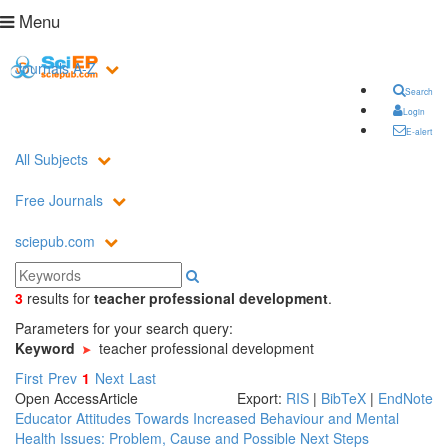
Menu
Journals A-Z
Search
Login
E-alert
All Subjects
Free Journals
sciepub.com
3
results
for
teacher professional development
.
Parameters for your search query:
Keyword
teacher professional development
First
Prev
1
Next
Last
Open Access
Article
Export:
RIS
|
BibTeX
|
EndNote
Educator Attitudes Towards Increased Behaviour and Mental
Health Issues: Problem, Cause and Possible Next Steps