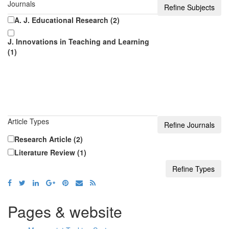
Journals
A. J. Educational Research (2)
J. Innovations in Teaching and Learning
(1)
Article Types
Research Article (2)
Literature Review (1)
Pages & website