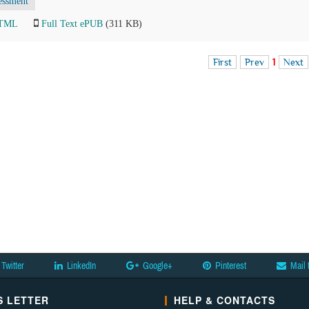
essment
HTML
Full Text ePUB
(311 KB)
First
Prev
1
Next
Twitter
LinkedIn
Google+
Pinterest
Mail 
 LETTER
HELP & CONTACTS