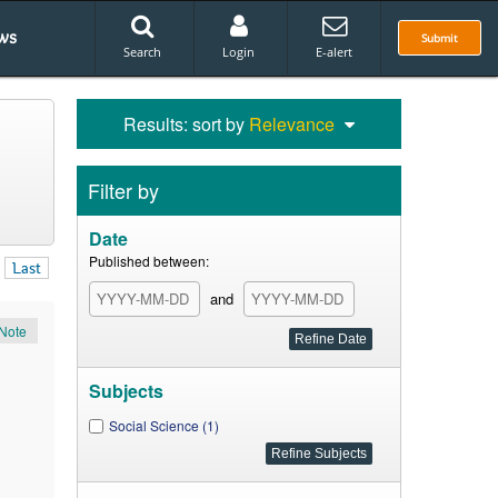
ws
Submit
Search
Login
E-alert
Results: sort by
Relevance
Filter by
Date
Published between:
Last
and
Note
Subjects
Social Science (1)