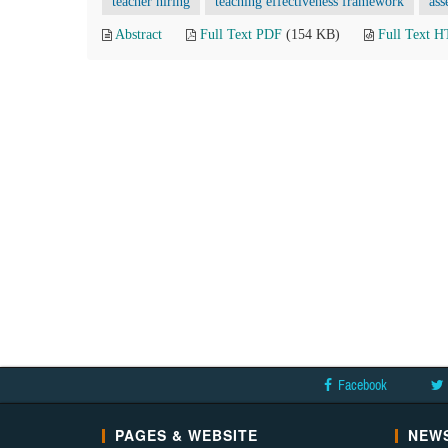
teacher hiring
teaching effectiveness framework
ass
Abstract
Full Text PDF
(154 KB)
Full Text 
Facebook
PAGES & WEBSITE
NEWS