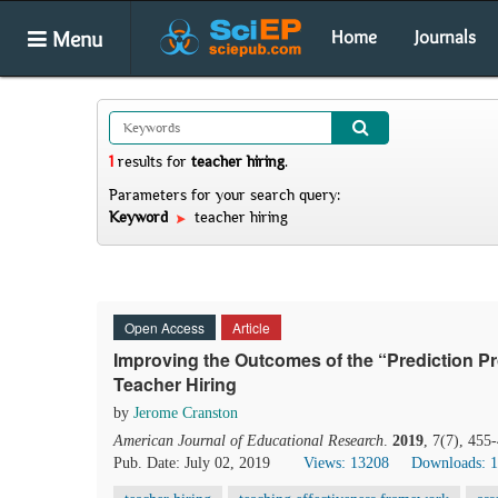
Menu
Home
Journals
1
results
for
teacher hiring
.
Parameters for your search query:
Keyword
teacher hiring
Open Access
Article
Improving the Outcomes of the “Prediction 
Teacher Hiring
by
Jerome Cranston
American Journal of Educational Research
.
2019
, 7(7), 455
Pub. Date: July 02, 2019
Views: 13208
Downloads: 