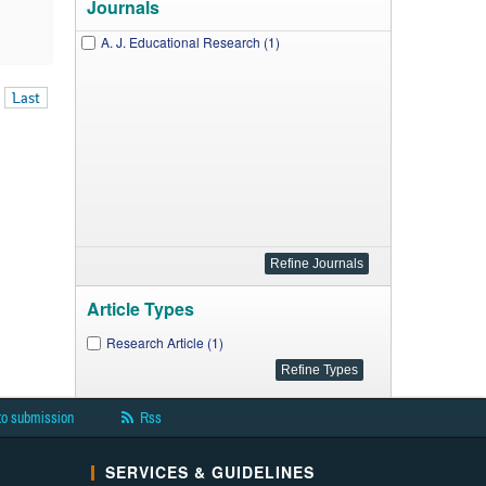
Journals
A. J. Educational Research (1)
Last
Article Types
Research Article (1)
to submission
Rss
SERVICES & GUIDELINES