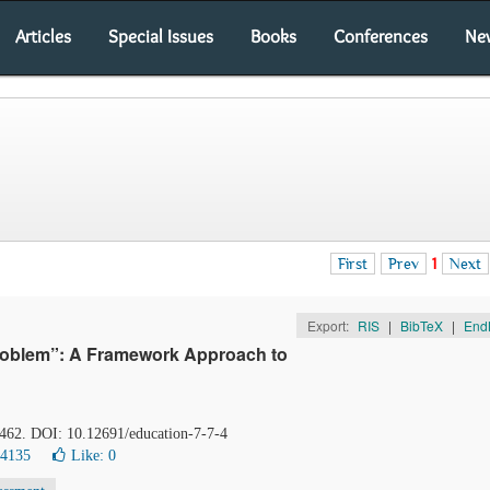
Articles
Special Issues
Books
Conferences
Ne
First
Prev
1
Next
Export:
RIS
|
BibTeX
|
End
Problem”: A Framework Approach to
-462. DOI: 10.12691/education-7-7-4
14135
Like:
0