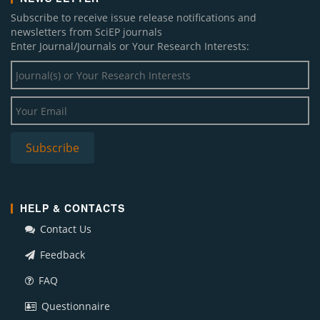
Subscribe to receive issue release notifications and
newsletters from SciEP journals
Enter Journal/Journals or Your Research Interests:
HELP & CONTACTS
Contact Us
Feedback
FAQ
Questionnaire