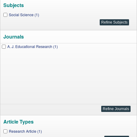
Subjects
Social Science (1)
Journals
A. J. Educational Research (1)
Article Types
Research Article (1)