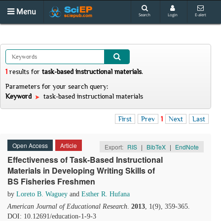
Menu
Search
Login
E-alert
1
results
for
task-based instructional materials
.
Parameters for your search query:
Keyword
task-based instructional materials
First
Prev
1
Next
Last
Open Access
Article
Export:
RIS
|
BibTeX
|
EndNote
Effectiveness of Task-Based Instructional
Materials in Developing Writing Skills of
BS Fisheries Freshmen
by
Loreto B. Waguey
and
Esther R. Hufana
American Journal of Educational Research
.
2013
, 1(9), 359-365.
DOI: 10.12691/education-1-9-3