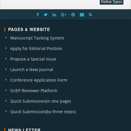
PAGES & WEBSITE
Manuscript Tacking System
Apply for Editorial Position
Propose a Special Issue
Launch a New Journal
Conference Application Form
SciEP Reviewer Platform
Quick Submission(in one page)
Quick Submission(by three steps)
NEWS LETTER