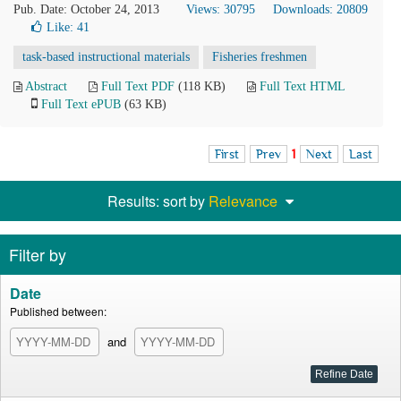
Pub. Date: October 24, 2013
Views: 30795
Downloads: 20809
Like:
41
task-based instructional materials
Fisheries freshmen
Abstract
Full Text PDF
(118 KB)
Full Text HTML
Full Text ePUB
(63 KB)
First
Prev
1
Next
Last
Results: sort by
Relevance
Filter by
Date
Published between:
and