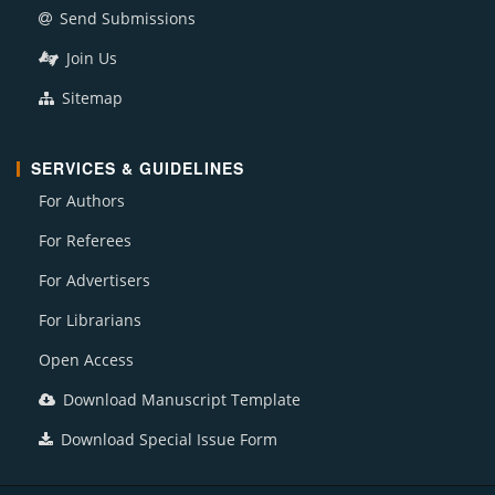
Send Submissions
Join Us
Sitemap
SERVICES & GUIDELINES
For Authors
For Referees
For Advertisers
For Librarians
Open Access
Download Manuscript Template
Download Special Issue Form