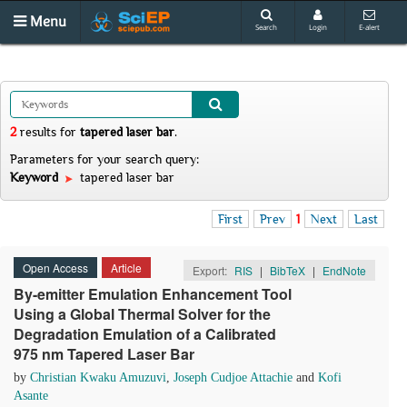
Menu
Search
Login
E-alert
2
results
for
tapered laser bar
.
Parameters for your search query:
Keyword
tapered laser bar
First
Prev
1
Next
Last
Open Access
Article
Export:
RIS
|
BibTeX
|
EndNote
By-emitter Emulation Enhancement Tool
Using a Global Thermal Solver for the
Degradation Emulation of a Calibrated
975 nm Tapered Laser Bar
by
Christian Kwaku Amuzuvi
,
Joseph Cudjoe Attachie
and
Kofi
Asante