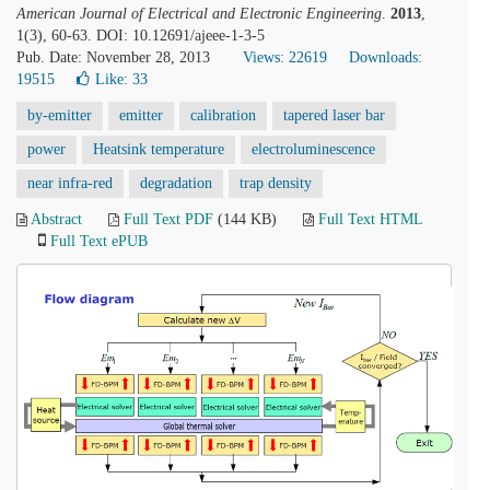
American Journal of Electrical and Electronic Engineering
.
2013
,
1(3), 60-63. DOI: 10.12691/ajeee-1-3-5
Pub. Date: November 28, 2013
Views: 22619
Downloads:
19515
Like:
33
by-emitter
emitter
calibration
tapered laser bar
power
Heatsink temperature
electroluminescence
near infra-red
degradation
trap density
Abstract
Full Text PDF
(144 KB)
Full Text HTML
Full Text ePUB