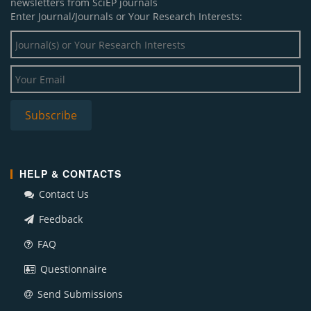
newsletters from SciEP journals
Enter Journal/Journals or Your Research Interests:
HELP & CONTACTS
Contact Us
Feedback
FAQ
Questionnaire
Send Submissions