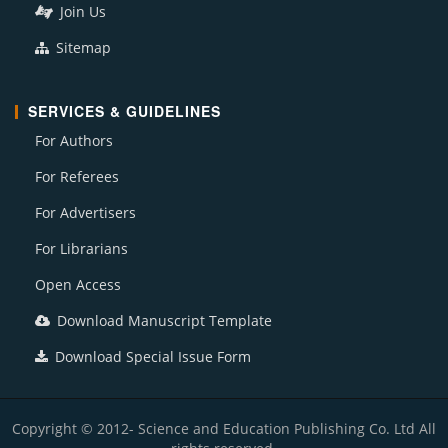
Join Us
Sitemap
SERVICES & GUIDELINES
For Authors
For Referees
For Advertisers
For Librarians
Open Access
Download Manuscript Template
Download Special Issue Form
Copyright © 2012- Science and Education Publishing Co. Ltd All