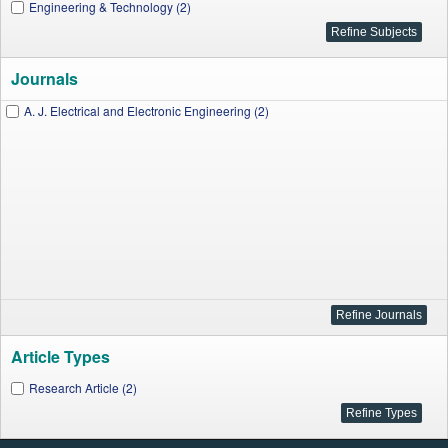
Engineering & Technology (2)
Journals
A. J. Electrical and Electronic Engineering (2)
Article Types
Research Article (2)