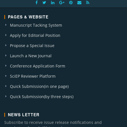
PAGES & WEBSITE
Manuscript Tacking System
Apply for Editorial Position
Propose a Special Issue
Launch a New Journal
Conference Application Form
SciEP Reviewer Platform
Quick Submission(in one page)
Quick Submission(by three steps)
NEWS LETTER
Subscribe to receive issue release notifications and