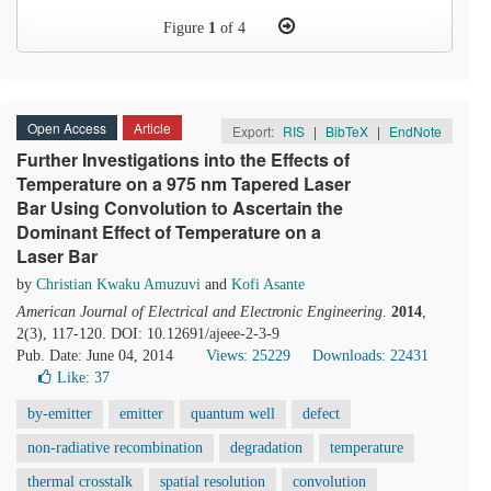
Figure
1
of 4
Open Access
Article
Export:
RIS
|
BibTeX
|
EndNote
Further Investigations into the Effects of
Temperature on a 975 nm Tapered Laser
Bar Using Convolution to Ascertain the
Dominant Effect of Temperature on a
Laser Bar
by
Christian Kwaku Amuzuvi
and
Kofi Asante
American Journal of Electrical and Electronic Engineering
.
2014
,
2(3), 117-120. DOI: 10.12691/ajeee-2-3-9
Pub. Date: June 04, 2014
Views: 25229
Downloads: 22431
Like:
37
by-emitter
emitter
quantum well
defect
non-radiative recombination
degradation
temperature
thermal crosstalk
spatial resolution
convolution