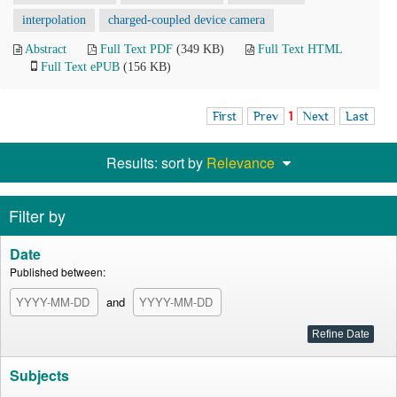
interpolation
charged-coupled device camera
Abstract
Full Text PDF
(349 KB)
Full Text HTML
Full Text ePUB
(156 KB)
First
Prev
1
Next
Last
Results: sort by
Relevance
Filter by
Date
Published between:
and
Subjects