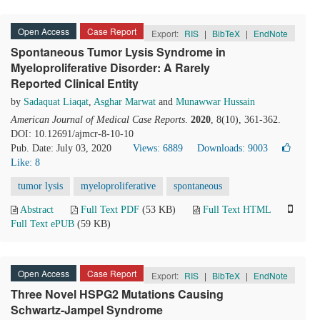
Open Access
Case Report
Export:
RIS
|
BibTeX
|
EndNote
Spontaneous Tumor Lysis Syndrome in
Myeloproliferative Disorder: A Rarely
Reported Clinical Entity
by
Sadaquat Liaqat
,
Asghar Marwat
and
Munawwar Hussain
American Journal of Medical Case Reports
.
2020
, 8(10), 361-362.
DOI: 10.12691/ajmcr-8-10-10
Pub. Date: July 03, 2020
Views: 6889
Downloads: 9003
Like:
8
tumor lysis
myeloproliferative
spontaneous
Abstract
Full Text PDF
(53 KB)
Full Text HTML
Full Text ePUB
(59 KB)
Open Access
Case Report
Export:
RIS
|
BibTeX
|
EndNote
Three Novel HSPG2 Mutations Causing
Schwartz-Jampel Syndrome