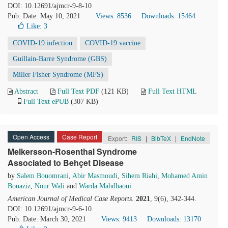
DOI: 10.12691/ajmcr-9-8-10
Pub. Date: May 10, 2021
Views: 8536
Downloads: 15464
Like:
3
COVID-19 infection
COVID-19 vaccine
Guillain-Barre Syndrome (GBS)
Miller Fisher Syndrome (MFS)
Abstract
Full Text PDF
(121 KB)
Full Text HTML
Full Text ePUB
(307 KB)
Open Access
Case Report
Export:
RIS
|
BibTeX
|
EndNote
Melkersson-Rosenthal Syndrome
Associated to Behçet Disease
by
Salem Bouomrani
,
Abir Masmoudi
,
Sihem Riahi
,
Mohamed Amin
Bouaziz
,
Nour Wali
and
Warda Mahdhaoui
American Journal of Medical Case Reports
.
2021
, 9(6), 342-344.
DOI: 10.12691/ajmcr-9-6-10
Pub. Date: March 30, 2021
Views: 9413
Downloads: 13170