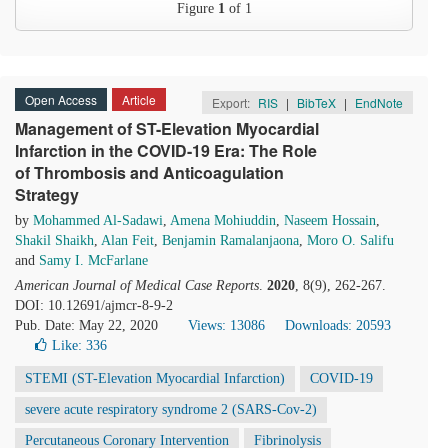
Figure
1
of 1
Open Access
Article
Export:
RIS
|
BibTeX
|
EndNote
Management of ST-Elevation Myocardial
Infarction in the COVID-19 Era: The Role
of Thrombosis and Anticoagulation
Strategy
by
Mohammed Al-Sadawi
,
Amena Mohiuddin
,
Naseem Hossain
,
Shakil Shaikh
,
Alan Feit
,
Benjamin Ramalanjaona
,
Moro O. Salifu
and
Samy I. McFarlane
American Journal of Medical Case Reports
.
2020
, 8(9), 262-267.
DOI: 10.12691/ajmcr-8-9-2
Pub. Date: May 22, 2020
Views: 13086
Downloads: 20593
Like:
336
STEMI (ST-Elevation Myocardial Infarction)
COVID-19
severe acute respiratory syndrome 2 (SARS-Cov-2)
Percutaneous Coronary Intervention
Fibrinolysis