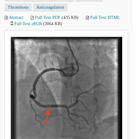
Thrombosis
Anticoagulation
Abstract
Full Text PDF
(435 KB)
Full Text HTML
Full Text ePUB
(3064 KB)