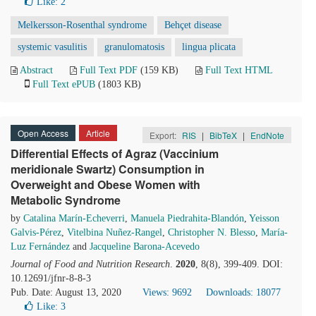
Like:
2
Melkersson-Rosenthal syndrome
Behçet disease
systemic vasulitis
granulomatosis
lingua plicata
Abstract
Full Text PDF
(159 KB)
Full Text HTML
Full Text ePUB
(1803 KB)
Open Access
Article
Export:
RIS
|
BibTeX
|
EndNote
Differential Effects of Agraz (Vaccinium
meridionale Swartz) Consumption in
Overweight and Obese Women with
Metabolic Syndrome
by
Catalina Marín-Echeverri
,
Manuela Piedrahita-Blandón
,
Yeisson
Galvis-Pérez
,
Vitelbina Nuñez-Rangel
,
Christopher N. Blesso
,
María-
Luz Fernández
and
Jacqueline Barona-Acevedo
Journal of Food and Nutrition Research
.
2020
, 8(8), 399-409. DOI:
10.12691/jfnr-8-8-3
Pub. Date: August 13, 2020
Views: 9692
Downloads: 18077
Like:
3