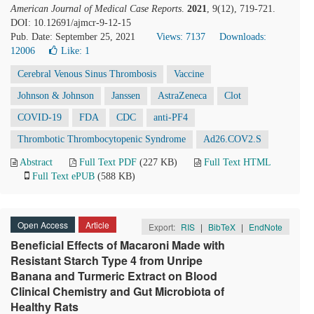
American Journal of Medical Case Reports
.
2021
, 9(12), 719-721.
DOI: 10.12691/ajmcr-9-12-15
Pub. Date: September 25, 2021
Views: 7137
Downloads:
12006
Like:
1
Cerebral Venous Sinus Thrombosis
Vaccine
Johnson & Johnson
Janssen
AstraZeneca
Clot
COVID-19
FDA
CDC
anti-PF4
Thrombotic Thrombocytopenic Syndrome
Ad26.COV2.S
Abstract
Full Text PDF
(227 KB)
Full Text HTML
Full Text ePUB
(588 KB)
Open Access
Article
Export:
RIS
|
BibTeX
|
EndNote
Beneficial Effects of Macaroni Made with
Resistant Starch Type 4 from Unripe
Banana and Turmeric Extract on Blood
Clinical Chemistry and Gut Microbiota of
Healthy Rats