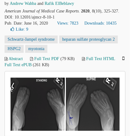
by
Andrew Wahba
and
Rafik ElBeblawy
American Journal of Medical Case Reports
.
2020
, 8(10), 325-327.
DOI: 10.12691/ajmcr-8-10-1
Pub. Date: June 16, 2020
Views: 7823
Downloads: 10435
Like:
9
Schwartz-Jampel syndrome
heparan sulfate proteoglycan 2
HSPG2
myotonia
Abstract
Full Text PDF
(79 KB)
Full Text HTML
Full Text ePUB
(261 KB)