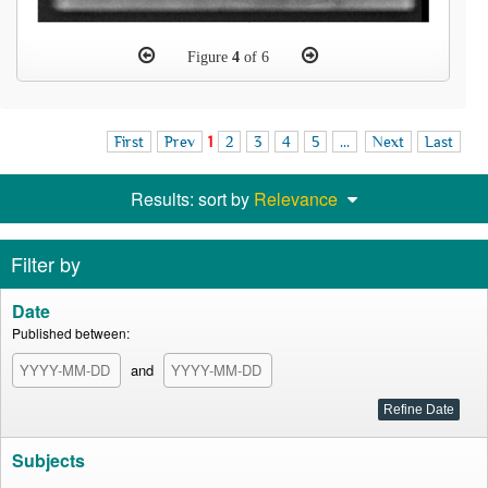
Figure
4
of 6
First
Prev
1
2
3
4
5
...
Next
Last
Results: sort by
Relevance
Filter by
Date
Published between:
and
Subjects