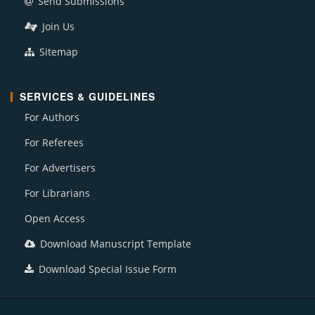
Send Submissions
Join Us
Sitemap
SERVICES & GUIDELINES
For Authors
For Referees
For Advertisers
For Librarians
Open Access
Download Manuscript Template
Download Special Issue Form