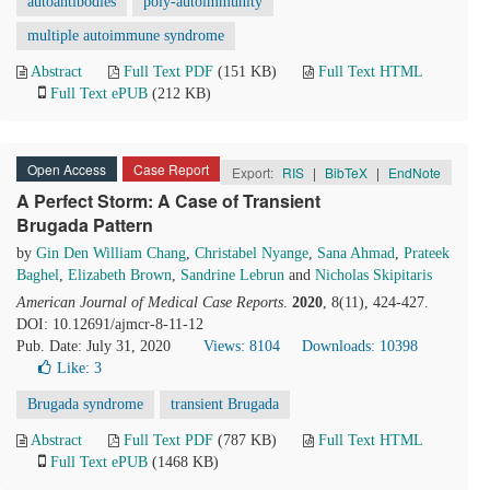
autoantibodies
poly-autoimmunity
multiple autoimmune syndrome
Abstract
Full Text PDF
(151 KB)
Full Text HTML
Full Text ePUB
(212 KB)
Open Access
Case Report
Export:
RIS
|
BibTeX
|
EndNote
A Perfect Storm: A Case of Transient
Brugada Pattern
by
Gin Den William Chang
,
Christabel Nyange
,
Sana Ahmad
,
Prateek
Baghel
,
Elizabeth Brown
,
Sandrine Lebrun
and
Nicholas Skipitaris
American Journal of Medical Case Reports
.
2020
, 8(11), 424-427.
DOI: 10.12691/ajmcr-8-11-12
Pub. Date: July 31, 2020
Views: 8104
Downloads: 10398
Like:
3
Brugada syndrome
transient Brugada
Abstract
Full Text PDF
(787 KB)
Full Text HTML
Full Text ePUB
(1468 KB)