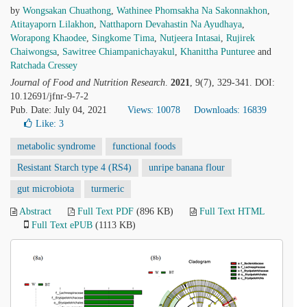
by
Wongsakan Chuathong
,
Wathinee Phomsakha Na Sakonnakhon
,
Atitayaporn Lilakhon
,
Natthaporn Devahastin Na Ayudhaya
,
Worapong Khaodee
,
Singkome Tima
,
Nutjeera Intasai
,
Rujirek
Chaiwongsa
,
Sawitree Chiampanichayakul
,
Khanittha Punturee
and
Ratchada Cressey
Journal of Food and Nutrition Research
.
2021
, 9(7), 329-341. DOI:
10.12691/jfnr-9-7-2
Pub. Date: July 04, 2021
Views: 10078
Downloads: 16839
Like:
3
metabolic syndrome
functional foods
Resistant Starch type 4 (RS4)
unripe banana flour
gut microbiota
turmeric
Abstract
Full Text PDF
(896 KB)
Full Text HTML
Full Text ePUB
(1113 KB)