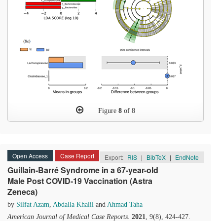
Figure
8
of 8
Open Access
Case Report
Export:
RIS
|
BibTeX
|
EndNote
Guillain-Barré Syndrome in a 67-year-old
Male Post COVID-19 Vaccination (Astra
Zeneca)
by
Silfat Azam
,
Abdalla Khalil
and
Ahmad Taha
American Journal of Medical Case Reports
.
2021
, 9(8), 424-427.