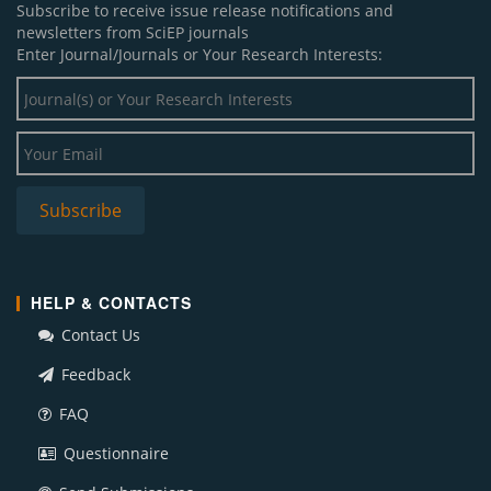
Subscribe to receive issue release notifications and
newsletters from SciEP journals
Enter Journal/Journals or Your Research Interests:
HELP & CONTACTS
Contact Us
Feedback
FAQ
Questionnaire