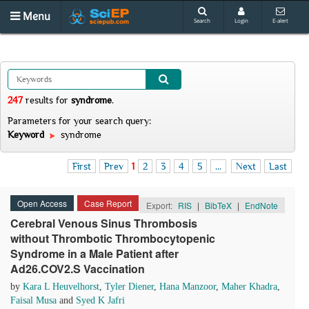
Menu
Search
Login
E-alert
247
results
for
syndrome
.
Parameters for your search query:
Keyword
syndrome
First
Prev
1
2
3
4
5
...
Next
Last
Open Access
Case Report
Export:
RIS
|
BibTeX
|
EndNote
Cerebral Venous Sinus Thrombosis
without Thrombotic Thrombocytopenic
Syndrome in a Male Patient after
Ad26.COV2.S Vaccination
by
Kara L Heuvelhorst
,
Tyler Diener
,
Hana Manzoor
,
Maher Khadra
,
Faisal Musa
and
Syed K Jafri