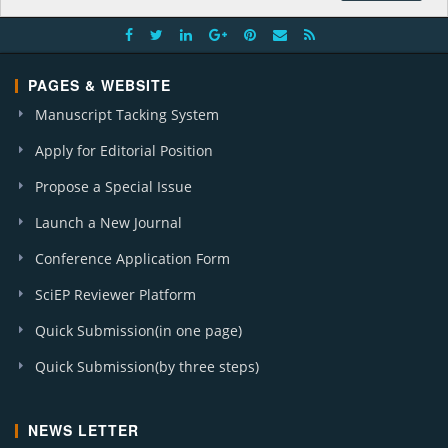
A. J. Nursing Research (12)
J. Cancer Research and Treatment (1)
A. J. Microbiological Research (2)
PAGES & WEBSITE
J. Food Security (1)
J. Business and Management Sciences (1)
Manuscript Tacking System
J. Applied & Environmental Microbiology (1)
Apply for Editorial Position
Global J. Surgery (1)
Propose a Special Issue
Launch a New Journal
Conference Application Form
SciEP Reviewer Platform
Quick Submission(in one page)
Quick Submission(by three steps)
NEWS LETTER