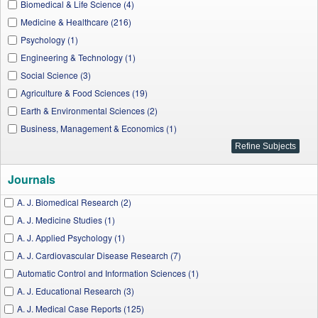
Biomedical & Life Science (4)
Medicine & Healthcare (216)
Psychology (1)
Engineering & Technology (1)
Social Science (3)
Agriculture & Food Sciences (19)
Earth & Environmental Sciences (2)
Business, Management & Economics (1)
Journals
A. J. Biomedical Research (2)
A. J. Medicine Studies (1)
A. J. Applied Psychology (1)
A. J. Cardiovascular Disease Research (7)
Automatic Control and Information Sciences (1)
A. J. Educational Research (3)
A. J. Medical Case Reports (125)