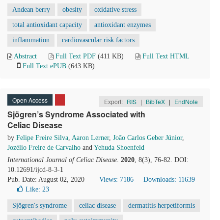
Andean berry
obesity
oxidative stress
total antioxidant capacity
antioxidant enzymes
inflammation
cardiovascular risk factors
Abstract
Full Text PDF
(411 KB)
Full Text HTML
Full Text ePUB
(643 KB)
Open Access
Export:
RIS
|
BibTeX
|
EndNote
Sjögren’s Syndrome Associated with
Celiac Disease
by
Felipe Freire Silva
,
Aaron Lerner
,
João Carlos Geber Júnior
,
Jozélio Freire de Carvalho
and
Yehuda Shoenfeld
International Journal of Celiac Disease
.
2020
, 8(3), 76-82. DOI:
10.12691/ijcd-8-3-1
Pub. Date: August 02, 2020
Views: 7186
Downloads: 11639
Like:
23
Sjögren's syndrome
celiac disease
dermatitis herpetiformis