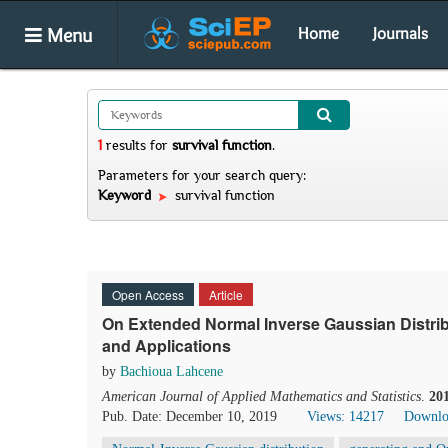
Menu
Home
Journals
1
results
for
survival function
.
Parameters for your search query:
Keyword
survival function
Open Access
Article
On Extended Normal Inverse Gaussian Distrib
and Applications
by
Bachioua Lahcene
American Journal of Applied Mathematics and Statistics
.
20
Pub. Date: December 10, 2019
Views: 14217
Downlo