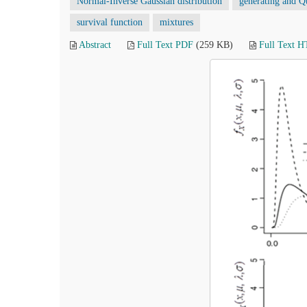
Normal-Inverse Gaussian distribution
generating and Qu
survival function
mixtures
Abstract
Full Text PDF
(259 KB)
Full Text 