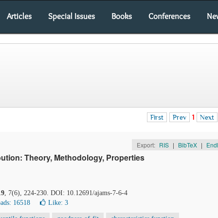
Articles
Special Issues
Books
Conferences
Ne
First
Prev
1
Next
Export:
RIS
|
BibTeX
|
End
ution: Theory, Methodology, Properties
19
, 7(6), 224-230. DOI: 10.12691/ajams-7-6-4
ads: 16518
Like:
3