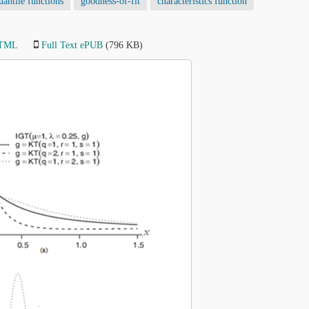
antile functions
goodness-of-fit
characteristics function
HTML
Full Text ePUB
(796 KB)