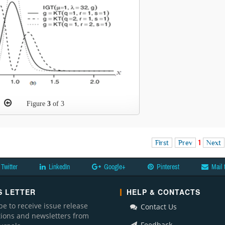
Figure
3
of 3
First
Prev
1
Next
Twitter
LinkedIn
Google+
Pinterest
Mail 
 LETTER
HELP & CONTACTS
be to receive issue release
Contact Us
ations and newsletters from
Feedback