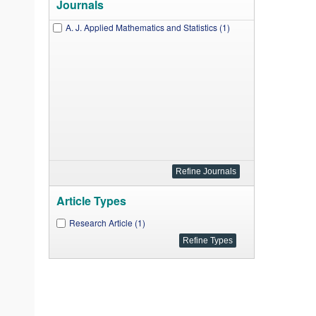
Journals
A. J. Applied Mathematics and Statistics (1)
Article Types
Research Article (1)