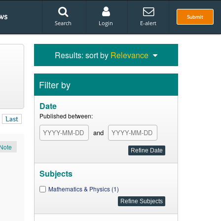
ws
Submit
Search
Login
E-alert
Results: sort by
Relevance
Filter by
Date
Published between:
Last
and
Note
Subjects
Mathematics & Physics (1)