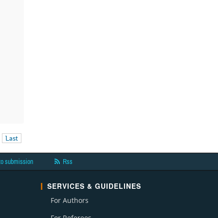
Last
to submission
Rss
SERVICES & GUIDELINES
For Authors
For Referees