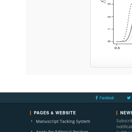
Facebook
PAGES & WEBSITE
NEWS
Subscri
Manuscript Tacking System
notific
Apply for Editorial Position