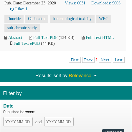
Pub. Date: December 23, 2020
Views: 6031
Downloads: 9003
Like:
1
fluoride
Catla catla
haematological toxicity
WBC
sub-chronic study
Abstract
Full Text PDF
(134 KB)
Full Text HTML
Full Text ePUB
(44 KB)
First
Prev
1
Next
Last
Results: sort by
Relevance
Filter by
Date
Published between:
and