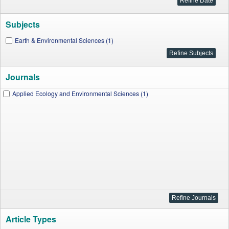
Subjects
Earth & Environmental Sciences (1)
Journals
Applied Ecology and Environmental Sciences (1)
Article Types