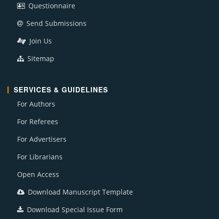
Questionnaire
Send Submissions
Join Us
Sitemap
SERVICES & GUIDELINES
For Authors
For Referees
For Advertisers
For Librarians
Open Access
Download Manuscript Template
Download Special Issue Form