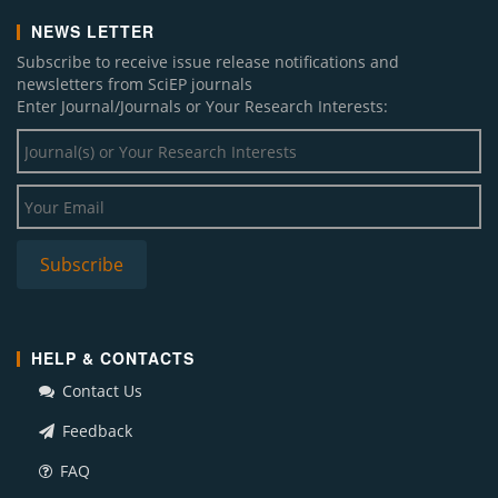
NEWS LETTER
Subscribe to receive issue release notifications and
newsletters from SciEP journals
Enter Journal/Journals or Your Research Interests:
HELP & CONTACTS
Contact Us
Feedback
FAQ