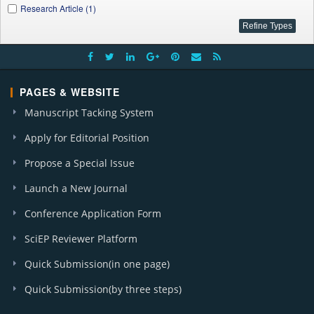
Research Article (1)
PAGES & WEBSITE
Manuscript Tacking System
Apply for Editorial Position
Propose a Special Issue
Launch a New Journal
Conference Application Form
SciEP Reviewer Platform
Quick Submission(in one page)
Quick Submission(by three steps)