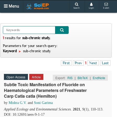
Menu
Search
Login
E-alert
1
results
for
sub-chronic study
.
Parameters for your search query:
Keyword
sub-chronic study
First
Prev
1
Next
Last
Open Access
Article
Export:
RIS
|
BibTeX
|
EndNote
Subtle Toxic Manifestation of Fluoride on
Haematological Parameters of Freshwater
Carp Catla catla (Hemilton)
by
Mishra G.V.
and
Soni Garima
Applied Ecology and Environmental Sciences
.
2021
, 9(1), 110-113.
DOI: 10.12691/aees-9-1-17