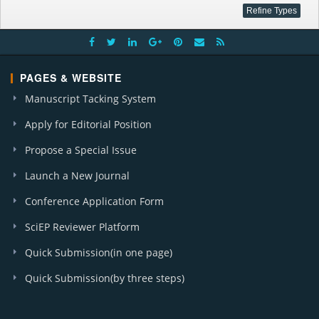
PAGES & WEBSITE
Manuscript Tacking System
Apply for Editorial Position
Propose a Special Issue
Launch a New Journal
Conference Application Form
SciEP Reviewer Platform
Quick Submission(in one page)
Quick Submission(by three steps)