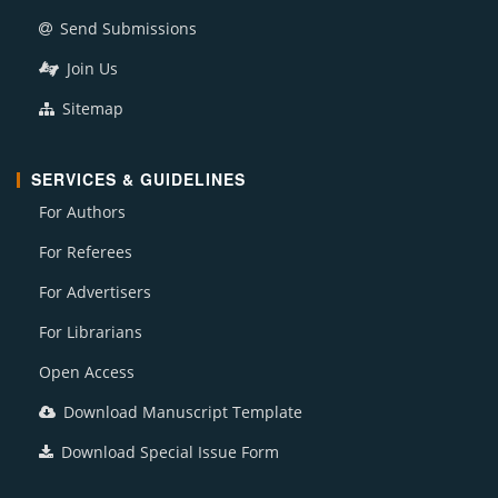
Send Submissions
Join Us
Sitemap
SERVICES & GUIDELINES
For Authors
For Referees
For Advertisers
For Librarians
Open Access
Download Manuscript Template
Download Special Issue Form