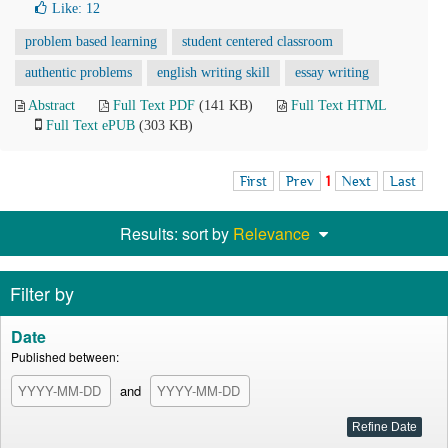
Like:
12
problem based learning
student centered classroom
authentic problems
english writing skill
essay writing
Abstract
Full Text PDF
(141 KB)
Full Text HTML
Full Text ePUB
(303 KB)
First
Prev
1
Next
Last
Results: sort by
Relevance
Filter by
Date
Published between:
and