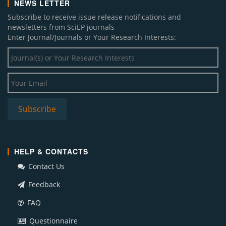
NEWS LETTER
Subscribe to receive issue release notifications and
newsletters from SciEP journals
Enter Journal/Journals or Your Research Interests:
HELP & CONTACTS
Contact Us
Feedback
FAQ
Questionnaire