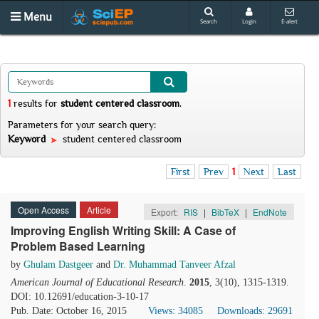
Menu
Search
Login
E-alert
1
results
for
student centered classroom
.
Parameters for your search query:
Keyword
student centered classroom
First
Prev
1
Next
Last
Open Access
Article
Export:
RIS
|
BibTeX
|
EndNote
Improving English Writing Skill: A Case of
Problem Based Learning
by
Ghulam Dastgeer
and
Dr. Muhammad Tanveer Afzal
American Journal of Educational Research
.
2015
, 3(10), 1315-1319.
DOI: 10.12691/education-3-10-17
Pub. Date: October 16, 2015
Views: 34085
Downloads: 29691