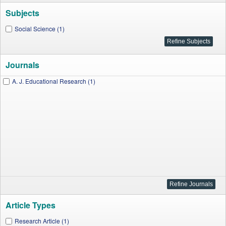
Subjects
Social Science (1)
Journals
A. J. Educational Research (1)
Article Types
Research Article (1)