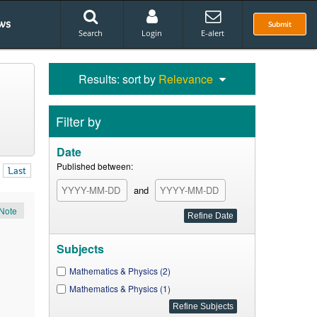
ws
Submit
Search
Login
E-alert
Results: sort by
Relevance
Filter by
Date
Published between:
Last
and
Note
Subjects
Mathematics & Physics (2)
Mathematics & Physics (1)