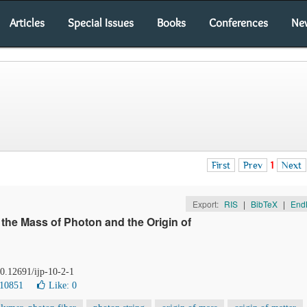
Articles
Special Issues
Books
Conferences
Ne
First
Prev
1
Next
Export:
RIS
|
BibTeX
|
End
f the Mass of Photon and the Origin of
10.12691/ijp-10-2-1
 10851
Like:
0