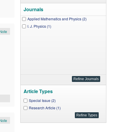
Journals
Applied Mathematics and Physics (2)
I. J. Physics (1)
Note
Article Types
Special Issue (2)
Research Article (1)
Note