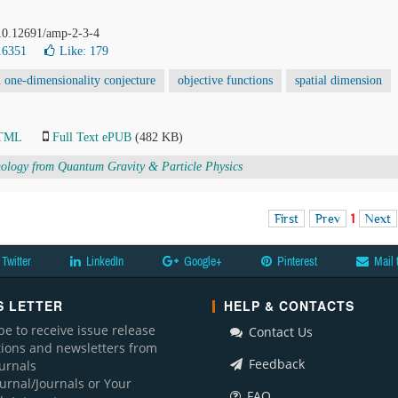
 10.12691/amp-2-3-4
16351
Like:
179
l one-dimensionality conjecture
objective functions
spatial dimension
HTML
Full Text ePUB
(482 KB)
logy from Quantum Gravity & Particle Physics
First
Prev
1
Next
Twitter
LinkedIn
Google+
Pinterest
Mail 
 LETTER
HELP & CONTACTS
be to receive issue release
Contact Us
ations and newsletters from
Feedback
ournals
ournal/Journals or Your
FAQ