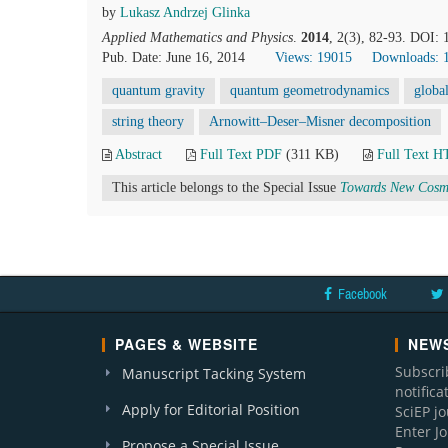
by
Lukasz Andrzej Glinka
Applied Mathematics and Physics
.
2014
, 2(3), 82-93. DOI:
Pub. Date: June 16, 2014
Views: 19015
Downloads: 
quantum gravity
quantum geometrodynamics
globa
string theory
Arnowitt–Deser–Misner decomposition
Abstract
Full Text PDF
(311 KB)
Full Text 
This article belongs to the Special Issue
Towards New Cosmo
Facebook
PAGES & WEBSITE
NEWS
Subscri
Manuscript Tacking System
notific
Apply for Editorial Position
SciEP j
Enter J
Propose a Special Issue