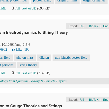
lymer. photon fiber
photon string
origin of mass
origin of matter
HTML
Full Text ePUB
(695 KB)
Export:
RIS
|
BibTeX
|
End
um Electrodynamics to String Theory
I: 10.12691/amp-2-3-6
16902
Like:
193
lar field
photon mass
dilaton
non-kinetic vector field
t particles
string theory
HTML
Full Text ePUB
(314 KB)
logy from Quantum Gravity & Particle Physics
Export:
RIS
|
BibTeX
|
End
tion to Gauge Theories and Strings