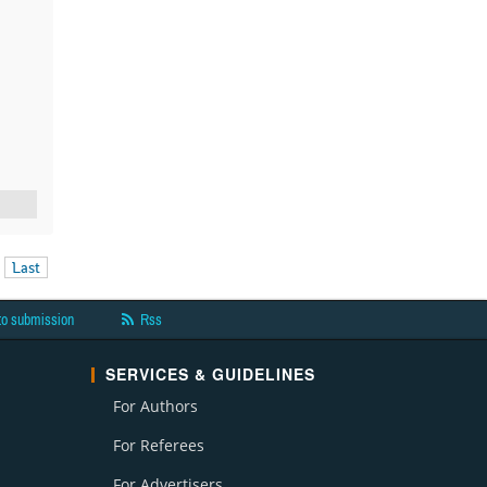
Last
to submission
Rss
SERVICES & GUIDELINES
For Authors
For Referees
For Advertisers