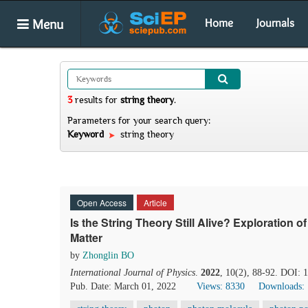
Menu
Home
Journals
3
results
for
string theory
.
Parameters for your search query:
Keyword
string theory
Open Access
Article
Is the String Theory Still Alive? Exploration o
Matter
by
Zhonglin BO
International Journal of Physics
.
2022
, 10(2), 88-92. DOI: 
Pub. Date: March 01, 2022
Views: 8330
Downloads: