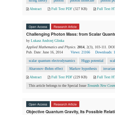
string theory
photon
photon molecule
photon po
Abstract
Full Text PDF
(327 KB)
Full Text 
Open Access
Research Article
Challenging Photon Mass: from Scalar Quant
by
Lukasz Andrzej Glinka
Applied Mathematics and Physics
.
2014
, 2(3), 103-111. DO
Pub. Date: June 16, 2014
Views: 21166
Downloads: 
scalar quantum electrodynamics
Higgs potential
sca
Aharonov–Bohm effect
Markov hypothesis
invarian
Abstract
Full Text PDF
(229 KB)
Full Text 
This article belongs to the Special Issue
Towards New Cosmo
Open Access
Research Article
Objective Quantum Gravity, Its Possible Rela