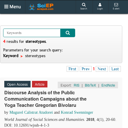
Menu
Search
Login
E-alert
4
results
for
stereotypes
.
Parameters for your search query:
Keyword
stereotypes
First
Prev
1
Next
Last
Open Access
Article
Export:
RIS
|
BibTeX
|
EndNote
Discourse Analysis of the Public
Communication Campaigns about the
Yoga Teacher Gregorian Bivolaru
by
Mugurel Calistrat Atudorei
and
Konrad Swenninger
World Journal of Social Sciences and Humanities
.
2018
, 4(1), 20-60.
DOI: 10.12691/wjssh-4-1-3