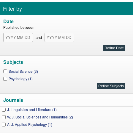
Filter by
Date
Published between:
and
Subjects
Social Science (3)
Psychology (1)
Journals
J. Linguistics and Literature (1)
W. J. Social Sciences and Humanities (2)
A. J. Applied Psychology (1)