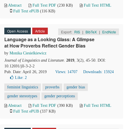
Abstract
Full Text PDF
(230 KB)
Full Text HTML
Full Text ePUB
(116 KB)
Open Access
Article
Export:
RIS
|
BibTeX
|
EndNote
Language as a Looking Glass: A Glimpse
at How Proverbs Reflect Gender Bias
by
Monika Ciesielkiewicz
Journal of Linguistics and Literature
.
2019
, 3(2), 45-50. DOI:
10.12691/jll-3-2-2
Pub. Date: April 26, 2019
Views: 14707
Downloads: 15924
Like:
2
feminist linguistics
proverbs
gender bias
gender stereotypes
gender perceptions
Abstract
Full Text PDF
(390 KB)
Full Text HTML
Full Text ePUB
(337 KB)