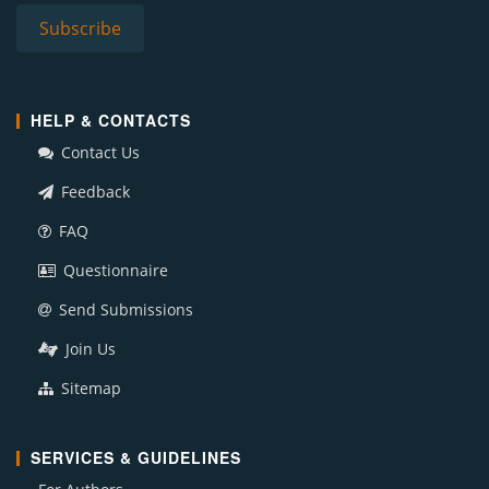
HELP & CONTACTS
Contact Us
Feedback
FAQ
Questionnaire
Send Submissions
Join Us
Sitemap
SERVICES & GUIDELINES