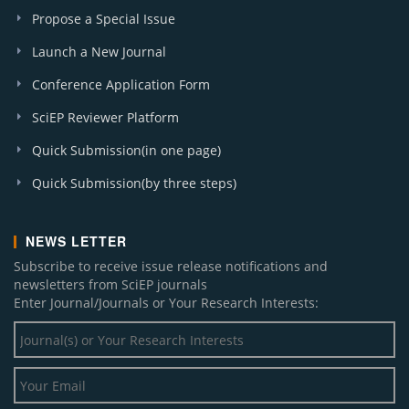
Propose a Special Issue
Launch a New Journal
Conference Application Form
SciEP Reviewer Platform
Quick Submission(in one page)
Quick Submission(by three steps)
NEWS LETTER
Subscribe to receive issue release notifications and
newsletters from SciEP journals
Enter Journal/Journals or Your Research Interests: