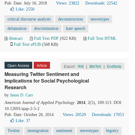
Pub. Date: July 16, 2018
Views: 23822
Downloads: 22542
Like:
2550
critical discourse analysis
deconstruction
stereotypes
defamation
discrimination
hate speech
Abstract
Full Text PDF
(922 KB)
Full Text HTML
Full Text ePUB
(568 KB)
Open Access
Article
Export:
RIS
|
BibTeX
|
EndNote
Measuring Twitter Sentiment and
Implications for Social Psychological
Research
by
Jason D. Carr
American Journal of Applied Psychology
.
2014
, 2(5), 109-113. DOI:
10.12691/ajap-2-5-2
Pub. Date: October 26, 2014
Views: 20529
Downloads: 17053
Like:
37
Twitter
immigration
sentiment
stereotypes
bigotry