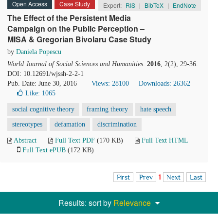
Open Access
Case Study
Export:
RIS
|
BibTeX
|
EndNote
The Effect of the Persistent Media
Campaign on the Public Perception –
MISA & Gregorian Bivolaru Case Study
by
Daniela Popescu
World Journal of Social Sciences and Humanities
.
2016
, 2(2), 29-36.
DOI: 10.12691/wjssh-2-2-1
Pub. Date: June 30, 2016
Views: 28100
Downloads: 26362
Like:
1065
social cognitive theory
framing theory
hate speech
stereotypes
defamation
discrimination
Abstract
Full Text PDF
(170 KB)
Full Text HTML
Full Text ePUB
(172 KB)
First
Prev
1
Next
Last
Results: sort by
Relevance