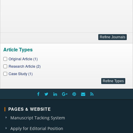
Article Types
Original Article (1)
Research Article (2)
Case Study (1)
PAGES & WEBSITE
Manuscript Tacking System
Apply for Editorial Position