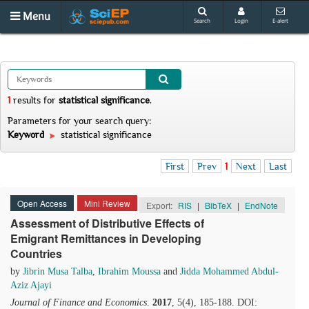
Menu
Search
Login
E-alert
1
results
for
statistical significance
.
Parameters for your search query:
Keyword
statistical significance
First
Prev
1
Next
Last
Open Access
Mini Review
Export:
RIS
|
BibTeX
|
EndNote
Assessment of Distributive Effects of
Emigrant Remittances in Developing
Countries
by
Jibrin Musa Talba
,
Ibrahim Moussa
and
Jidda Mohammed Abdul-
Aziz Ajayi
Journal of Finance and Economics
.
2017
, 5(4), 185-188. DOI: