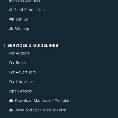
Questionnaire
Send Submissions
Join Us
Sitemap
SERVICES & GUIDELINES
For Authors
For Referees
For Advertisers
For Librarians
Open Access
Download Manuscript Template
Download Special Issue Form