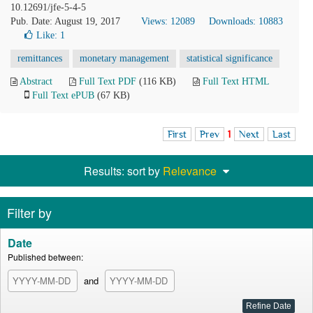
10.12691/jfe-5-4-5
Pub. Date: August 19, 2017
Views: 12089
Downloads: 10883
Like:
1
remittances
monetary management
statistical significance
Abstract
Full Text PDF
(116 KB)
Full Text HTML
Full Text ePUB
(67 KB)
First
Prev
1
Next
Last
Results: sort by
Relevance
Filter by
Date
Published between:
and