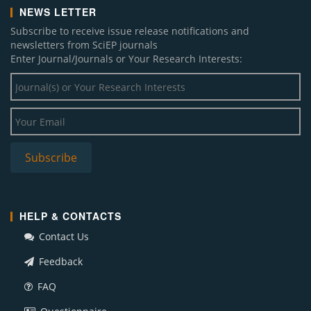
NEWS LETTER
Subscribe to receive issue release notifications and
newsletters from SciEP journals
Enter Journal/Journals or Your Research Interests:
HELP & CONTACTS
Contact Us
Feedback
FAQ