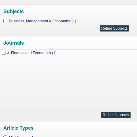
Subjects
Business, Management & Economics (1)
Journals
J. Finance and Economics (1)
Article Types