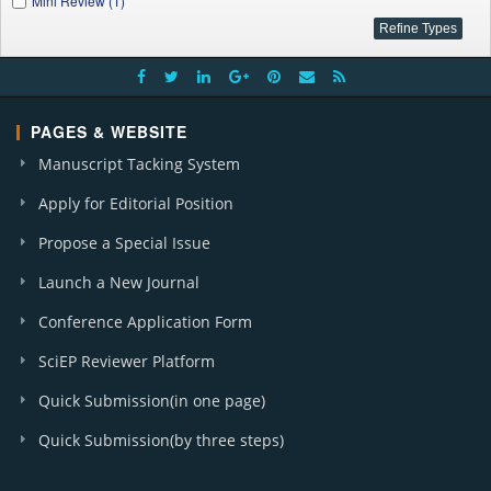
Mini Review (1)
PAGES & WEBSITE
Manuscript Tacking System
Apply for Editorial Position
Propose a Special Issue
Launch a New Journal
Conference Application Form
SciEP Reviewer Platform
Quick Submission(in one page)
Quick Submission(by three steps)