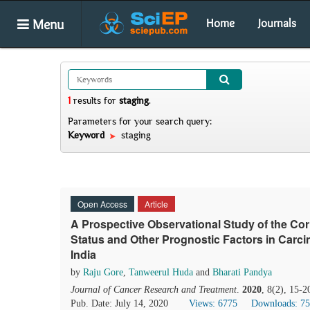
Menu
Home
Journals
1
results
for
staging
.
Parameters for your search query:
Keyword
staging
Open Access
Article
A Prospective Observational Study of the Co
Status and Other Prognostic Factors in Carcin
India
by
Raju Gore
,
Tanweerul Huda
and
Bharati Pandya
Journal of Cancer Research and Treatment
.
2020
, 8(2), 15-2
Pub. Date: July 14, 2020
Views: 6775
Downloads: 7