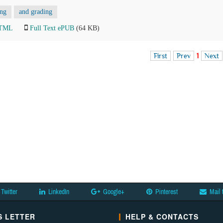
ing
and grading
HTML
Full Text ePUB
(64 KB)
First
Prev
1
Next
Twitter
LinkedIn
Google+
Pinterest
Mail 
 LETTER
HELP & CONTACTS