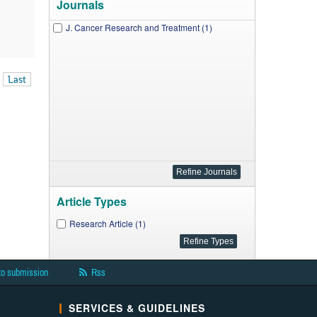
Journals
J. Cancer Research and Treatment (1)
Last
Article Types
Research Article (1)
to submission
Rss
SERVICES & GUIDELINES