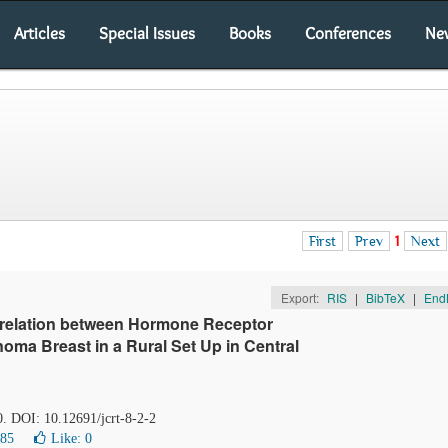
Articles
Special Issues
Books
Conferences
Ne
First
Prev
1
Next
Export:
RIS
|
BibTeX
|
End
rrelation between Hormone Receptor
oma Breast in a Rural Set Up in Central
0. DOI: 10.12691/jcrt-8-2-2
585
Like:
0