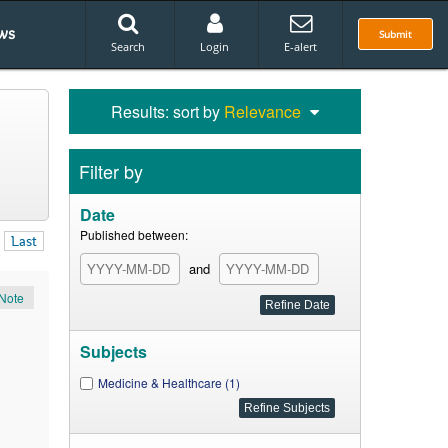
ws
Submit
Search
Login
E-alert
Results: sort by
Relevance
Filter by
Date
Published between:
Last
and
Note
Subjects
Medicine & Healthcare (1)