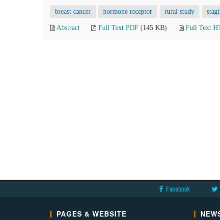
breast cancer
hormone receptor
rural study
stag
Abstract
Full Text PDF
(145 KB)
Full Text 
Facebook
PAGES & WEBSITE
NEWS