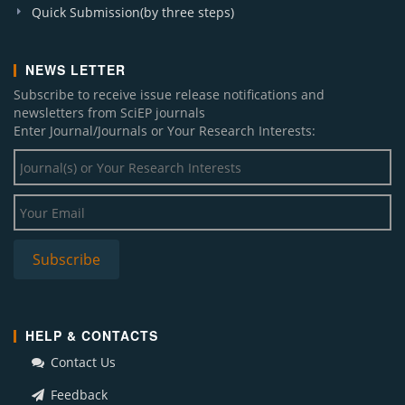
Quick Submission(by three steps)
NEWS LETTER
Subscribe to receive issue release notifications and
newsletters from SciEP journals
Enter Journal/Journals or Your Research Interests:
HELP & CONTACTS
Contact Us
Feedback