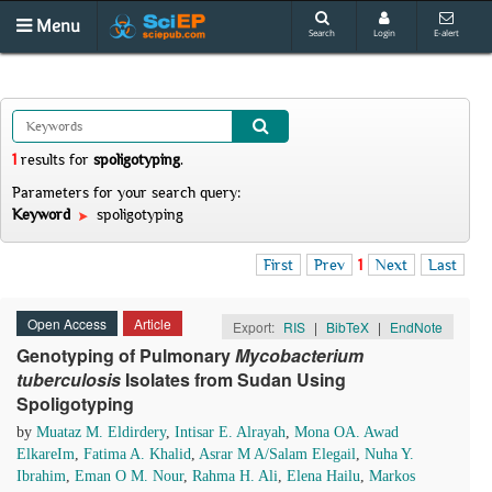
Menu
Search
Login
E-alert
1
results
for
spoligotyping
.
Parameters for your search query:
Keyword
spoligotyping
First
Prev
1
Next
Last
Open Access
Article
Export:
RIS
|
BibTeX
|
EndNote
Genotyping of Pulmonary
Mycobacterium
tuberculosis
Isolates from Sudan Using
Spoligotyping
by
Muataz M. Eldirdery
,
Intisar E. Alrayah
,
Mona OA. Awad
ElkareIm
,
Fatima A. Khalid
,
Asrar M A/Salam Elegail
,
Nuha Y.
Ibrahim
,
Eman O M. Nour
,
Rahma H. Ali
,
Elena Hailu
,
Markos