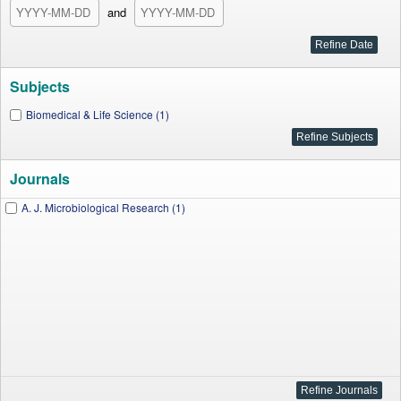
and
Subjects
Biomedical & Life Science (1)
Journals
A. J. Microbiological Research (1)