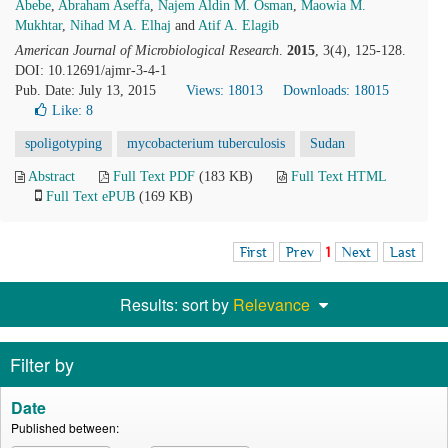
Abebe
,
Abraham Aseffa
,
Najem Aldin M. Osman
,
Maowia M.
Mukhtar
,
Nihad M A. Elhaj
and
Atif A. Elagib
American Journal of Microbiological Research
.
2015
, 3(4), 125-128.
DOI: 10.12691/ajmr-3-4-1
Pub. Date: July 13, 2015
Views: 18013
Downloads: 18015
Like:
8
spoligotyping
mycobacterium tuberculosis
Sudan
Abstract
Full Text PDF
(183 KB)
Full Text HTML
Full Text ePUB
(169 KB)
First
Prev
1
Next
Last
Results: sort by
Relevance
Filter by
Date
Published between: