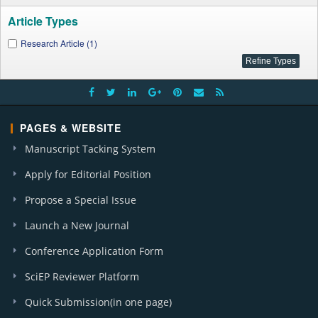
Article Types
Research Article (1)
PAGES & WEBSITE
Manuscript Tacking System
Apply for Editorial Position
Propose a Special Issue
Launch a New Journal
Conference Application Form
SciEP Reviewer Platform
Quick Submission(in one page)