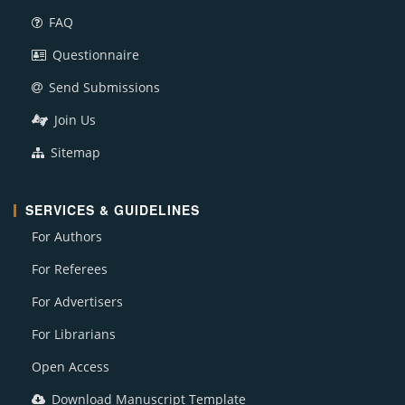
FAQ
Questionnaire
Send Submissions
Join Us
Sitemap
SERVICES & GUIDELINES
For Authors
For Referees
For Advertisers
For Librarians
Open Access
Download Manuscript Template