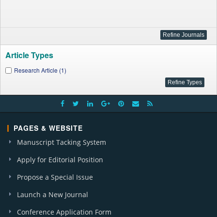
Article Types
Research Article (1)
PAGES & WEBSITE
Manuscript Tacking System
Apply for Editorial Position
Propose a Special Issue
Launch a New Journal
Conference Application Form