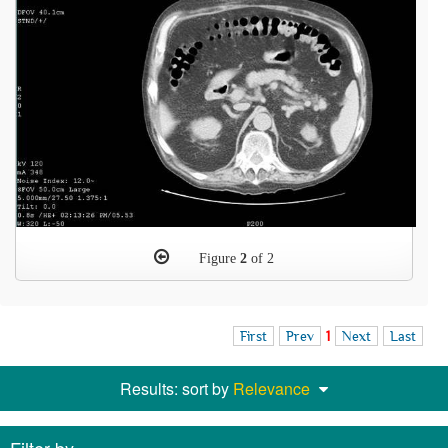
Figure
2
of 2
First
Prev
1
Next
Last
Results: sort by
Relevance