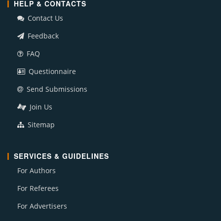
HELP & CONTACTS
Contact Us
Feedback
FAQ
Questionnaire
Send Submissions
Join Us
Sitemap
SERVICES & GUIDELINES
For Authors
For Referees
For Advertisers