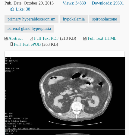
Pub. Date: October 29, 2013
Views: 34830
Downloads: 29301
Like:
38
primary hyperaldosteronism
hypokalemia
spironolactone
adrenal gland hyperplasia
Abstract
Full Text PDF
(218 KB)
Full Text HTML
Full Text ePUB
(263 KB)