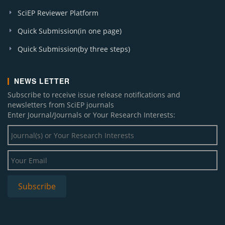
SciEP Reviewer Platform
Quick Submission(in one page)
Quick Submission(by three steps)
NEWS LETTER
Subscribe to receive issue release notifications and
newsletters from SciEP journals
Enter Journal/Journals or Your Research Interests: