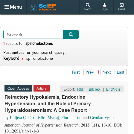
Menu
Search
Login
E-alert
1
results
for
spironolactone
.
Parameters for your search query:
Keyword
spironolactone
First
Prev
1
Next
Last
Open Access
Article
Export:
RIS
|
BibTeX
|
EndNote
Refractory Hypokalemia, Endocrine
Hypertension, and the Role of Primary
Hyperaldosteronism: A Case Report
by
Luljeta Çakërri
,
Elira Myrtaj
,
Florian Toti
and
Gentian Vyshka
American Journal of Hypertension Research
.
2013
, 1(1), 13-16. DOI:
10.12691/ajhr-1-1-3