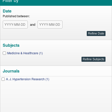
Filter by
Date
Published between:
and
Subjects
Medicine & Healthcare (1)
Journals
A. J. Hypertension Research (1)