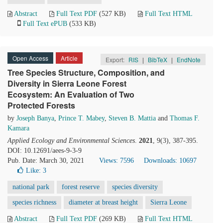
Abstract
Full Text PDF
(527 KB)
Full Text HTML
Full Text ePUB
(533 KB)
Open Access
Article
Export:
RIS
|
BibTeX
|
EndNote
Tree Species Structure, Composition, and
Diversity in Sierra Leone Forest
Ecosystem: An Evaluation of Two
Protected Forests
by
Joseph Banya
,
Prince T. Mabey
,
Steven B. Mattia
and
Thomas F.
Kamara
Applied Ecology and Environmental Sciences
.
2021
, 9(3), 387-395.
DOI: 10.12691/aees-9-3-9
Pub. Date: March 30, 2021
Views: 7596
Downloads: 10697
Like:
3
national park
forest reserve
species diversity
species richness
diameter at breast height
Sierra Leone
Abstract
Full Text PDF
(269 KB)
Full Text HTML