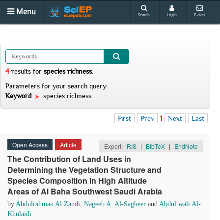
Menu
Search
Login
E-alert
4
results
for
species richness
.
Parameters for your search query:
Keyword
species richness
First
Prev
1
Next
Last
Open Access
Article
Export:
RIS
|
BibTeX
|
EndNote
The Contribution of Land Uses in
Determining the Vegetation Structure and
Species Composition in High Altitude
Areas of Al Baha Southwest Saudi Arabia
by
Abdulrahman Al Zandi
,
Nageeb A. Al-Sagheer
and
Abdul wali Al-
Khulaidi