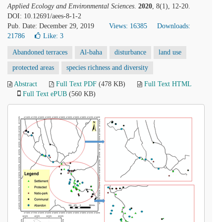
Applied Ecology and Environmental Sciences
.
2020
, 8(1), 12-20.
DOI: 10.12691/aees-8-1-2
Pub. Date: December 29, 2019
Views: 16385
Downloads:
21786
Like:
3
Abandoned terraces
Al-baha
disturbance
land use
protected areas
species richness and diversity
Abstract
Full Text PDF
(478 KB)
Full Text HTML
Full Text ePUB
(560 KB)