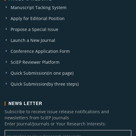
Manuscript Tacking System
Apply for Editorial Position
Propose a Special Issue
Launch a New Journal
Conference Application Form
SciEP Reviewer Platform
Quick Submission(in one page)
Quick Submission(by three steps)
NEWS LETTER
Subscribe to receive issue release notifications and
newsletters from SciEP journals
Enter Journal/Journals or Your Research Interests: