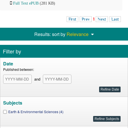
Full Text ePUB
(281 KB)
First
Prev
1
Next
Last
Results: sort by
Relevance
Filter by
Date
Published between:
and
Subjects
Earth & Environmental Sciences (4)