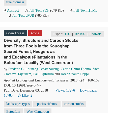
tree biomass
Abstract
Full Text PDF
(679 KB)
Full Text HTML
Full Text ePUB
(780 KB)
Open Access
Article
Export:
RIS
|
BibTeX
|
EndNote
Diversity, Structure and Carbon Stocks
from Three Pools in the Kouoghap
Sacred Forest, Hedgerows
and EucalyptusPlantations in the
Batoufam Locality (West Cameroon)
by
Frederic C. Lounang Tchatchouang
,
Cedric Chimi Djomo
,
Vice
Clothexe Tajeukem
,
Paul Djibrillia
and
Joseph Youta Happi
Applied Ecology and Environmental Sciences
.
2018
, 6(4), 160-169.
DOI: 10.12691/aees-6-4-7
Pub. Date: December 03, 2018
Views: 17276
Downloads:
18783
Like:
2
landscapes types
species richness
carbon stocks
Batoufam
West Cameroon