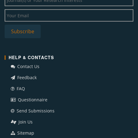
HELP & CONTACTS
Contact Us
Feedback
FAQ
Questionnaire
Send Submissions
Join Us
Sitemap