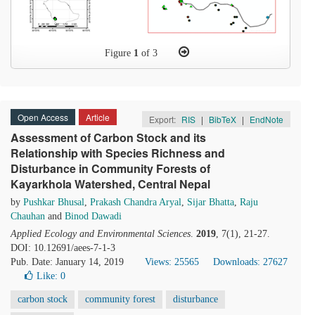
Figure
1
of 3
Open Access
Article
Export:
RIS
|
BibTeX
|
EndNote
Assessment of Carbon Stock and its
Relationship with Species Richness and
Disturbance in Community Forests of
Kayarkhola Watershed, Central Nepal
by
Pushkar Bhusal
,
Prakash Chandra Aryal
,
Sijar Bhatta
,
Raju
Chauhan
and
Binod Dawadi
Applied Ecology and Environmental Sciences
.
2019
, 7(1), 21-27.
DOI: 10.12691/aees-7-1-3
Pub. Date: January 14, 2019
Views: 25565
Downloads: 27627
Like:
0
carbon stock
community forest
disturbance