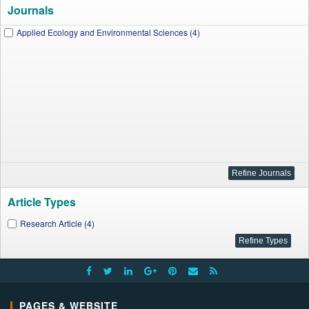
Journals
Applied Ecology and Environmental Sciences (4)
Article Types
Research Article (4)
PAGES & WEBSITE