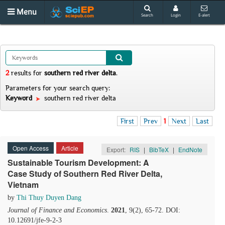
Menu
Search
Login
E-alert
2
results
for
southern red river delta
.
Parameters for your search query:
Keyword
southern red river delta
First
Prev
1
Next
Last
Open Access
Article
Export:
RIS
|
BibTeX
|
EndNote
Sustainable Tourism Development: A
Case Study of Southern Red River Delta,
Vietnam
by
Thi Thuy Duyen Dang
Journal of Finance and Economics
.
2021
, 9(2), 65-72. DOI:
10.12691/jfe-9-2-3