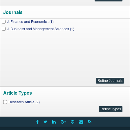
Journals
J. Finance and Economics (1)
J. Business and Management Sciences (1)
Article Types
Research Article (2)