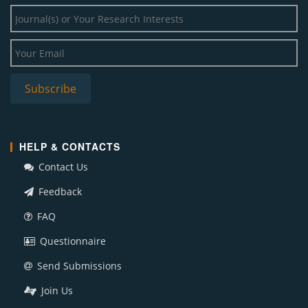
HELP & CONTACTS
Contact Us
Feedback
FAQ
Questionnaire
Send Submissions
Join Us