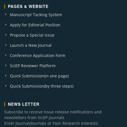
PAGES & WEBSITE
Manuscript Tacking System
Apply for Editorial Position
Propose a Special Issue
Launch a New Journal
Conference Application Form
SciEP Reviewer Platform
Quick Submission(in one page)
Quick Submission(by three steps)
NEWS LETTER
Subscribe to receive issue release notifications and
newsletters from SciEP journals
Enter Journal/Journals or Your Research Interests: