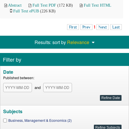
Abstract
Full Text PDF
(172 KB)
Full Text HTML
Full Text ePUB
(226 KB)
First
Prev
1
Next
Last
Results: sort by
Relevance
Filter by
Date
Published between:
and
Subjects
Business, Management & Economics (2)