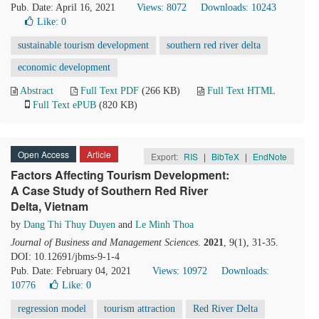
Pub. Date: April 16, 2021
Views: 8072
Downloads: 10243
Like:
0
sustainable tourism development
southern red river delta
economic development
Abstract
Full Text PDF
(266 KB)
Full Text HTML
Full Text ePUB
(820 KB)
Open Access
Article
Export:
RIS
|
BibTeX
|
EndNote
Factors Affecting Tourism Development:
A Case Study of Southern Red River
Delta, Vietnam
by
Dang Thi Thuy Duyen
and
Le Minh Thoa
Journal of Business and Management Sciences
.
2021
, 9(1), 31-35.
DOI: 10.12691/jbms-9-1-4
Pub. Date: February 04, 2021
Views: 10972
Downloads:
10776
Like:
0
regression model
tourism attraction
Red River Delta