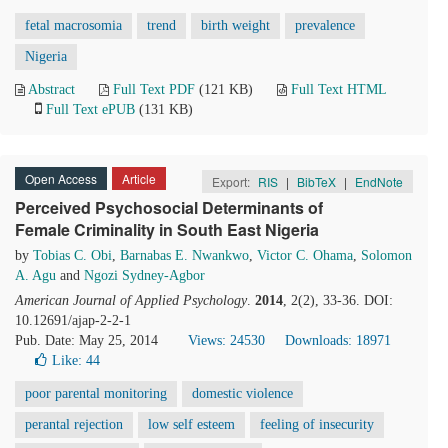
fetal macrosomia
trend
birth weight
prevalence
Nigeria
Abstract
Full Text PDF
(121 KB)
Full Text HTML
Full Text ePUB
(131 KB)
Open Access
Article
Export:
RIS
|
BibTeX
|
EndNote
Perceived Psychosocial Determinants of
Female Criminality in South East Nigeria
by
Tobias C. Obi
,
Barnabas E. Nwankwo
,
Victor C. Ohama
,
Solomon
A. Agu
and
Ngozi Sydney-Agbor
American Journal of Applied Psychology
.
2014
, 2(2), 33-36. DOI:
10.12691/ajap-2-2-1
Pub. Date: May 25, 2014
Views: 24530
Downloads: 18971
Like:
44
poor parental monitoring
domestic violence
perantal rejection
low self esteem
feeling of insecurity