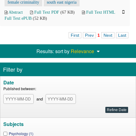
female criminality
south east nigeria
Abstract
Full Text PDF
(67 KB)
Full Text HTML
Full Text ePUB
(52 KB)
First
Prev
1
Next
Last
Results: sort by
Relevance
Filter by
Date
Published between:
and
Subjects
Psychology (1)