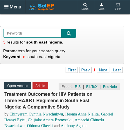
Menu
Search
Login
E-alert
3
results
for
south east nigeria
.
Parameters for your search query:
Keyword
south east nigeria
First
Prev
1
Next
Last
Open Access
Article
Export:
RIS
|
BibTeX
|
EndNote
Treatment Outcomes for HIV Patients on
Three HAART Regimens in South East
Nigeria: A Comparative Study
by
Chinyerem Cynthia Nwachukwu
,
Ifeoma Anne Njelita
,
Gabriel
Ifeanyi Eyisi
,
Chijioke Amara Ezenyeaku
,
Amaechi Chinedu
Nwachukwu
,
Obioma Okechi
and
Anthony Agbata