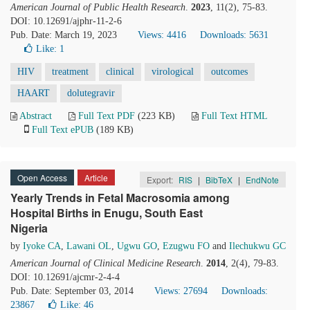
American Journal of Public Health Research
.
2023
, 11(2), 75-83.
DOI: 10.12691/ajphr-11-2-6
Pub. Date: March 19, 2023
Views: 4416
Downloads: 5631
Like:
1
HIV
treatment
clinical
virological
outcomes
HAART
dolutegravir
Abstract
Full Text PDF
(223 KB)
Full Text HTML
Full Text ePUB
(189 KB)
Open Access
Article
Export:
RIS
|
BibTeX
|
EndNote
Yearly Trends in Fetal Macrosomia among
Hospital Births in Enugu, South East
Nigeria
by
Iyoke CA
,
Lawani OL
,
Ugwu GO
,
Ezugwu FO
and
Ilechukwu GC
American Journal of Clinical Medicine Research
.
2014
, 2(4), 79-83.
DOI: 10.12691/ajcmr-2-4-4
Pub. Date: September 03, 2014
Views: 27694
Downloads:
23867
Like:
46