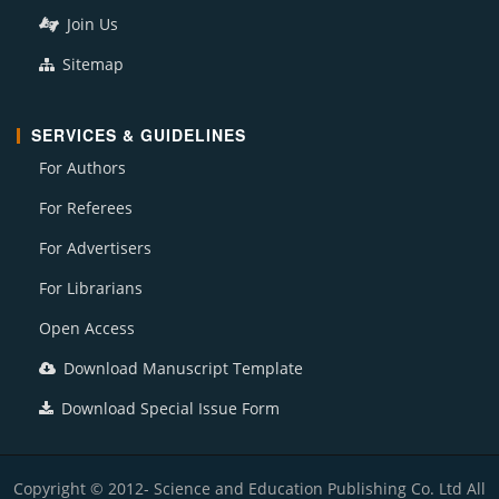
Join Us
Sitemap
SERVICES & GUIDELINES
For Authors
For Referees
For Advertisers
For Librarians
Open Access
Download Manuscript Template
Download Special Issue Form
Copyright © 2012- Science and Education Publishing Co. Ltd All