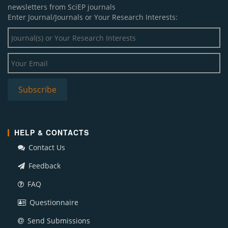
newsletters from SciEP journals
Enter Journal/Journals or Your Research Interests:
HELP & CONTACTS
Contact Us
Feedback
FAQ
Questionnaire
Send Submissions