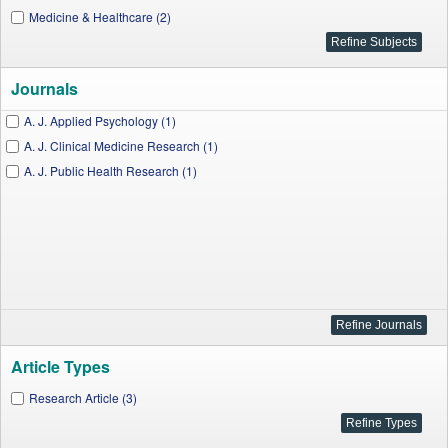
Medicine & Healthcare (2)
Journals
A. J. Applied Psychology (1)
A. J. Clinical Medicine Research (1)
A. J. Public Health Research (1)
Article Types
Research Article (3)