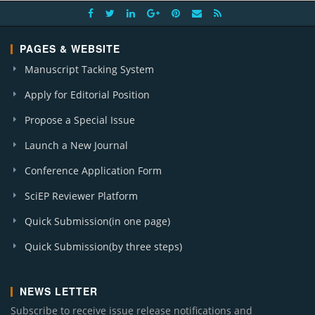
PAGES & WEBSITE
Manuscript Tacking System
Apply for Editorial Position
Propose a Special Issue
Launch a New Journal
Conference Application Form
SciEP Reviewer Platform
Quick Submission(in one page)
Quick Submission(by three steps)
NEWS LETTER
Subscribe to receive issue release notifications and