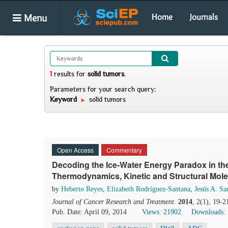
Menu
Home
Journals
1
results
for
solid tumors
.
Parameters for your search query:
Keyword
solid tumors
Open Access
Commentary
Decoding the Ice-Water Energy Paradox in t
Thermodynamics, Kinetic and Structural Mo
by
Heberto Reyes
,
Elizabeth Rodríguez-Santana
,
Jesús A. Sa
Journal of Cancer Research and Treatment
.
2014
, 2(1), 19-2
Pub. Date: April 09, 2014
Views: 21902
Downloads: