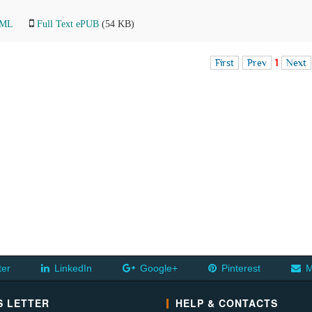
TML
Full Text ePUB
(54 KB)
First
Prev
1
Next
ter
LinkedIn
Google+
Pinterest
M
 LETTER
HELP & CONTACTS