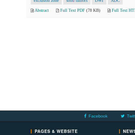
exclusion zone
solid tumors
DWI
ADC
Abstract
Full Text PDF
(78 KB)
Full Text H
Facebook
Twit
PAGES & WEBSITE
NEWS