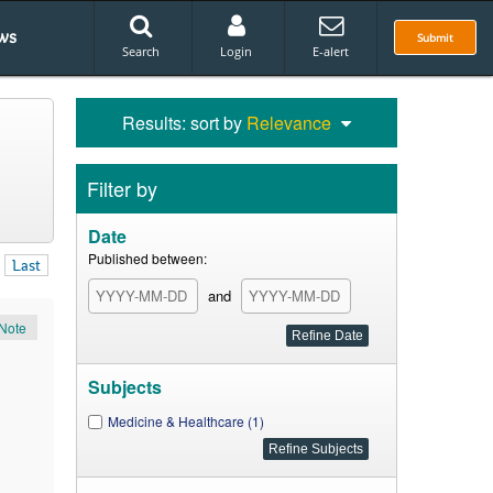
ws
Submit
Search
Login
E-alert
Results: sort by
Relevance
Filter by
Date
Published between:
Last
and
Note
Subjects
Medicine & Healthcare (1)