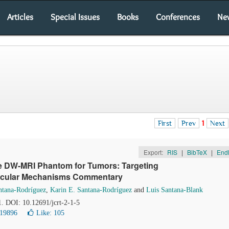
Articles
Special Issues
Books
Conferences
Ne
First
Prev
1
Next
Export:
RIS
|
BibTeX
|
End
he DW-MRI Phantom for Tumors: Targeting
lecular Mechanisms Commentary
ntana-Rodríguez
,
Karin E. Santana-Rodríguez
and
Luis Santana-Blank
1. DOI: 10.12691/jcrt-2-1-5
 19896
Like:
105