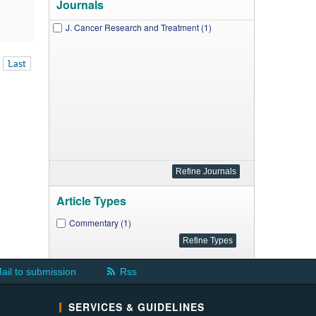
Journals
J. Cancer Research and Treatment (1)
Last
Article Types
Commentary (1)
ail to submission
Rss
SERVICES & GUIDELINES