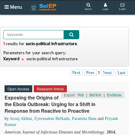
Menu
Search
Login
E-alert
1
results
for
socio-political infrastructure
.
Parameters for your search query:
Keyword
socio-political infrastructure
First
Prev
1
Next
Last
Open Access
Research Article
Export:
RIS
|
BibTeX
|
EndNote
Exposing the Origins of
the Ebola Outbreak: Urging for a Shift in
Response from Reactive to Proactive
by
Arooj Akhtar
,
Eyerusalem Befkadu
,
Paramita Basu
and
Priyank
Kumar
American Journal of Infectious Diseases and Microbiology
.
2014
,