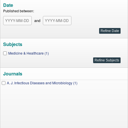
Date
Published between:
and
Subjects
Medicine & Healthcare (1)
Journals
A. J. Infectious Diseases and Microbiology (1)