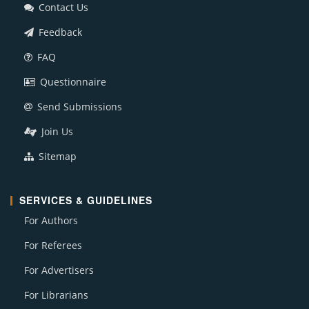
Contact Us
Feedback
FAQ
Questionnaire
Send Submissions
Join Us
Sitemap
SERVICES & GUIDELINES
For Authors
For Referees
For Advertisers
For Librarians