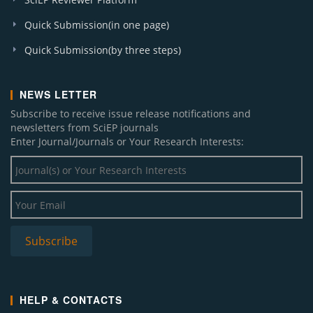
Quick Submission(in one page)
Quick Submission(by three steps)
NEWS LETTER
Subscribe to receive issue release notifications and
newsletters from SciEP journals
Enter Journal/Journals or Your Research Interests:
HELP & CONTACTS