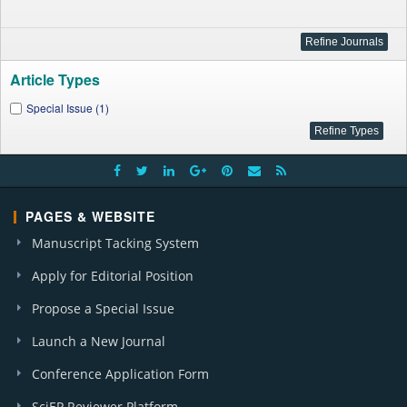
Article Types
Special Issue (1)
PAGES & WEBSITE
Manuscript Tacking System
Apply for Editorial Position
Propose a Special Issue
Launch a New Journal
Conference Application Form
SciEP Reviewer Platform