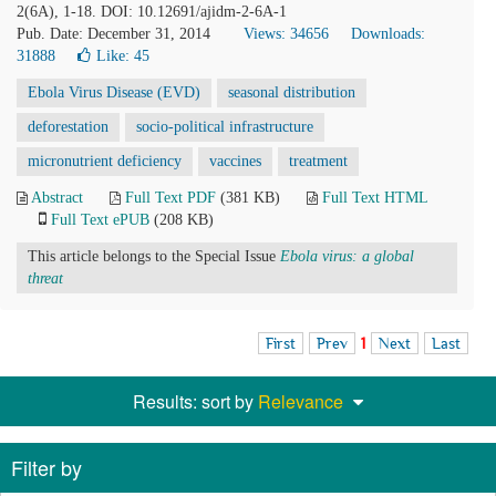
2(6A), 1-18. DOI: 10.12691/ajidm-2-6A-1
Pub. Date: December 31, 2014
Views: 34656
Downloads:
31888
Like:
45
Ebola Virus Disease (EVD)
seasonal distribution
deforestation
socio-political infrastructure
micronutrient deficiency
vaccines
treatment
Abstract
Full Text PDF
(381 KB)
Full Text HTML
Full Text ePUB
(208 KB)
This article belongs to the Special Issue
Ebola virus: a global
threat
First
Prev
1
Next
Last
Results: sort by
Relevance
Filter by