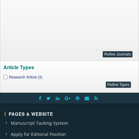
Article Types
Research Article (3)
PAGES & WEBSITE
Manuscript Tacking System
Apply for Editorial Position