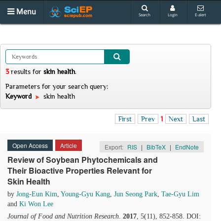
Menu
Search
Login
E-alert
3
results
for
skin health
.
Parameters for your search query:
Keyword
skin health
First
Prev
1
Next
Last
Open Access
Article
Export:
RIS
|
BibTeX
|
EndNote
Review of Soybean Phytochemicals and
Their Bioactive Properties Relevant for
Skin Health
by
Jong-Eun Kim
,
Young-Gyu Kang
,
Jun Seong Park
,
Tae-Gyu Lim
and
Ki Won Lee
Journal of Food and Nutrition Research
.
2017
, 5(11), 852-858. DOI: