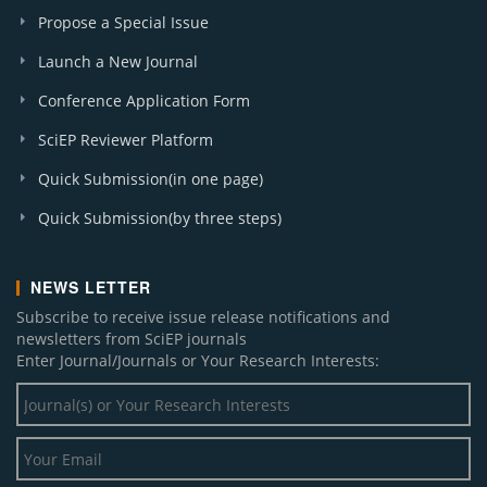
Propose a Special Issue
Launch a New Journal
Conference Application Form
SciEP Reviewer Platform
Quick Submission(in one page)
Quick Submission(by three steps)
NEWS LETTER
Subscribe to receive issue release notifications and
newsletters from SciEP journals
Enter Journal/Journals or Your Research Interests: