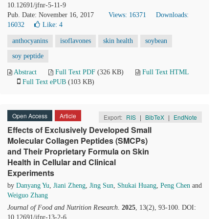
10.12691/jfnr-5-11-9
Pub. Date: November 16, 2017
Views: 16371
Downloads:
16032
Like:
4
anthocyanins
isoflavones
skin health
soybean
soy peptide
Abstract
Full Text PDF
(326 KB)
Full Text HTML
Full Text ePUB
(103 KB)
Open Access
Article
Export:
RIS
|
BibTeX
|
EndNote
Effects of Exclusively Developed Small
Molecular Collagen Peptides (SMCPs)
and Their Proprietary Formula on Skin
Health in Cellular and Clinical
Experiments
by
Danyang Yu
,
Jiani Zheng
,
Jing Sun
,
Shukai Huang
,
Peng Chen
and
Weiguo Zhang
Journal of Food and Nutrition Research
.
2025
, 13(2), 93-100. DOI:
10.12691/jfnr-13-2-6