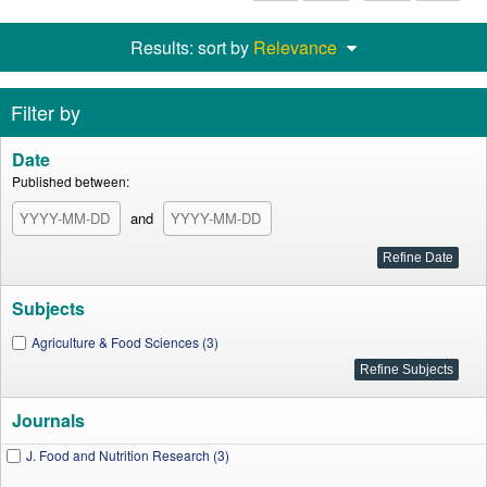
Results: sort by
Relevance
Filter by
Date
Published between:
and
Subjects
Agriculture & Food Sciences (3)
Journals
J. Food and Nutrition Research (3)