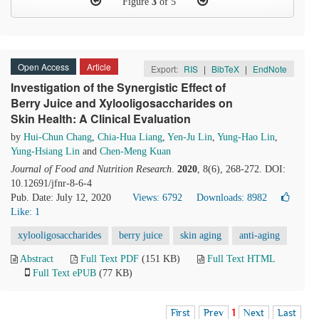
Figure
3
of 5
Open Access
Article
Export:
RIS
|
BibTeX
|
EndNote
Investigation of the Synergistic Effect of
Berry Juice and Xylooligosaccharides on
Skin Health: A Clinical Evaluation
by
Hui-Chun Chang
,
Chia-Hua Liang
,
Yen-Ju Lin
,
Yung-Hao Lin
,
Yung-Hsiang Lin
and
Chen-Meng Kuan
Journal of Food and Nutrition Research
.
2020
, 8(6), 268-272. DOI:
10.12691/jfnr-8-6-4
Pub. Date: July 12, 2020
Views: 6792
Downloads: 8982
Like:
1
xylooligosaccharides
berry juice
skin aging
anti-aging
Abstract
Full Text PDF
(151 KB)
Full Text HTML
Full Text ePUB
(77 KB)
First
Prev
1
Next
Last