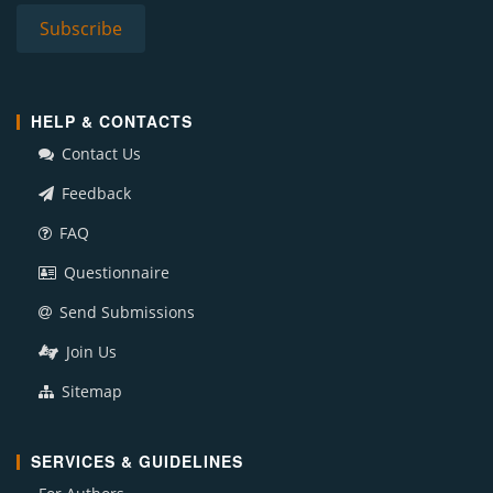
HELP & CONTACTS
Contact Us
Feedback
FAQ
Questionnaire
Send Submissions
Join Us
Sitemap
SERVICES & GUIDELINES