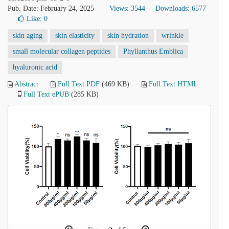
Pub. Date: February 24, 2025
Views: 3544
Downloads: 6577
Like:
0
skin aging
skin elasticity
skin hydration
wrinkle
small molecular collagen peptides
Phyllanthus Emblica
hyaluronic acid
Abstract
Full Text PDF
(469 KB)
Full Text HTML
Full Text ePUB
(285 KB)