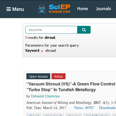
Menu
Home
Journals
1
results
for
shroud
.
Parameters for your search query:
Keyword
shroud
Open Access
Article
“Vacuum Shroud (VS)”-A Green Flow Control
“Turbo Stop” In Tundish Metallurgy
by
Debasish Chatterjee
American Journal of Mining and Metallurgy
.
2017
, 4(1), 1
Pub. Date: March 14, 2017
Views: 49707
Downloads