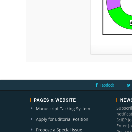
Facebook
PAGES & WEBSITE
NEWS
Subscri
Manuscript Tacking System
notific
Apply for Editorial Position
SciEP j
Enter J
Propose a Special Issue
Researc