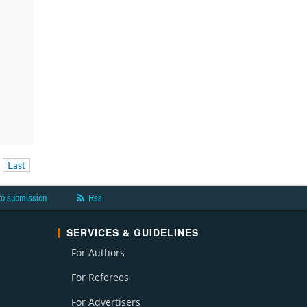
Last
to submission
Rss
SERVICES & GUIDELINES
For Authors
For Referees
For Advertisers