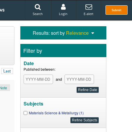
ws
Submit
Search
Login
E-alert
Results: sort by
Relevance
Filter by
Date
Published between:
Last
and
Note
Subjects
Materials Science & Metallurgy (1)