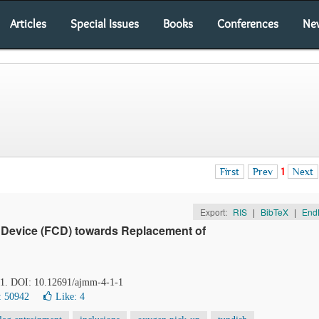
Articles
Special Issues
Books
Conferences
Ne
First
Prev
1
Next
Export:
RIS
|
BibTeX
|
End
 Device (FCD) towards Replacement of
-31. DOI: 10.12691/ajmm-4-1-1
: 50942
Like:
4