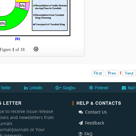
Figure
1
of 18
First
Prev
1
Next
Twitter
LinkedIn
Google+
Pinterest
Mail 
 LETTER
HELP & CONTACTS
be to receive issue release
Contact Us
ations and newsletters from
Feedback
ournals
ournal/Journals or Your
FAQ
h Interests: