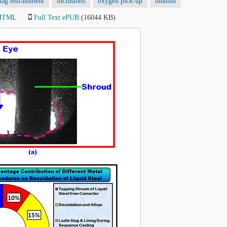
lag entrainment
inclusions
oxygen pick-up
tundish
 HTML
Full Text ePUB
(16044 KB)