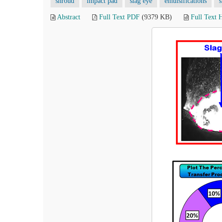
shroud
impact pad
slag eye
emulsifications
s
Abstract
Full Text PDF
(9379 KB)
Full Text