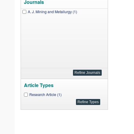
Journals
A. J. Mining and Metallurgy (1)
Article Types
Research Article (1)