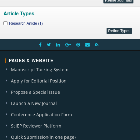
Article Types
Research Article (1)
PAGES & WEBSITE
Manuscript Tacking System
Apply for Editorial Position
Propose a Special Issue
Launch a New Journal
Conference Application Form
SciEP Reviewer Platform
Quick Submission(in one page)