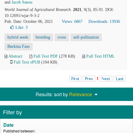
and
Jacob Sanou
World Journal of Agricultural Research
.
2021
, 9(3), 85-91. DOI:
10.12691/wjar-9-3-2
Pub. Date: October 06, 2021
Views: 6867
Downloads: 13936
Like:
3
hybrid seeds
breeding
cross
self-pollination
Burkina Faso
Abstract
Full Text PDF
(278 KB)
Full Text HTML
Full Text ePUB
(194 KB)
First
Prev
1
Next
Last
Results: sort by
Relevance
Filter by
Date
Published between: