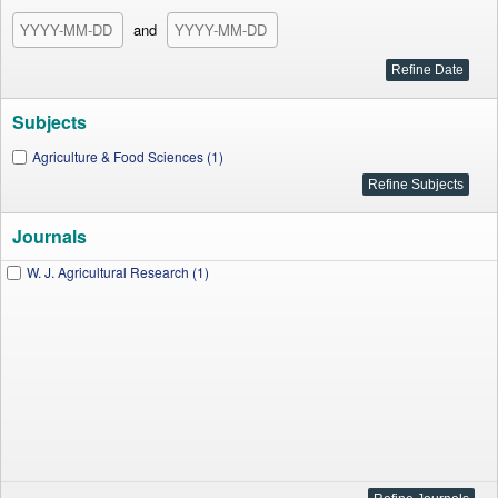
and
Subjects
Agriculture & Food Sciences (1)
Journals
W. J. Agricultural Research (1)