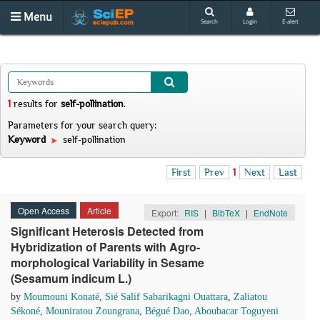
Menu
Search
Login
E-alert
1
results
for
self-pollination
.
Parameters for your search query:
Keyword
self-pollination
First
Prev
1
Next
Last
Open Access
Article
Export:
RIS
|
BibTeX
|
EndNote
Significant Heterosis Detected from
Hybridization of Parents with Agro-
morphological Variability in Sesame
(Sesamum indicum L.)
by
Moumouni Konaté
,
Sié Salif Sabarikagni Ouattara
,
Zaliatou
Sékoné
,
Mouniratou Zoungrana
,
Bégué Dao
,
Aboubacar Toguyeni