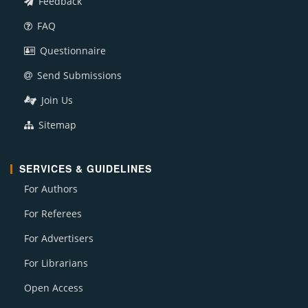
Feedback
FAQ
Questionnaire
Send Submissions
Join Us
Sitemap
SERVICES & GUIDELINES
For Authors
For Referees
For Advertisers
For Librarians
Open Access