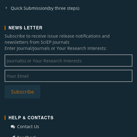
Quick Submission(by three steps)
NEWS LETTER
Subscribe to receive issue release notifications and
newsletters from SciEP journals
Enter Journal/Journals or Your Research Interests:
HELP & CONTACTS
Contact Us