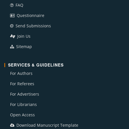
FAQ
Questionnaire
Send Submissions
Join Us
Sitemap
SERVICES & GUIDELINES
For Authors
For Referees
For Advertisers
For Librarians
Open Access
Download Manuscript Template