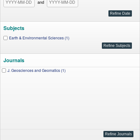
and
Subjects
Earth & Environmental Sciences (1)
Journals
J. Geosciences and Geomatics (1)