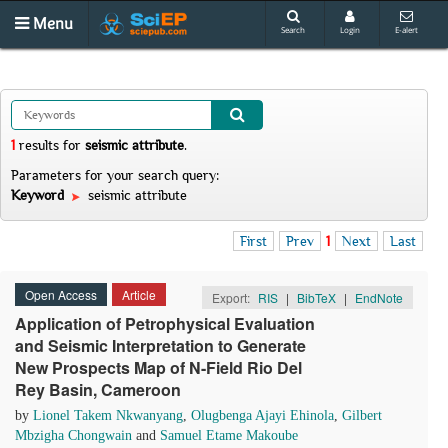
Menu
Search
Login
E-alert
1
results
for
seismic attribute
.
Parameters for your search query:
Keyword
seismic attribute
First
Prev
1
Next
Last
Open Access
Article
Export:
RIS
|
BibTeX
|
EndNote
Application of Petrophysical Evaluation
and Seismic Interpretation to Generate
New Prospects Map of N-Field Rio Del
Rey Basin, Cameroon
by
Lionel Takem Nkwanyang
,
Olugbenga Ajayi Ehinola
,
Gilbert
Mbzigha Chongwain
and
Samuel Etame Makoube