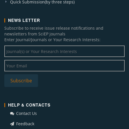
Quick Submission(by three steps)
NEWS LETTER
Subscribe to receive issue release notifications and
newsletters from SciEP journals
Enter Journal/Journals or Your Research Interests:
HELP & CONTACTS
Contact Us
Feedback