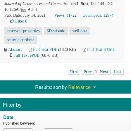
Journal of Geosciences and Geomatics
.
2021
, 9(3), 134-144. DOI:
10.12691/jgg-9-3-4
Pub. Date: July 14, 2021
Views: 11722
Downloads: 12974
Like:
0
reservoir properties
3D seismic
well data
seismic attribute
Abstract
Full Text PDF
(1820 KB)
Full Text HTML
Full Text ePUB
(6876 KB)
First
Prev
1
Next
Last
Results: sort by
Relevance
Filter by
Date
Published between: