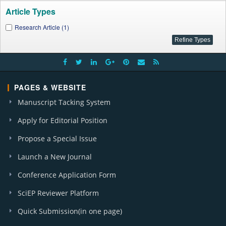
Article Types
Research Article (1)
PAGES & WEBSITE
Manuscript Tacking System
Apply for Editorial Position
Propose a Special Issue
Launch a New Journal
Conference Application Form
SciEP Reviewer Platform
Quick Submission(in one page)