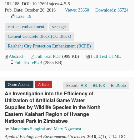
181-188. DOI: 10.12691/ajcea-4-5-5
Pub. Date: October 20, 2016
Views: 35650
Downloads: 35724
Like:
19
earthen embankment
seepage
Cement Concrete Block (CC Block)
Rajshahi City Protection Embankment (RCPE)
Abstract
Full Text PDF
(999 KB)
Full Text HTML
Full Text ePUB
(2885 KB)
Open Access
Article
Export:
RIS
|
BibTeX
|
EndNote
An Investigation into the Efficiency of
Utilization of Artificial Game Water
Supplies by Wildlife Species in the North
Eastern Kalahari Region of Hwange
National Park in Zimbabwe
by
Marvelous Sungirai
and
Mary Ngwenya
Applied Ecology and Environmental Sciences
.
2016
, 4(1), 7-14. DOI: