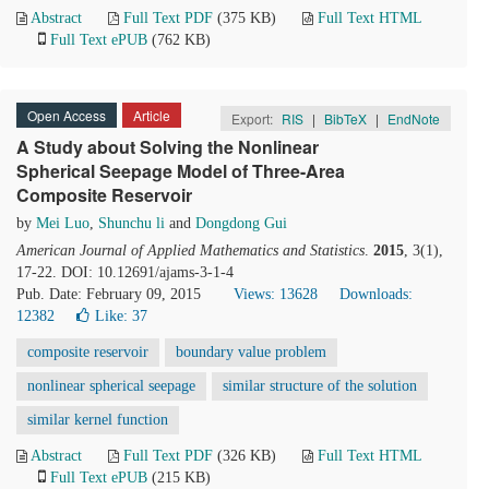
Abstract
Full Text PDF
(375 KB)
Full Text HTML
Full Text ePUB
(762 KB)
Open Access
Article
Export:
RIS
|
BibTeX
|
EndNote
A Study about Solving the Nonlinear
Spherical Seepage Model of Three-Area
Composite Reservoir
by
Mei Luo
,
Shunchu li
and
Dongdong Gui
American Journal of Applied Mathematics and Statistics
.
2015
, 3(1),
17-22. DOI: 10.12691/ajams-3-1-4
Pub. Date: February 09, 2015
Views: 13628
Downloads:
12382
Like:
37
composite reservoir
boundary value problem
nonlinear spherical seepage
similar structure of the solution
similar kernel function
Abstract
Full Text PDF
(326 KB)
Full Text HTML
Full Text ePUB
(215 KB)