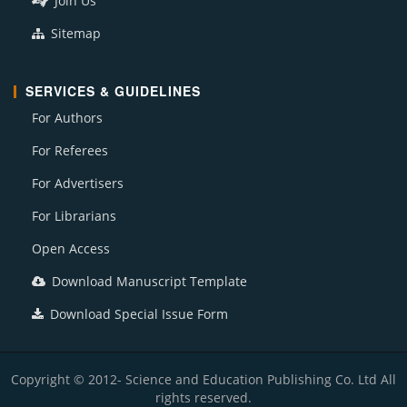
Join Us
Sitemap
SERVICES & GUIDELINES
For Authors
For Referees
For Advertisers
For Librarians
Open Access
Download Manuscript Template
Download Special Issue Form
Copyright © 2012- Science and Education Publishing Co. Ltd All
rights reserved.