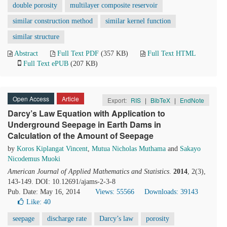
double porosity
multilayer composite reservoir
similar construction method
similar kernel function
similar structure
Abstract
Full Text PDF
(357 KB)
Full Text HTML
Full Text ePUB
(207 KB)
Open Access
Article
Export:
RIS
|
BibTeX
|
EndNote
Darcy’s Law Equation with Application to
Underground Seepage in Earth Dams in
Calculation of the Amount of Seepage
by
Koros Kiplangat Vincent
,
Mutua Nicholas Muthama
and
Sakayo
Nicodemus Muoki
American Journal of Applied Mathematics and Statistics
.
2014
, 2(3),
143-149. DOI: 10.12691/ajams-2-3-8
Pub. Date: May 16, 2014
Views: 55566
Downloads: 39143
Like:
40
seepage
discharge rate
Darcy’s law
porosity