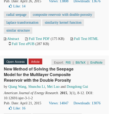
Pub. Date: April 26, 2015
Views: 13808
Downloads: 13676
Like:
14
radial seepage
composite reservoir with double-porosity
laplace transformation
similarity kernel function
similar structure
Abstract
Full Text PDF
(175 KB)
Full Text HTML
Full Text ePUB
(287 KB)
Open Access
Article
Export:
RIS
|
BibTeX
|
EndNote
New Method of Solving the Seepage
Model for the Multilayer Composite
Reservoir with the Double Porosity
by
Qiang Wang
,
Shunchu Li
,
Mei Luo
and
Dongdong Gui
American Journal of Energy Research
.
2015
, 3(1), 8-12. DOI:
10.12691/ajer-3-1-2
Pub. Date: April 21, 2015
Views: 14047
Downloads: 13076
Like:
16