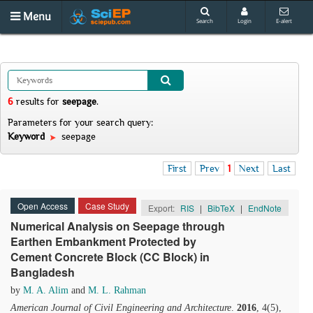
Menu
Search
Login
E-alert
6
results
for
seepage
.
Parameters for your search query:
Keyword
seepage
First
Prev
1
Next
Last
Open Access
Case Study
Export:
RIS
|
BibTeX
|
EndNote
Numerical Analysis on Seepage through
Earthen Embankment Protected by
Cement Concrete Block (CC Block) in
Bangladesh
by
M. A. Alim
and
M. L. Rahman
American Journal of Civil Engineering and Architecture
.
2016
, 4(5),