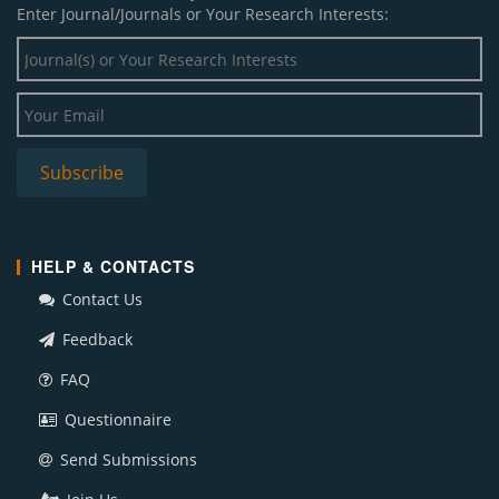
Enter Journal/Journals or Your Research Interests:
HELP & CONTACTS
Contact Us
Feedback
FAQ
Questionnaire
Send Submissions