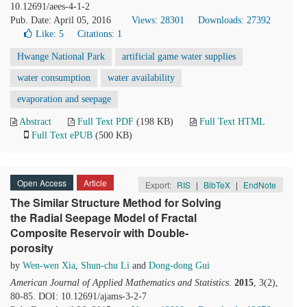
10.12691/aees-4-1-2
Pub. Date: April 05, 2016
Views: 28301
Downloads: 27392
Like:
5
Citations: 1
Hwange National Park
artificial game water supplies
water consumption
water availability
evaporation and seepage
Abstract
Full Text PDF
(198 KB)
Full Text HTML
Full Text ePUB
(500 KB)
Open Access
Article
Export:
RIS
|
BibTeX
|
EndNote
The Similar Structure Method for Solving
the Radial Seepage Model of Fractal
Composite Reservoir with Double-
porosity
by
Wen-wen Xia
,
Shun-chu Li
and
Dong-dong Gui
American Journal of Applied Mathematics and Statistics
.
2015
, 3(2),
80-85. DOI: 10.12691/ajams-3-2-7