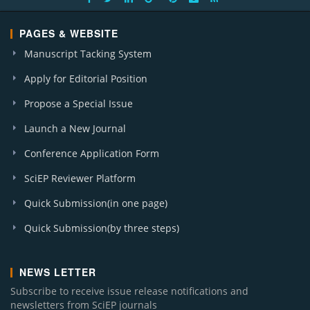
PAGES & WEBSITE
Manuscript Tacking System
Apply for Editorial Position
Propose a Special Issue
Launch a New Journal
Conference Application Form
SciEP Reviewer Platform
Quick Submission(in one page)
Quick Submission(by three steps)
NEWS LETTER
Subscribe to receive issue release notifications and
newsletters from SciEP journals