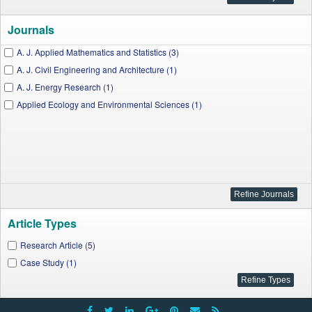
Journals
A. J. Applied Mathematics and Statistics (3)
A. J. Civil Engineering and Architecture (1)
A. J. Energy Research (1)
Applied Ecology and Environmental Sciences (1)
Article Types
Research Article (5)
Case Study (1)