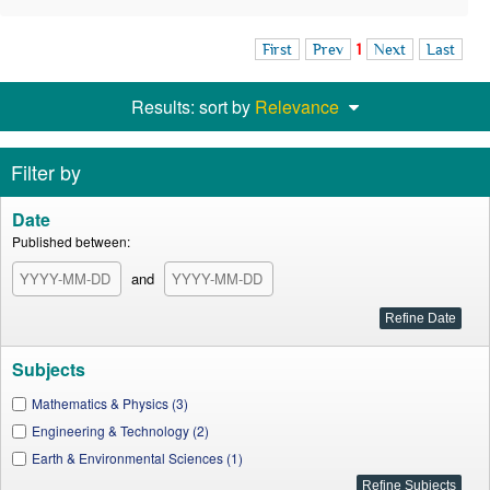
First
Prev
1
Next
Last
Results: sort by
Relevance
Filter by
Date
Published between:
and
Subjects
Mathematics & Physics (3)
Engineering & Technology (2)
Earth & Environmental Sciences (1)