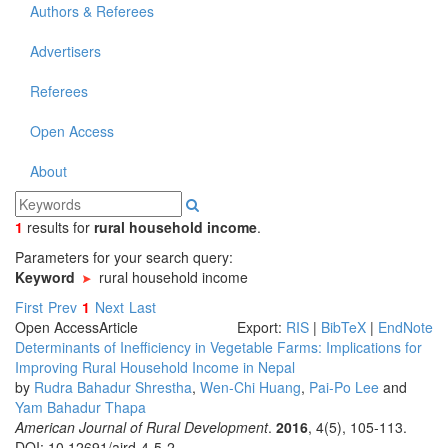
Authors & Referees
Advertisers
Referees
Open Access
About
1
results
for
rural household income
.
Parameters for your search query:
Keyword
rural household income
First
Prev
1
Next
Last
Open Access
Article
Export:
RIS
|
BibTeX
|
EndNote
Determinants of Inefficiency in Vegetable Farms: Implications for
Improving Rural Household Income in Nepal
by
Rudra Bahadur Shrestha
,
Wen-Chi Huang
,
Pai-Po Lee
and
Yam Bahadur Thapa
American Journal of Rural Development
.
2016
, 4(5), 105-113.
DOI: 10.12691/ajrd-4-5-2