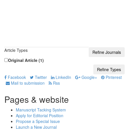
Article Types
Original Article (1)
Facebook
Twitter
LinkedIn
Google+
Pinterest
Mail to submission
Rss
Pages & website
Manuscript Tacking System
Apply for Editorial Position
Propose a Special Issue
Launch a New Journal