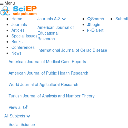
Menu
Home
Journals A-Z
Search
Submit
Journals
Login
American Journal of
Articles
E-alert
Educational
Special Issues
Research
Books
Conferences
International Journal of Celiac Disease
News
American Journal of Medical Case Reports
American Journal of Public Health Research
World Journal of Agricultural Research
Turkish Journal of Analysis and Number Theory
View all
All Subjects
Social Science