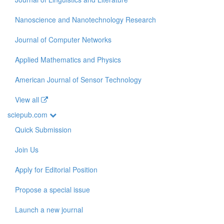
Nanoscience and Nanotechnology Research
Journal of Computer Networks
Applied Mathematics and Physics
American Journal of Sensor Technology
View all
sciepub.com
Quick Submission
Join Us
Apply for Editorial Position
Propose a special issue
Launch a new journal