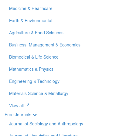
Medicine & Healthcare
Earth & Environmental
Agriculture & Food Sciences
Business, Management & Economics
Biomedical & Life Science
Mathematics & Physics
Engineering & Technology
Materials Science & Metallurgy
View all
Free Journals
Journal of Sociology and Anthropology
Journal of Linguistics and Literature