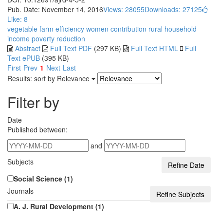
Pub. Date: November 14, 2016
Views: 28055
Downloads: 27125
Like:
8
vegetable farm
efficiency
women contribution
rural household
income
poverty reduction
Abstract
Full Text PDF
(297 KB)
Full Text HTML
Full
Text ePUB
(395 KB)
First
Prev
1
Next
Last
Results: sort by
Relevance
Filter by
Date
Published between:
and
Subjects
Social Science (1)
Journals
A. J. Rural Development (1)