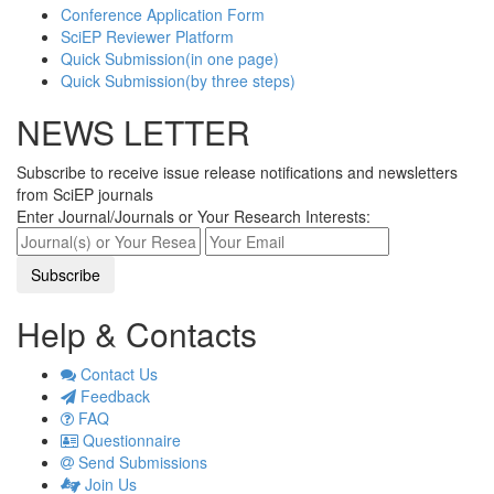
Conference Application Form
SciEP Reviewer Platform
Quick Submission(in one page)
Quick Submission(by three steps)
NEWS LETTER
Subscribe to receive issue release notifications and newsletters
from SciEP journals
Enter Journal/Journals or Your Research Interests:
Help & Contacts
Contact Us
Feedback
FAQ
Questionnaire
Send Submissions
Join Us