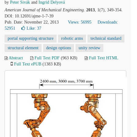
by
Peter Sivák
and
Ingrid Delyová
American Journal of Mechanical Engineering
.
2013
, 1(7), 349-354.
DOI: 10.12691/ajme-1-7-39
Pub. Date: November 22, 2013
Views: 56995
Downloads:
52951
Like:
37
portal supporting structure
robotic arms
technical standard
structural element
design options
unity review
Abstract
Full Text PDF
(963 KB)
Full Text HTML
Full Text ePUB
(1383 KB)