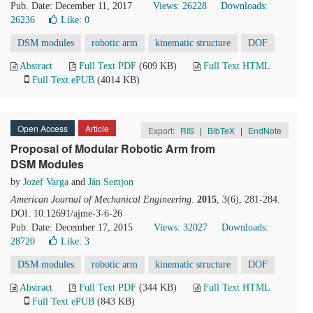
Pub. Date: December 11, 2017
Views: 26228
Downloads:
26236
Like:
0
DSM modules
robotic arm
kinematic structure
DOF
Abstract
Full Text PDF
(609 KB)
Full Text HTML
Full Text ePUB
(4014 KB)
Open Access
Article
Export:
RIS
|
BibTeX
|
EndNote
Proposal of Modular Robotic Arm from
DSM Modules
by
Jozef Varga
and
Ján Semjon
American Journal of Mechanical Engineering
.
2015
, 3(6), 281-284.
DOI: 10.12691/ajme-3-6-26
Pub. Date: December 17, 2015
Views: 32027
Downloads:
28720
Like:
3
DSM modules
robotic arm
kinematic structure
DOF
Abstract
Full Text PDF
(344 KB)
Full Text HTML
Full Text ePUB
(843 KB)