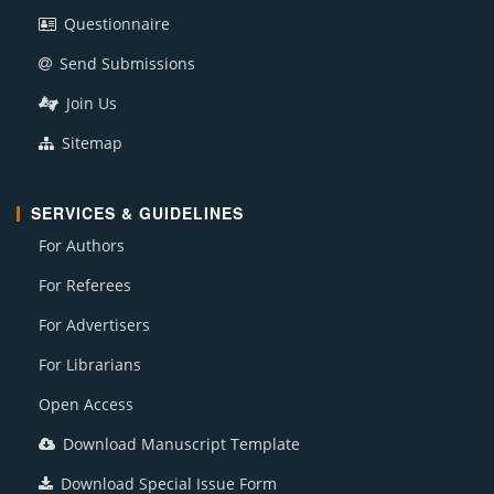
Questionnaire
Send Submissions
Join Us
Sitemap
SERVICES & GUIDELINES
For Authors
For Referees
For Advertisers
For Librarians
Open Access
Download Manuscript Template
Download Special Issue Form