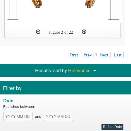
Figure
2
of 22
First
Prev
1
Next
Last
Results: sort by
Relevance
Filter by
Date
Published between:
and