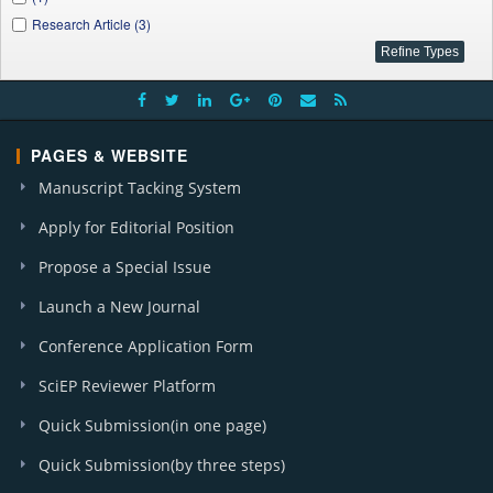
Research Article (3)
PAGES & WEBSITE
Manuscript Tacking System
Apply for Editorial Position
Propose a Special Issue
Launch a New Journal
Conference Application Form
SciEP Reviewer Platform
Quick Submission(in one page)
Quick Submission(by three steps)