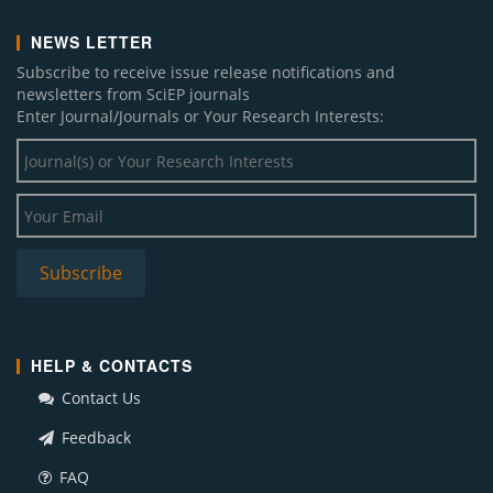
NEWS LETTER
Subscribe to receive issue release notifications and
newsletters from SciEP journals
Enter Journal/Journals or Your Research Interests:
HELP & CONTACTS
Contact Us
Feedback
FAQ