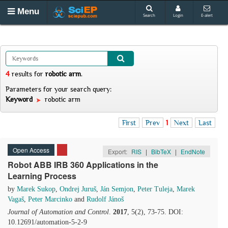
Menu
Search
Login
E-alert
4
results
for
robotic arm
.
Parameters for your search query:
Keyword
robotic arm
First
Prev
1
Next
Last
Open Access
Export:
RIS
|
BibTeX
|
EndNote
Robot ABB IRB 360 Applications in the
Learning Process
by
Marek Sukop
,
Ondrej Juruš
,
Ján Semjon
,
Peter Tuleja
,
Marek
Vagaš
,
Peter Marcinko
and
Rudolf Jánoš
Journal of Automation and Control
.
2017
, 5(2), 73-75. DOI:
10.12691/automation-5-2-9