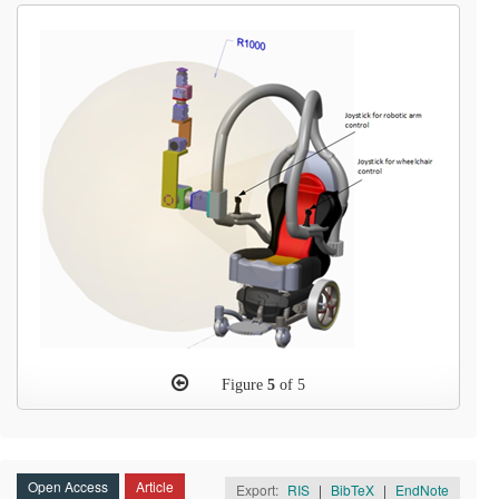
Figure
5
of 5
Open Access
Article
Export:
RIS
|
BibTeX
|
EndNote