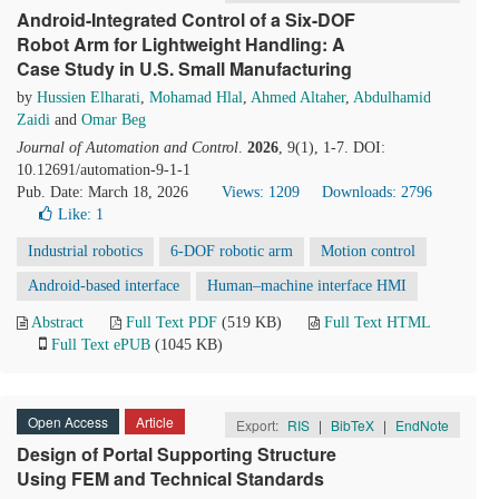
Android-Integrated Control of a Six-DOF
Robot Arm for Lightweight Handling: A
Case Study in U.S. Small Manufacturing
by
Hussien Elharati
,
Mohamad Hlal
,
Ahmed Altaher
,
Abdulhamid
Zaidi
and
Omar Beg
Journal of Automation and Control
.
2026
, 9(1), 1-7. DOI:
10.12691/automation-9-1-1
Pub. Date: March 18, 2026
Views: 1209
Downloads: 2796
Like:
1
Industrial robotics
6-DOF robotic arm
Motion control
Android-based interface
Human–machine interface HMI
Abstract
Full Text PDF
(519 KB)
Full Text HTML
Full Text ePUB
(1045 KB)
Open Access
Article
Export:
RIS
|
BibTeX
|
EndNote
Design of Portal Supporting Structure
Using FEM and Technical Standards