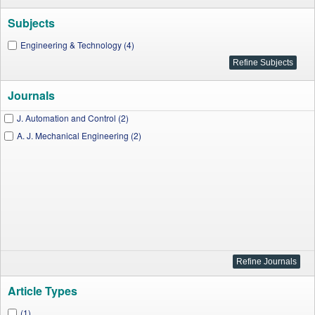
Subjects
Engineering & Technology (4)
Journals
J. Automation and Control (2)
A. J. Mechanical Engineering (2)
Article Types
(1)