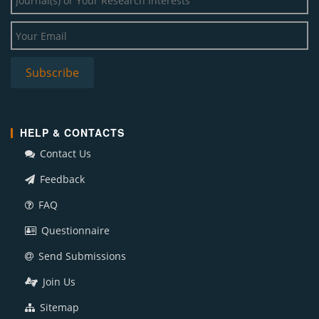
HELP & CONTACTS
Contact Us
Feedback
FAQ
Questionnaire
Send Submissions
Join Us
Sitemap