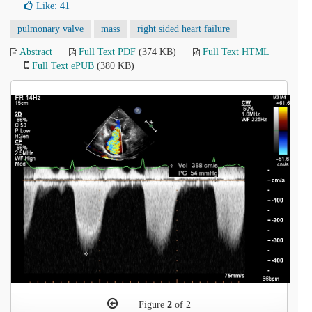
Like:
41
pulmonary valve
mass
right sided heart failure
Abstract
Full Text PDF
(374 KB)
Full Text HTML
Full Text ePUB
(380 KB)
Figure
2
of 2