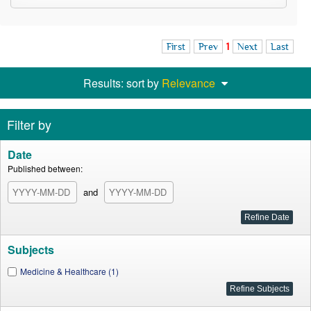
First
Prev
1
Next
Last
Results: sort by
Relevance
Filter by
Date
Published between:
and
Subjects
Medicine & Healthcare (1)