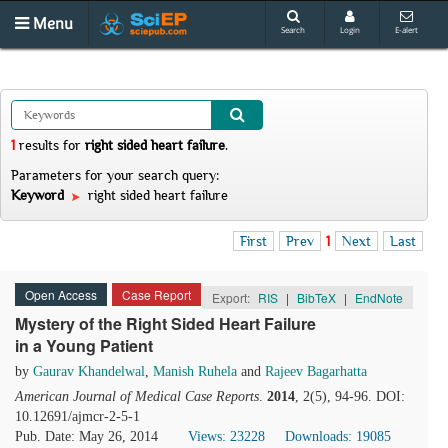
Menu
Search
Login
E-alert
1
results
for
right sided heart failure
.
Parameters for your search query:
Keyword
right sided heart failure
First
Prev
1
Next
Last
Open Access
Case Report
Export:
RIS
|
BibTeX
|
EndNote
Mystery of the Right Sided Heart Failure
in a Young Patient
by
Gaurav Khandelwal
,
Manish Ruhela
and
Rajeev Bagarhatta
American Journal of Medical Case Reports
.
2014
, 2(5), 94-96. DOI:
10.12691/ajmcr-2-5-1
Pub. Date: May 26, 2014
Views: 23228
Downloads: 19085