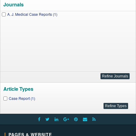
Journals
A. J. Medical Case Reports (1)
Article Types
Case Report (1)
PAGES & WEBSITE