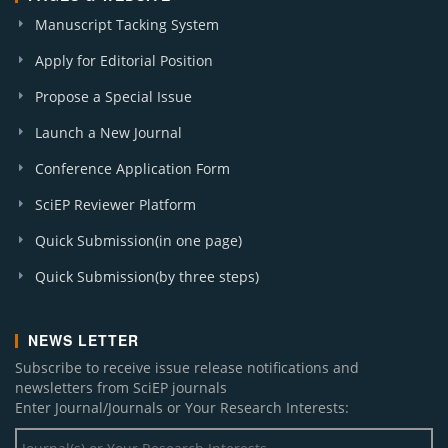
Manuscript Tacking System
Apply for Editorial Position
Propose a Special Issue
Launch a New Journal
Conference Application Form
SciEP Reviewer Platform
Quick Submission(in one page)
Quick Submission(by three steps)
NEWS LETTER
Subscribe to receive issue release notifications and
newsletters from SciEP journals
Enter Journal/Journals or Your Research Interests: