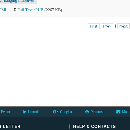
ver hanging maneuver
HTML
Full Text ePUB
(2267 KB)
First
Prev
1
Next
Twitter
LinkedIn
Google+
Pinterest
Mail 
 LETTER
HELP & CONTACTS