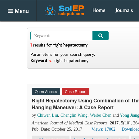
Menu
Home
Journals
1
results
for
right hepatectomy
.
Parameters for your search query:
Keyword
right hepatectomy
Open Access
Case Report
Right Hepatectomy Using Combination of Thre
Hanging Maneuver: A Case Report
by
Chiwen Liu
,
Chenglin Wang
,
Weibo Chen
and
Yong Jian
American Journal of Medical Case Reports
.
2017
, 5(10), 2
Pub. Date: October 25, 2017
Views: 17002
Download