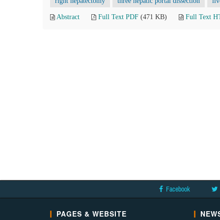
right hepatectomy
three hepatic portal dissection
li
Abstract
Full Text PDF
(471 KB)
Full Text 
Facebook
PAGES & WEBSITE
NEWS