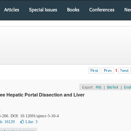
Articles
Special Issues
Books
Conferences
Ne
First
Prev
1
Next
Export:
RIS
|
BibTeX
|
End
e Hepatic Portal Dissection and Liver
g
64-266. DOI: 10.12691/ajmcr-5-10-4
s: 16129
Like:
3