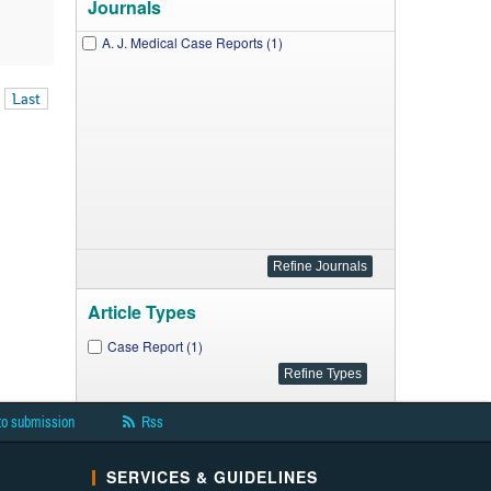
Journals
A. J. Medical Case Reports (1)
Last
Article Types
Case Report (1)
to submission
Rss
SERVICES & GUIDELINES