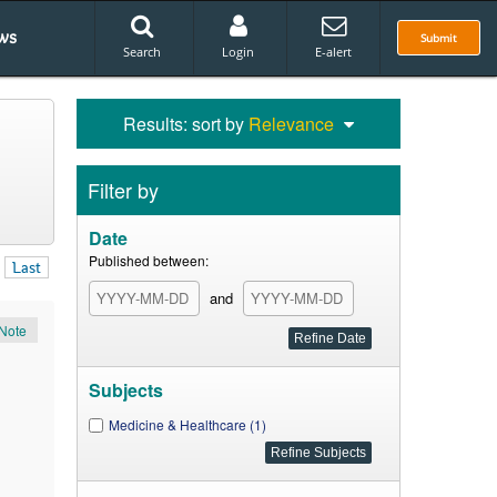
ws
Submit
Search
Login
E-alert
Results: sort by
Relevance
Filter by
Date
Published between:
Last
and
Note
Subjects
Medicine & Healthcare (1)