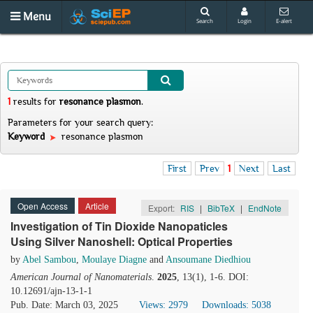
Menu
Search
Login
E-alert
1
results
for
resonance plasmon
.
Parameters for your search query:
Keyword
resonance plasmon
First
Prev
1
Next
Last
Open Access
Article
Export:
RIS
|
BibTeX
|
EndNote
Investigation of Tin Dioxide Nanopaticles
Using Silver Nanoshell: Optical Properties
by
Abel Sambou
,
Moulaye Diagne
and
Ansoumane Diedhiou
American Journal of Nanomaterials
.
2025
, 13(1), 1-6. DOI:
10.12691/ajn-13-1-1
Pub. Date: March 03, 2025
Views: 2979
Downloads: 5038