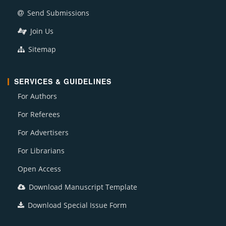
Send Submissions
Join Us
Sitemap
SERVICES & GUIDELINES
For Authors
For Referees
For Advertisers
For Librarians
Open Access
Download Manuscript Template
Download Special Issue Form