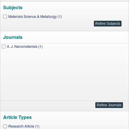
Subjects
Materials Science & Metallurgy (1)
Journals
A. J. Nanomaterials (1)
Article Types
Research Article (1)