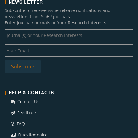
NEWS LETTER
Subscribe to receive issue release notifications and
newsletters from SciEP journals
Enter Journal/Journals or Your Research Interests:
HELP & CONTACTS
Contact Us
Feedback
FAQ
Questionnaire