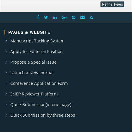
PAGES & WEBSITE
Manuscript Tacking System
Apply for Editorial Position
Propose a Special Issue
Launch a New Journal
Conference Application Form
SciEP Reviewer Platform
Quick Submission(in one page)
Quick Submission(by three steps)