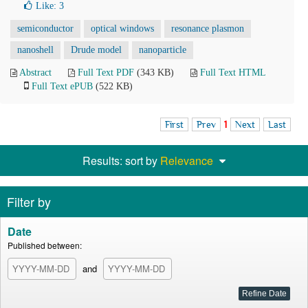
Like:
3
semiconductor
optical windows
resonance plasmon
nanoshell
Drude model
nanoparticle
Abstract
Full Text PDF
(343 KB)
Full Text HTML
Full Text ePUB
(522 KB)
First
Prev
1
Next
Last
Results: sort by
Relevance
Filter by
Date
Published between:
and