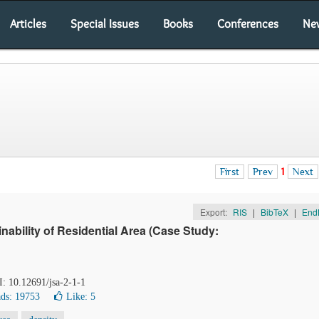
Articles
Special Issues
Books
Conferences
Ne
First
Prev
1
Next
Export:
RIS
|
BibTeX
|
End
nability of Residential Area (Case Study:
I: 10.12691/jsa-2-1-1
ds: 19753
Like:
5