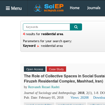
Menu
Home
Journals
4
results
for
residential area
.
Parameters for your search query:
Keyword
residential area
Open Access
Case Study
The Role of Collective Spaces in Social Sustai
Firuzeh Residential Complex, Mashhad, Iran)
by
Rezvaneh Rezaei Rashti
Journal of Sociology and Anthropology
.
2018
, 2(1), 1-8. DO
Pub. Date: February 05, 2018
Views: 20208
Downloa