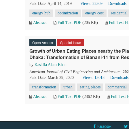
Pub. Date: April 14, 2019
Views: 22309
Downloads:
energy hub
optimization
energy cost
residential
Abstract
Full Text PDF
(205 KB)
Full Text 
Open Access
Special Issue
Growth of Urban Eating Places nearby the Pl
Dhaka: Transformation of Banani-11 from Res
by
Kashfia Alam Khan
American Journal of Civil Engineering and Architecture
.
202
Pub. Date: March 29, 2020
Views: 13018
Downloads
transformation
urban
eating places
commercial
Abstract
Full Text PDF
(2362 KB)
Full Text
Facebook