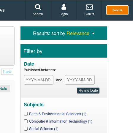
ws
Submit
Search
Login
E-alert
Results: sort by
Relevance
Filter by
Date
Published between:
Last
and
Note
Subjects
Earth & Environmental Sciences (1)
Computer & Information Technology (1)
Social Science (1)