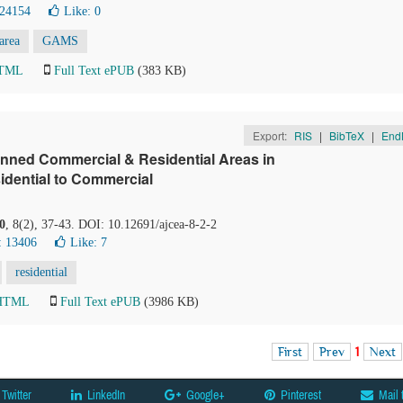
 24154
Like:
0
 area
GAMS
HTML
Full Text ePUB
(383 KB)
Export:
RIS
|
BibTeX
|
End
anned Commercial & Residential Areas in
idential to Commercial
0
, 8(2), 37-43. DOI: 10.12691/ajcea-8-2-2
: 13406
Like:
7
residential
 HTML
Full Text ePUB
(3986 KB)
First
Prev
1
Next
Twitter
LinkedIn
Google+
Pinterest
Mail 