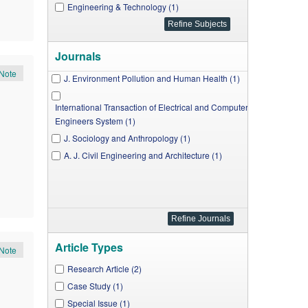
Engineering & Technology (1)
Journals
Note
J. Environment Pollution and Human Health (1)
International Transaction of Electrical and Computer
Engineers System (1)
J. Sociology and Anthropology (1)
A. J. Civil Engineering and Architecture (1)
Article Types
Note
Research Article (2)
Case Study (1)
Special Issue (1)