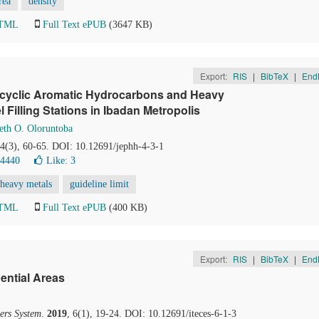
rea
density
HTML
Full Text ePUB
(3647 KB)
Export:
RIS
|
BibTeX
|
End
ocyclic Aromatic Hydrocarbons and Heavy
l Filling Stations in Ibadan Metropolis
eth O. Oloruntoba
 4(3), 60-65. DOI: 10.12691/jephh-4-3-1
24440
Like:
3
heavy metals
guideline limit
HTML
Full Text ePUB
(400 KB)
Export:
RIS
|
BibTeX
|
End
ential Areas
ers System
.
2019
, 6(1), 19-24. DOI: 10.12691/iteces-6-1-3