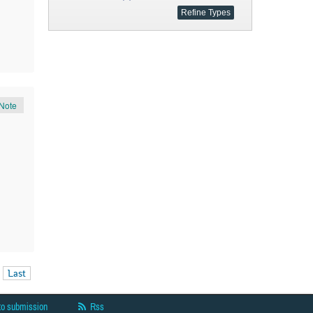
Note
Last
to submission
Rss