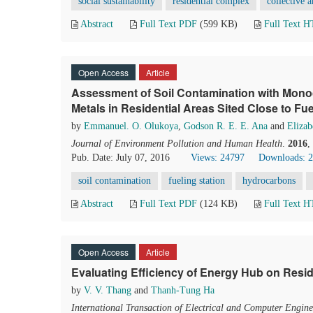
social sustainability
residential complex
collective a
Abstract
Full Text PDF
(599 KB)
Full Text 
Open Access
Article
Assessment of Soil Contamination with Mon
Metals in Residential Areas Sited Close to Fue
by
Emmanuel. O. Olukoya
,
Godson R. E. E. Ana
and
Elizab
Journal of Environment Pollution and Human Health
.
2016
,
Pub. Date: July 07, 2016
Views: 24797
Downloads: 
soil contamination
fueling station
hydrocarbons
Abstract
Full Text PDF
(124 KB)
Full Text 
Open Access
Article
Evaluating Efficiency of Energy Hub on Resid
by
V. V. Thang
and
Thanh-Tung Ha
International Transaction of Electrical and Computer Engine