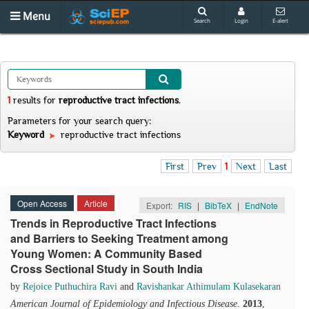
Menu
Search
Login
E-alert
1
results
for
reproductive tract infections
.
Parameters for your search query:
Keyword
reproductive tract infections
First
Prev
1
Next
Last
Open Access
Article
Export:
RIS
|
BibTeX
|
EndNote
Trends in Reproductive Tract Infections
and Barriers to Seeking Treatment among
Young Women: A Community Based
Cross Sectional Study in South India
by
Rejoice Puthuchira Ravi
and
Ravishankar Athimulam Kulasekaran
American Journal of Epidemiology and Infectious Disease
.
2013
,