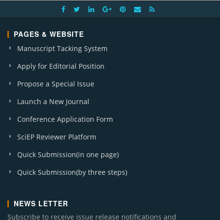
PAGES & WEBSITE
Manuscript Tacking System
Apply for Editorial Position
Propose a Special Issue
Launch a New Journal
Conference Application Form
SciEP Reviewer Platform
Quick Submission(in one page)
Quick Submission(by three steps)
NEWS LETTER
Subscribe to receive issue release notifications and