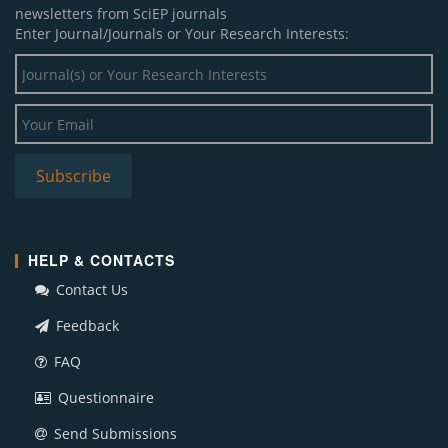
newsletters from SciEP journals
Enter Journal/Journals or Your Research Interests:
HELP & CONTACTS
Contact Us
Feedback
FAQ
Questionnaire
Send Submissions