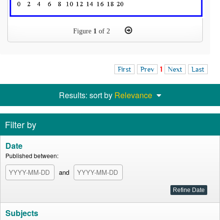
Figure
1
of 2
First
Prev
1
Next
Last
Results: sort by
Relevance
Filter by
Date
Published between:
and
Subjects