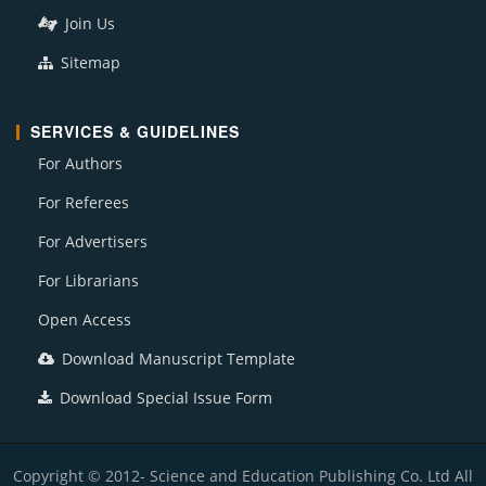
Join Us
Sitemap
SERVICES & GUIDELINES
For Authors
For Referees
For Advertisers
For Librarians
Open Access
Download Manuscript Template
Download Special Issue Form
Copyright © 2012- Science and Education Publishing Co. Ltd All