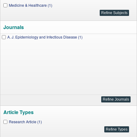
Medicine & Healthcare (1)
Journals
A. J. Epidemiology and Infectious Disease (1)
Article Types
Research Article (1)