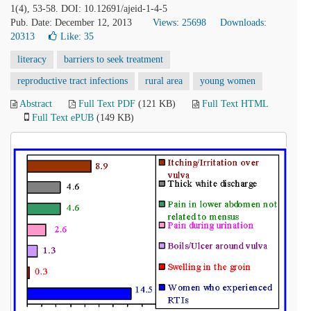
1(4), 53-58. DOI: 10.12691/ajeid-1-4-5
Pub. Date: December 12, 2013
Views: 25698
Downloads:
20313
Like:
35
literacy
barriers to seek treatment
reproductive tract infections
rural area
young women
Abstract
Full Text PDF
(121 KB)
Full Text HTML
Full Text ePUB
(149 KB)