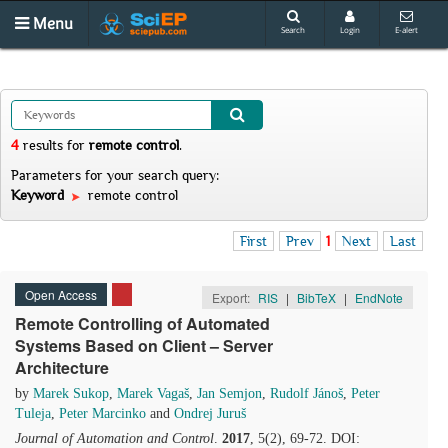
Menu
Search
Login
E-alert
4
results
for
remote control
.
Parameters for your search query:
Keyword
remote control
First
Prev
1
Next
Last
Open Access
Export:
RIS
|
BibTeX
|
EndNote
Remote Controlling of Automated
Systems Based on Client – Server
Architecture
by
Marek Sukop
,
Marek Vagaš
,
Jan Semjon
,
Rudolf Jánoš
,
Peter
Tuleja
,
Peter Marcinko
and
Ondrej Juruš
Journal of Automation and Control
.
2017
, 5(2), 69-72. DOI: