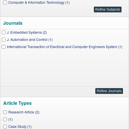
Computer & Information Technology (1)
Journals
J. Embedded Systems (2)
J. Automation and Control (1)
International Transaction of Electrical and Computer Engineers System (1)
Article Types
Research Article (2)
(1)
Case Study (1)