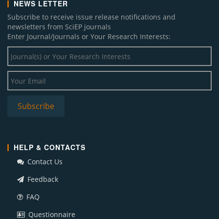
NEWS LETTER
Subscribe to receive issue release notifications and
newsletters from SciEP journals
Enter Journal/Journals or Your Research Interests:
HELP & CONTACTS
Contact Us
Feedback
FAQ
Questionnaire