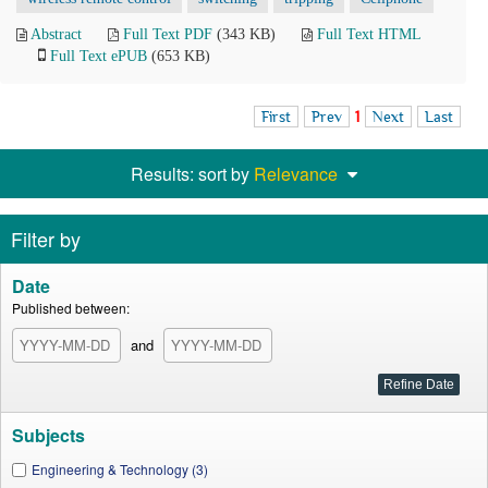
Abstract
Full Text PDF
(343 KB)
Full Text HTML
Full Text ePUB
(653 KB)
First
Prev
1
Next
Last
Results: sort by
Relevance
Filter by
Date
Published between:
and
Subjects
Engineering & Technology (3)