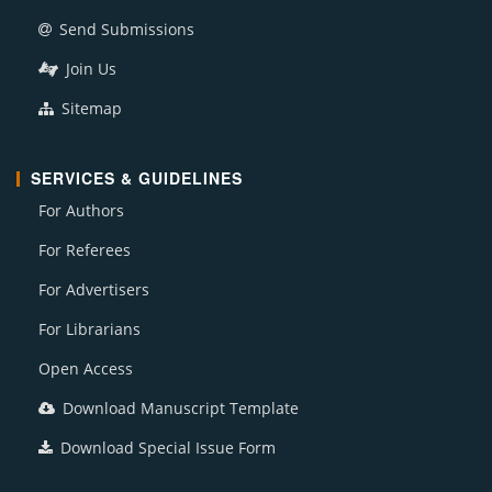
Send Submissions
Join Us
Sitemap
SERVICES & GUIDELINES
For Authors
For Referees
For Advertisers
For Librarians
Open Access
Download Manuscript Template
Download Special Issue Form