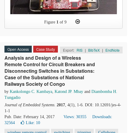
Figure
1
of 9
Open Access
Case Study
Export:
RIS
|
BibTeX
|
EndNote
Analysis and Design of a Wireless
Remote Control for Circuit Breakers and
Disconnecting Switches in Substations:
Case of the Substations of National
Railways Society of Congo
by
Kankolongo C. Kambaya
,
Katond JP. Mbay
and
Diambomba H.
Tungadio
Journal of Embedded Systems
.
2017
, 4(1), 1-6. DOI: 10.12691/jes-4-
1-1
Pub. Date: February 14, 2017
Views: 30355
Downloads:
32564
Like:
10
wireless remote control
switching
tripping
Cellphone