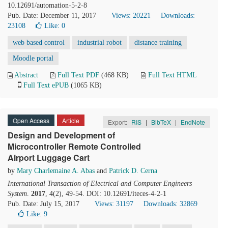
10.12691/automation-5-2-8
Pub. Date: December 11, 2017
Views: 20221
Downloads:
23108
Like:
0
web based control
industrial robot
distance training
Moodle portal
Abstract
Full Text PDF
(468 KB)
Full Text HTML
Full Text ePUB
(1065 KB)
Open Access
Article
Export:
RIS
|
BibTeX
|
EndNote
Design and Development of
Microcontroller Remote Controlled
Airport Luggage Cart
by
Mary Charlemaine A. Abas
and
Patrick D. Cerna
International Transaction of Electrical and Computer Engineers
System
.
2017
, 4(2), 49-54. DOI: 10.12691/iteces-4-2-1
Pub. Date: July 15, 2017
Views: 31197
Downloads: 32869
Like:
9