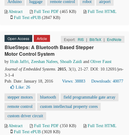
Arduino
luggage
remote control
robot
airport
Abstract
Full Text PDF
(465 KB)
Full Text HTML
Full Text ePUB
(2847 KB)
Open Access
Article
Export:
RIS
|
BibTeX
|
EndNote
BlueSteps: A Bluetooth Based Stepper
Motor Control System
by
Ifrah Jaffri
,
Zeeshan Nafees
,
Shoaib Zaidi
and
Oliver Faust
Journal of Embedded Systems
.
2015
, 3(1), 21-27. DOI: 10.12691/jes-
3-1-4
Pub. Date: January 18, 2016
Views: 38883
Downloads: 40077
Like:
26
stepper motors
bluetooth
field programmable gate array
remote control
custom intellectual property cores
custom driver circuit
Abstract
Full Text PDF
(350 KB)
Full Text HTML
Full Text ePUB
(3028 KB)