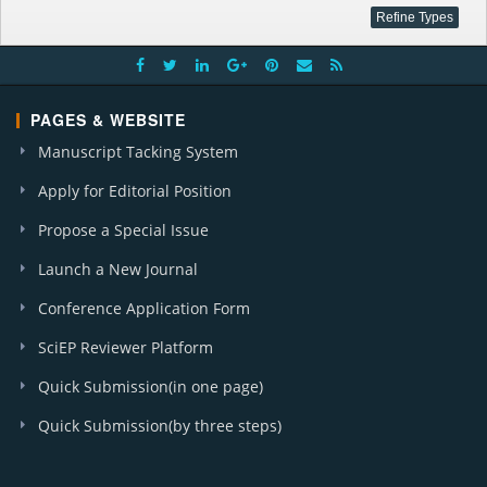
PAGES & WEBSITE
Manuscript Tacking System
Apply for Editorial Position
Propose a Special Issue
Launch a New Journal
Conference Application Form
SciEP Reviewer Platform
Quick Submission(in one page)
Quick Submission(by three steps)